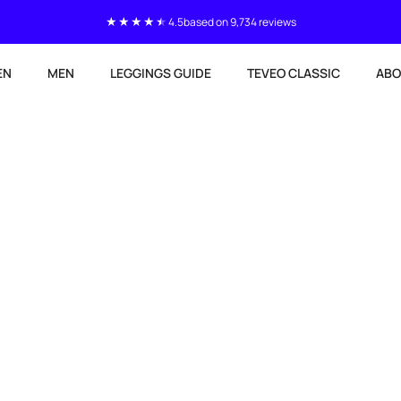
4.5
based on 9,734 reviews
EN
MEN
LEGGINGS GUIDE
TEVEO CLASSIC
ABO