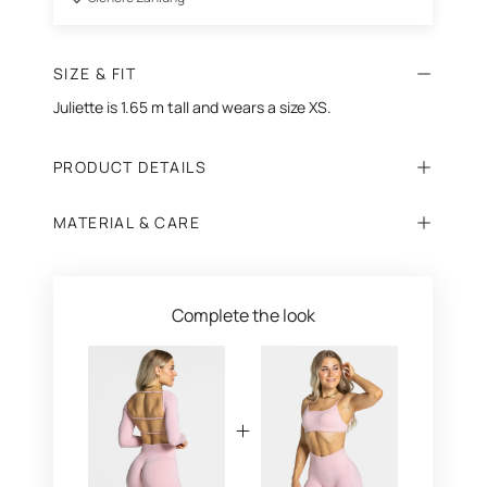
SIZE & FIT
Juliette is 1.65 m tall and wears a size XS.
PRODUCT DETAILS
MATERIAL & CARE
Complete the look