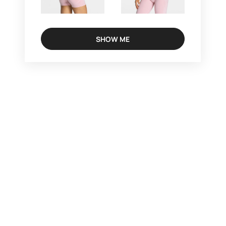
SHOW ME