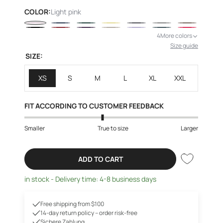
price
COLOR:
Light pink
4
More colors
Size guide
SIZE:
XS
S
M
L
XL
XXL
FIT ACCORDING TO CUSTOMER FEEDBACK
Smaller
True to size
Larger
ADD TO CART
in stock - Delivery time: 4-8 business days
Free shipping from $100
14-day return policy – order risk-free
Sichere Zahlung