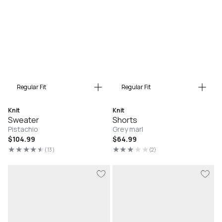
Regular Fit
Regular Fit
Knit
Knit
Sweater
Shorts
Pistachio
Grey marl
Regular
$104.99
Regular
$64.99
price
price
(13)
(2)
13
2
total
total
reviews
reviews