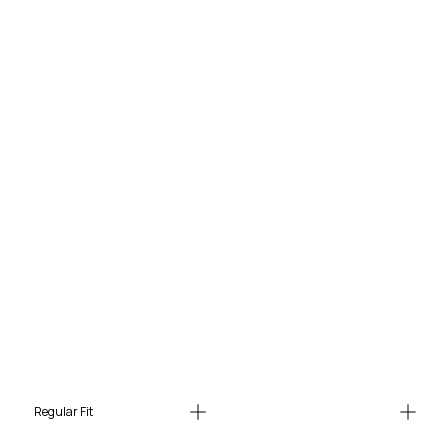
Regular Fit