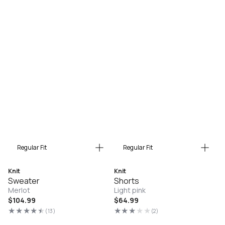
Regular Fit
Regular Fit
Knit
Knit
Sweater
Shorts
Merlot
Light pink
Regular
$104.99
Regular
$64.99
price
price
(13)
(2)
13
2
total
total
reviews
reviews