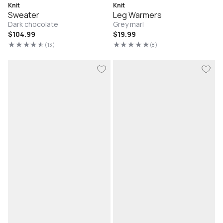
Knit
Knit
Sweater
Leg Warmers
Dark chocolate
Grey marl
Regular
$104.99
Regular
$19.99
price
price
(13)
(8)
13
8
total
total
reviews
reviews