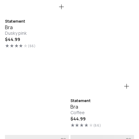
Statement
Bra
Dusky pink
Regular
$44.99
price
(66)
66
total
reviews
Statement
Bra
Coffee
Regular
$44.99
price
(66)
66
total
reviews