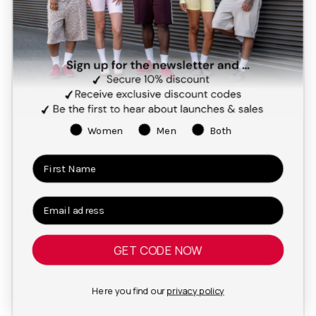
Women
Men
Both
GET CODE NOW
Here you find our
privacy policy