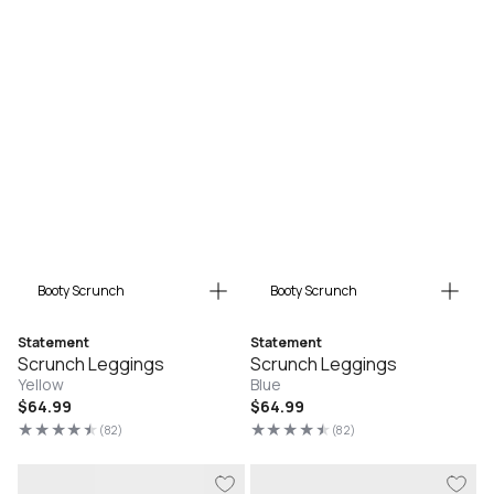
Booty Scrunch
Booty Scrunch
Statement
Statement
Scrunch Leggings
Scrunch Leggings
Yellow
Blue
Regular
$64.99
Regular
$64.99
price
price
(82)
(82)
82
82
total
total
reviews
reviews