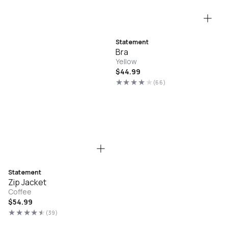
Statement
Bra
Yellow
Regular
$44.99
price
(66)
66
total
reviews
Statement
Zip Jacket
Coffee
Regular
$54.99
price
(39)
39
total
reviews