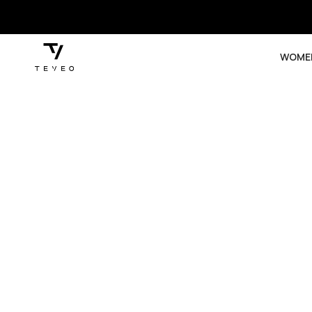
SKIP TO
CONTENT
WOME
SKIP TO
PRODUCT
INFORMATION