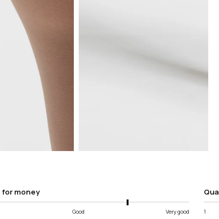
Open
media
5
in
modal
 for money
Qua
Good
Very good
1