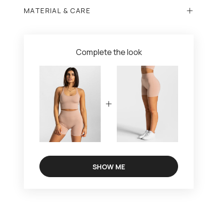
MATERIAL & CARE
Complete the look
SHOW ME