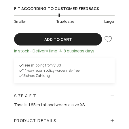
FIT ACCORDING TO CUSTOMER FEEDBACK
Smaller
True to size
Larger
ADD TO CART
in stock - Delivery time: 4-8 business days
Free shipping from $100
14-day return policy – order risk-free
Sichere Zahlung
SIZE & FIT
Tasa is 1.65 m tall and wears a size XS.
PRODUCT DETAILS