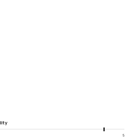
lity
5