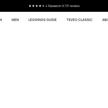
4.5
based on 9,737 reviews
N
MEN
LEGGINGS GUIDE
TEVEO CLASSIC
AB