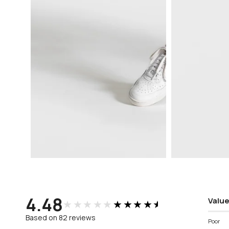
Open
Open
media
media
3
4
in
in
modal
modal
4.48
Value
★★★★★
★★★★★
Based on 82 reviews
Poor