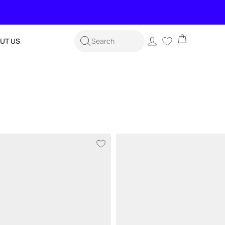
Cart
Log
UT US
Search
in