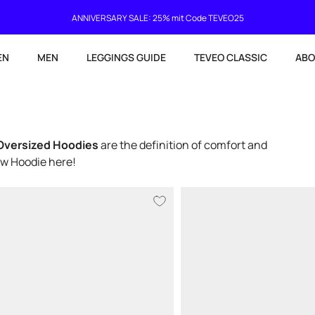
Current delivery time 4-8 working days
EN
MEN
LEGGINGS GUIDE
TEVEO CLASSIC
ABO
Oversized Hoodies
are the definition of comfort and
ew Hoodie here!