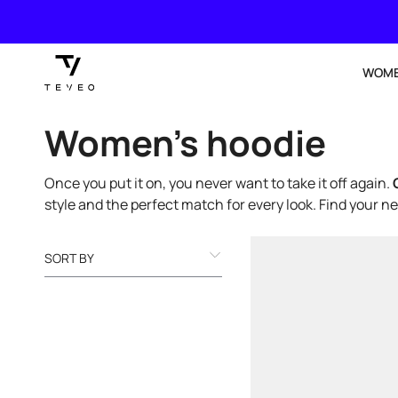
SKIP TO
CONTENT
WOM
Collection:
Women’s hoodie
Once you put it on, you never want to take it off again.
style and the perfect match for every look. Find your n
SORT BY