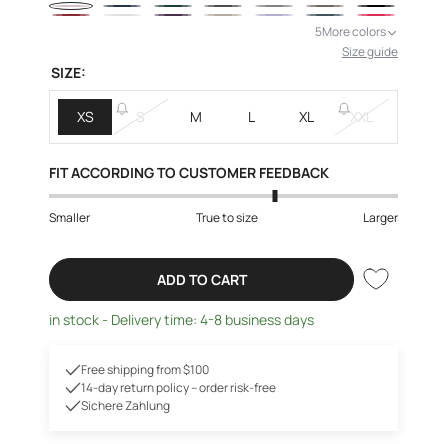
5
More colors
Size guide
SIZE:
XS
S
M
L
XL
XXL
FIT ACCORDING TO CUSTOMER FEEDBACK
Smaller
True to size
Larger
ADD TO CART
in stock - Delivery time: 4-8 business days
Free shipping from $100
14-day return policy – order risk-free
Sichere Zahlung