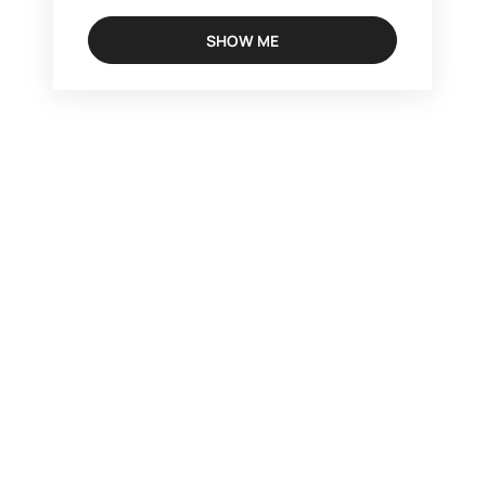
SHOW ME