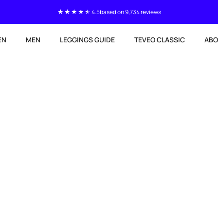
4.5
based on 9,734 reviews
EN
MEN
LEGGINGS GUIDE
TEVEO CLASSIC
ABO