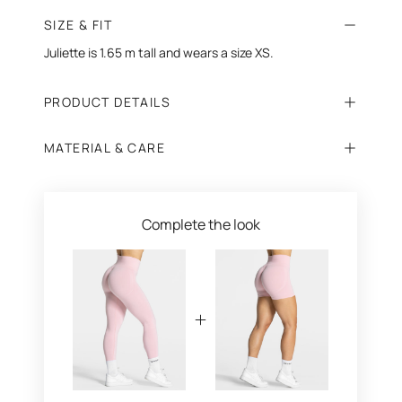
SIZE & FIT
Juliette is 1.65 m tall and wears a size XS.
PRODUCT DETAILS
MATERIAL & CARE
Complete the look