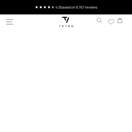
SKIP TO
Current delivery time 4-8 working days
CONTENT
Cart
SKIP TO
PRODUCT
INFORMATION