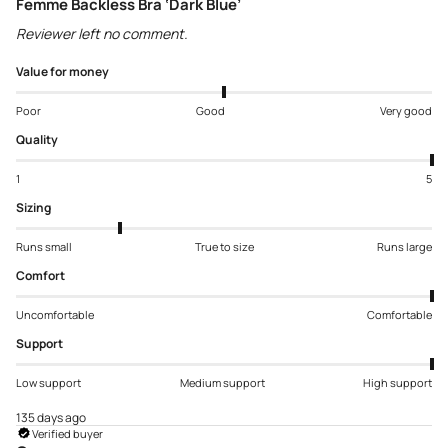
Femme Backless Bra ‘Dark Blue’
Reviewer left no comment.
Value for money
Poor
Good
Very good
Quality
1
5
Sizing
Runs small
True to size
Runs large
Comfort
Uncomfortable
Comfortable
Support
Low support
Medium support
High support
135 days ago
Verified buyer