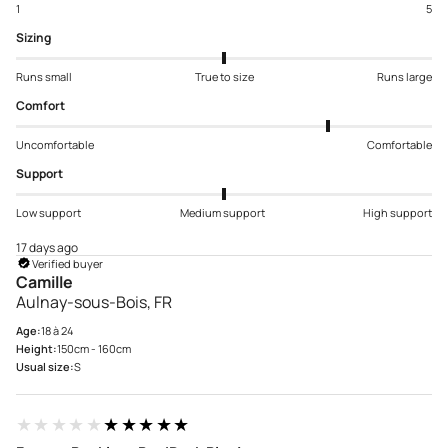
1
5
Sizing
Runs small
True to size
Runs large
Comfort
Uncomfortable
Comfortable
Support
Low support
Medium support
High support
17 days ago
Verified buyer
Camille
Aulnay-sous-Bois, FR
Age:
18 à 24
Height:
150cm - 160cm
Usual size:
S
★★★★★
★★★★★