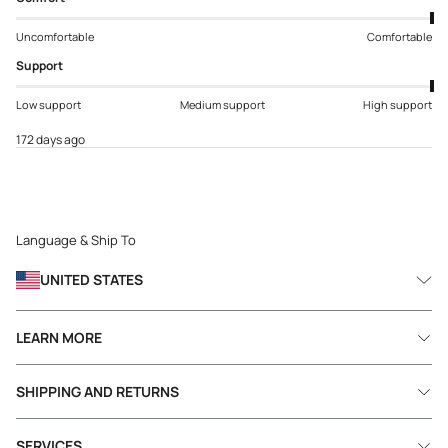
Uncomfortable
Comfortable
Support
Low support
Medium support
High support
172 days ago
Language & Ship To
UNITED STATES
LEARN MORE
SHIPPING AND RETURNS
SERVICES