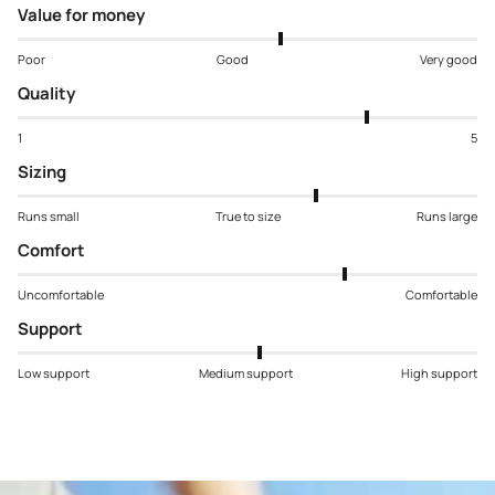
Value for money
Poor
Good
Very good
Quality
1
5
Sizing
Runs small
True to size
Runs large
Comfort
Uncomfortable
Comfortable
Support
Low support
Medium support
High support