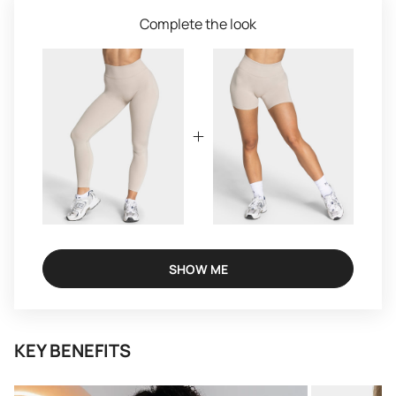
Complete the look
SHOW ME
KEY BENEFITS