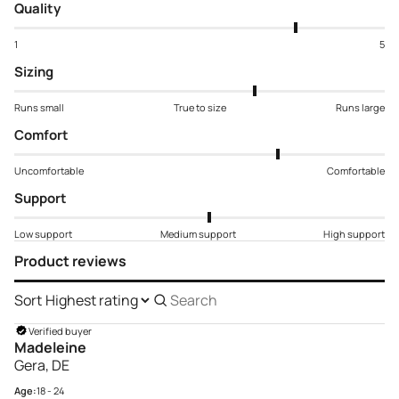
Quality
1
5
Sizing
Runs small
True to size
Runs large
Comfort
Uncomfortable
Comfortable
Support
Low support
Medium support
High support
Product reviews
Sort
Search
reviews
Verified buyer
Madeleine
Gera, DE
Age:
18 - 24