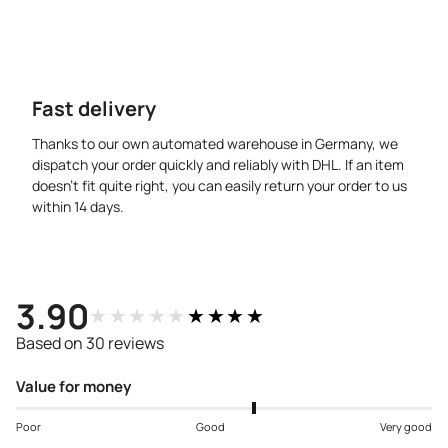
Fast delivery
Thanks to our own automated warehouse in Germany, we
dispatch your order quickly and reliably with DHL. If an item
doesn’t fit quite right, you can easily return your order to us
within 14 days.
3.90
★★★★★
★★★★★
Based on 30 reviews
Value for money
Poor
Good
Very good