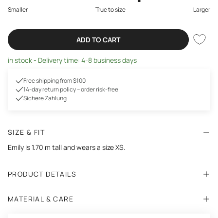
Smaller
True to size
Larger
ADD TO CART
in stock - Delivery time: 4-8 business days
Free shipping from $100
14-day return policy – order risk-free
Sichere Zahlung
SIZE & FIT
Emily is 1.70 m tall and wears a size XS.
PRODUCT DETAILS
MATERIAL & CARE