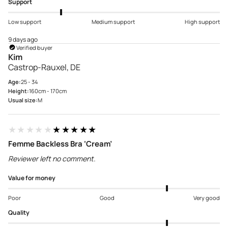
Support
Low support
Medium support
High support
9 days ago
Verified buyer
Kim
Castrop-Rauxel, DE
Age:
25 - 34
Height:
160cm - 170cm
Usual size:
M
★★★★★
★★★★★
Femme Backless Bra ‘Cream’
Reviewer left no comment.
Value for money
Poor
Good
Very good
Quality