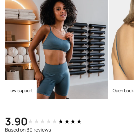
Low support
Open back
3.90
★★★★★
★★★★★
Based on 30 reviews