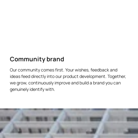
Community brand
Our community comes first. Your wishes, feedback and
ideas feed directly into our product development. Together,
we grow, continuously improve and build a brand you can
genuinely identify with.