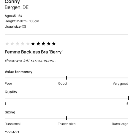
Conny
Bergen, DE
Age:
45 - 54
Height:
150cm - 160cm
Usual size:
XS
★★★★★
★★★★★
Femme Backless Bra ‘Berry’
Reviewer left no comment.
Value for money
Poor
Good
Very good
Quality
1
5
Sizing
Runs small
True to size
Runs large
Comfort