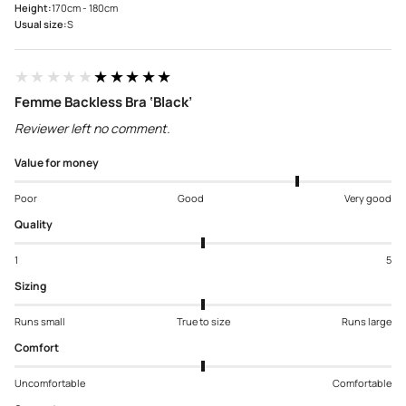
Height:
170cm - 180cm
Usual size:
S
★★★★★
★★★★★
Femme Backless Bra ‘Black’
Reviewer left no comment.
Value for money
Poor
Good
Very good
Quality
1
5
Sizing
Runs small
True to size
Runs large
Comfort
Uncomfortable
Comfortable