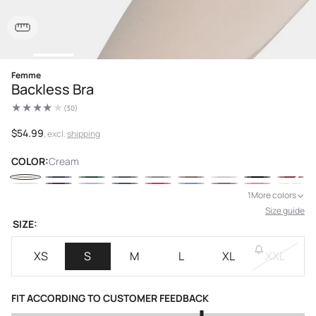
Open
Femme
media
Backless Bra
1
in
(30)
modal
30
total
reviews
Regular
$54.99
, excl.
shipping
price
COLOR:
Cream
1
More colors
Size guide
SIZE:
XS
S
M
L
XL
XXL
FIT ACCORDING TO CUSTOMER FEEDBACK