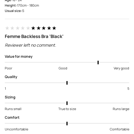
Height:
170cm - 180cm
Usual size:
S
★★★★★
★★★★★
Femme Backless Bra ‘Black’
Reviewer left no comment.
Value for money
Poor
Good
Very good
Quality
1
5
Sizing
Runs small
True to size
Runs large
Comfort
Uncomfortable
Comfortable