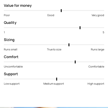
Value for money
Poor
Good
Very good
Quality
1
5
Sizing
Runs small
True to size
Runs large
Comfort
Uncomfortable
Comfortable
Support
Low support
Medium support
High support