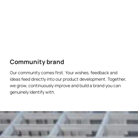
Community brand
Our community comes first. Your wishes, feedback and
ideas feed directly into our product development. Together,
we grow, continuously improve and build a brand you can
genuinely identify with.