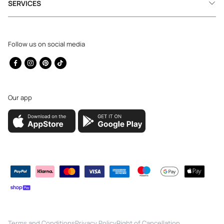
SERVICES
Follow us on social media
Facebook
Instagram
Pinterest
TikTok
Our app
Payment
methods
Terms and Conditions
Privacy Policy
Right of Cancellation