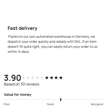
Fast delivery
Thanks to our own automated warehouse in Germany, we
dispatch your order quickly and reliably with DHL. If an item
doesn’t fit quite right, you can easily return your order to us
within 14 days.
3.90
★★★★★
★★★★★
Based on 30 reviews
Value for money
Poor
Good
Very good