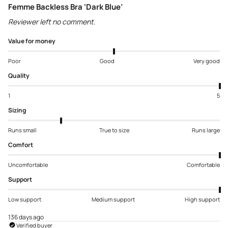
Femme Backless Bra ‘Dark Blue’
Reviewer left no comment.
Value for money
Poor
Good
Very good
Quality
1
5
Sizing
Runs small
True to size
Runs large
Comfort
Uncomfortable
Comfortable
Support
Low support
Medium support
High support
136 days ago
Verified buyer