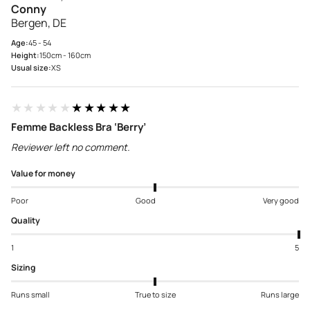
Conny
Bergen, DE
Age:
45 - 54
Height:
150cm - 160cm
Usual size:
XS
★★★★★
★★★★★
Femme Backless Bra ‘Berry’
Reviewer left no comment.
Value for money
Poor
Good
Very good
Quality
1
5
Sizing
Runs small
True to size
Runs large