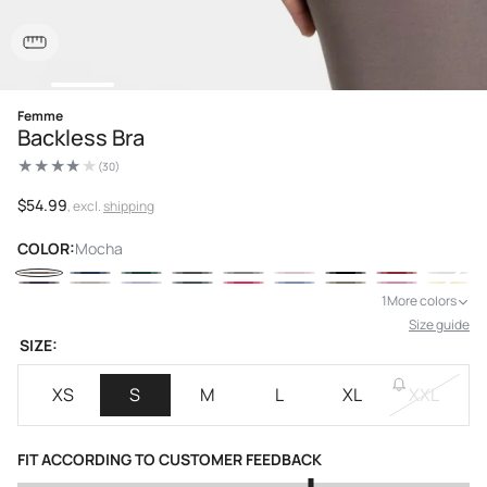
Open
Femme
media
Backless Bra
1
in
modal
(30)
30
total
reviews
Regular
$54.99
, excl.
shipping
price
COLOR:
Mocha
1
More colors
Size guide
SIZE:
XS
S
M
L
XL
XXL
FIT ACCORDING TO CUSTOMER FEEDBACK