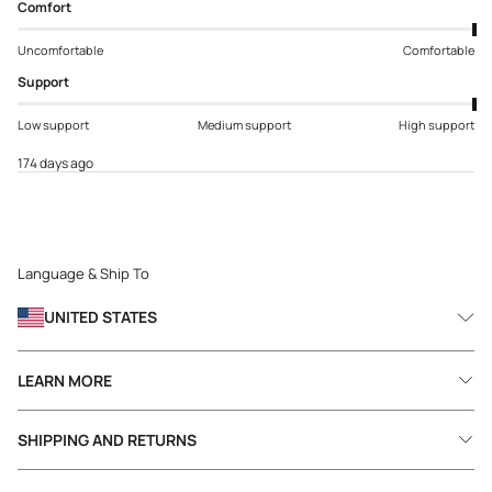
Comfort
Uncomfortable
Comfortable
Support
Low support
Medium support
High support
174 days ago
Language & Ship To
UNITED STATES
LEARN MORE
SHIPPING AND RETURNS