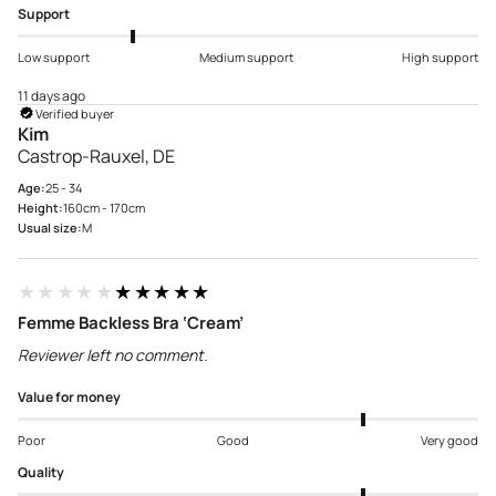
Support
Low support
Medium support
High support
11 days ago
Verified buyer
Kim
Castrop-Rauxel, DE
Age:
25 - 34
Height:
160cm - 170cm
Usual size:
M
★★★★★
★★★★★
Femme Backless Bra ‘Cream’
Reviewer left no comment.
Value for money
Poor
Good
Very good
Quality