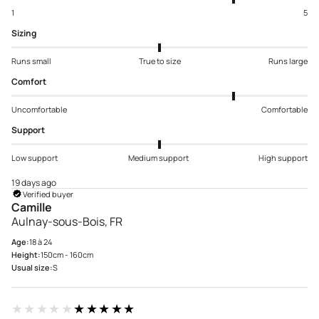
1
5
Sizing
Runs small
True to size
Runs large
Comfort
Uncomfortable
Comfortable
Support
Low support
Medium support
High support
19 days ago
Verified buyer
Camille
Aulnay-sous-Bois, FR
Age:
18 à 24
Height:
150cm - 160cm
Usual size:
S
★★★★★
★★★★★