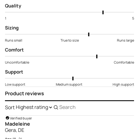
Quality
1
5
Sizing
Runs small
True to size
Runs large
Comfort
Uncomfortable
Comfortable
Support
Low support
Medium support
High support
Product reviews
Sort
Search
reviews
Verified buyer
Madeleine
Gera, DE
Age:
18 - 24