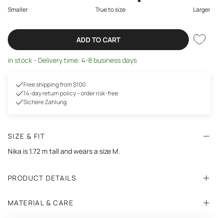
Smaller
True to size
Larger
ADD TO CART
in stock - Delivery time: 4-8 business days
Free shipping from $100
14-day return policy – order risk-free
Sichere Zahlung
SIZE & FIT
Nika is 1.72 m tall and wears a size M.
PRODUCT DETAILS
MATERIAL & CARE