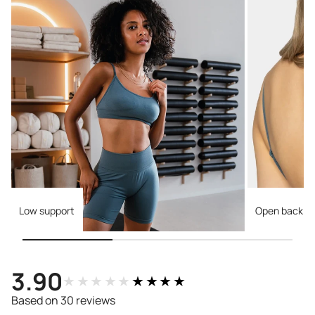
Low support
Open back
3.90
★★★★★
★★★★★
Based on 30 reviews