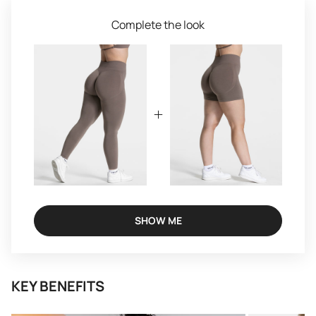
Complete the look
SHOW ME
KEY BENEFITS