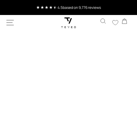
SKIP TO
Current delivery time 4-8 working days
CONTENT
Cart
SKIP TO
PRODUCT
INFORMATION