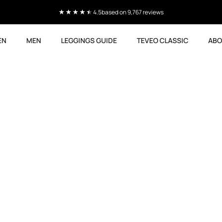
4.5
based on 9,767 reviews
EN
MEN
LEGGINGS GUIDE
TEVEO CLASSIC
ABO