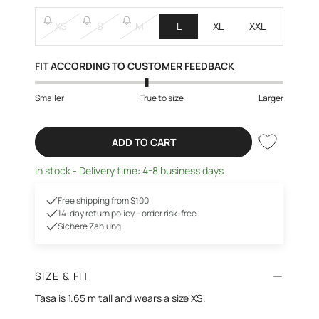
XS
S
M
L
XL
XXL
FIT ACCORDING TO CUSTOMER FEEDBACK
Smaller
True to size
Larger
ADD TO CART
in stock - Delivery time: 4-8 business days
Free shipping from $100
14-day return policy – order risk-free
Sichere Zahlung
SIZE & FIT
Tasa is 1.65 m tall and wears a size XS.