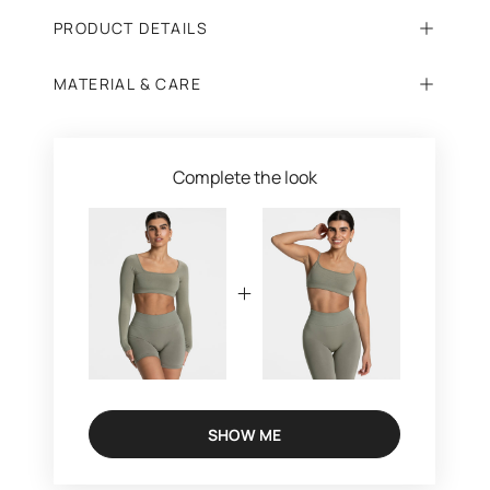
PRODUCT DETAILS
MATERIAL & CARE
Complete the look
SHOW ME