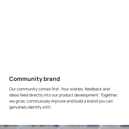
Community brand
Our community comes first. Your wishes, feedback and
ideas feed directly into our product development. Together,
we grow, continuously improve and build a brand you can
genuinely identify with.