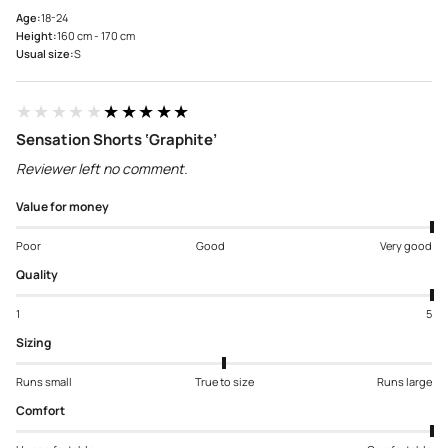
Age:
18-24
Height:
160 cm - 170 cm
Usual size:
S
★★★★★
★★★★★
Sensation Shorts ‘Graphite’
Reviewer left no comment.
Value for money
Poor
Good
Very good
Quality
1
5
Sizing
Runs small
True to size
Runs large
Comfort