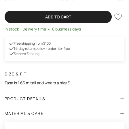
ADD TO CART
in stock - Delivery time: 4-8 business days
Free shipping from $100
14-day return policy – order risk-free
Sichere Zahlung
SIZE & FIT
Tasa is 1.65 m tall and wears a size S.
PRODUCT DETAILS
MATERIAL & CARE