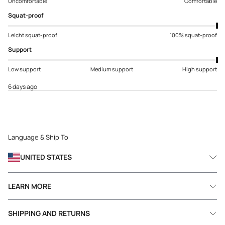
Uncomfortable
Comfortable
Squat-proof
Leicht squat-proof
100% squat-proof
Support
Low support
Medium support
High support
6 days ago
Language & Ship To
UNITED STATES
LEARN MORE
SHIPPING AND RETURNS