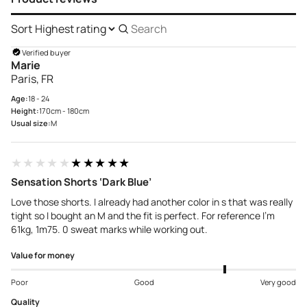
Sort
Search
reviews
Verified buyer
Marie
Paris, FR
Age:
18 - 24
Height:
170cm - 180cm
Usual size:
M
★★★★★
★★★★★
Sensation Shorts ‘Dark Blue’
Love those shorts. I already had another color in s that was really
tight so I bought an M and the fit is perfect. For reference I'm
61kg, 1m75. 0 sweat marks while working out.
Value for money
Poor
Good
Very good
Quality