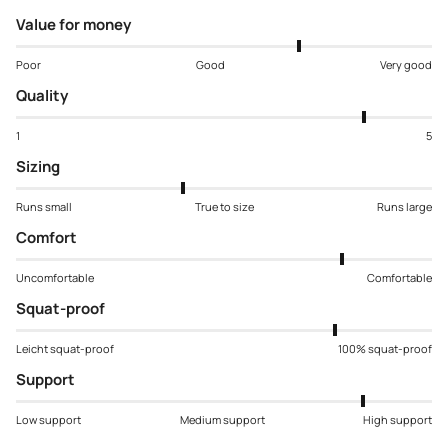
Value for money
Poor
Good
Very good
Quality
1
5
Sizing
Runs small
True to size
Runs large
Comfort
Uncomfortable
Comfortable
Squat-proof
Leicht squat-proof
100% squat-proof
Support
Low support
Medium support
High support