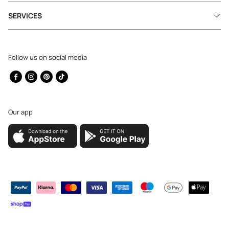
SERVICES
Follow us on social media
Facebook
Instagram
Pinterest
TikTok
Our app
Payment
methods