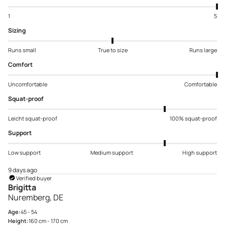
1
5
Sizing
Runs small
True to size
Runs large
Comfort
Uncomfortable
Comfortable
Squat-proof
Leicht squat-proof
100% squat-proof
Support
Low support
Medium support
High support
9 days ago
Verified buyer
Brigitta
Nuremberg, DE
Age:
45 - 54
Height:
160 cm - 170 cm