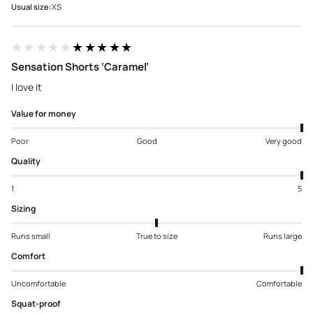
Usual size:
XS
★★★★★
★★★★★
Sensation Shorts ‘Caramel’
I love it
Value for money
Poor
Good
Very good
Quality
1
5
Sizing
Runs small
True to size
Runs large
Comfort
Uncomfortable
Comfortable
Squat-proof