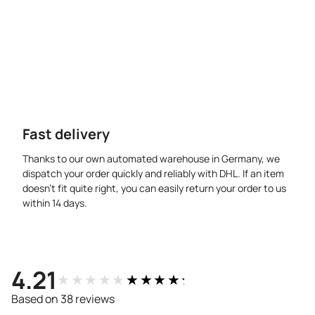
Fast delivery
Thanks to our own automated warehouse in Germany, we
dispatch your order quickly and reliably with DHL. If an item
doesn’t fit quite right, you can easily return your order to us
within 14 days.
4.21
★★★★★
★★★★★
Based on 38 reviews