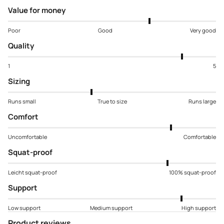
Value for money
Poor
Good
Very good
Quality
1
5
Sizing
Runs small
True to size
Runs large
Comfort
Uncomfortable
Comfortable
Squat-proof
Leicht squat-proof
100% squat-proof
Support
Low support
Medium support
High support
Product reviews