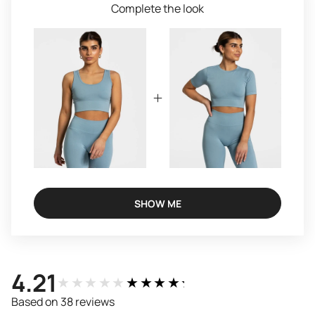
Complete the look
SHOW ME
4.21
★★★★★
★★★★★
Based on 38 reviews