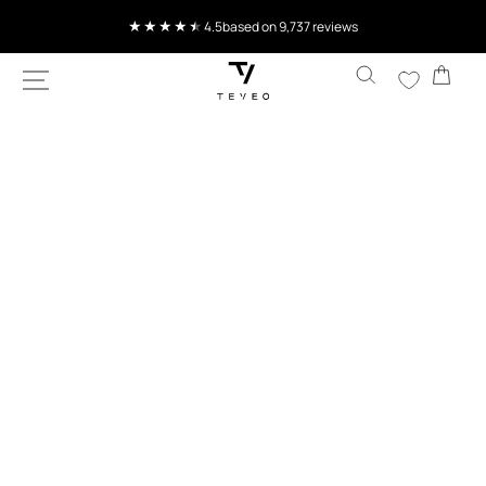
SKIP TO
4.5
based on 9,737 reviews
CONTENT
Cart
SKIP TO
PRODUCT
INFORMATION