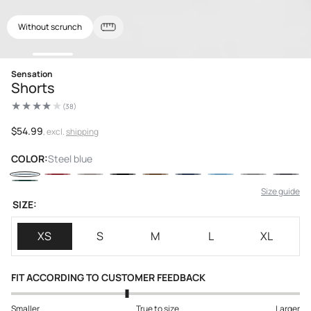
Without scrunch
Open
Sensation
media
Shorts
1
in
(38)
modal
38
total
reviews
Regular
$54.99
, excl.
shipping
price
COLOR:
Steel blue
Size guide
SIZE:
XS
S
M
L
XL
FIT ACCORDING TO CUSTOMER FEEDBACK
Smaller
True to size
Larger