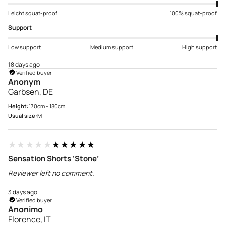
Leicht squat-proof
100% squat-proof
Support
Low support
Medium support
High support
18 days ago
Verified buyer
Anonym
Garbsen, DE
Height:
170cm - 180cm
Usual size:
M
★★★★★
★★★★★
Sensation Shorts ‘Stone’
Reviewer left no comment.
3 days ago
Verified buyer
Anonimo
Florence, IT