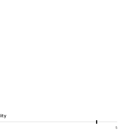
ity
5