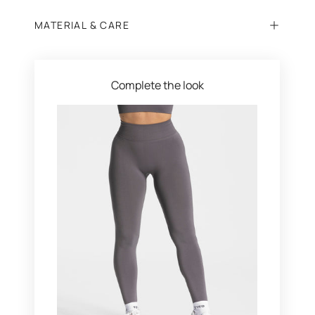
MATERIAL & CARE
Complete the look