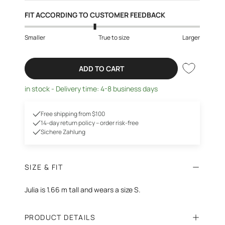
FIT ACCORDING TO CUSTOMER FEEDBACK
Smaller
True to size
Larger
ADD TO CART
in stock - Delivery time: 4-8 business days
Free shipping from $100
14-day return policy – order risk-free
Sichere Zahlung
SIZE & FIT
Julia is 1.66 m tall and wears a size S.
PRODUCT DETAILS