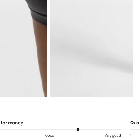
Open
media
5
in
modal
 for money
Qual
Good
Very good
1