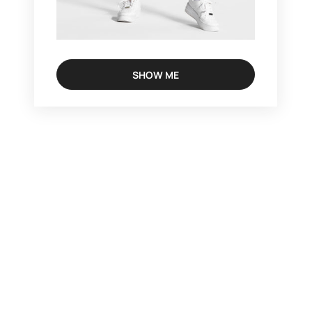
SHOW ME