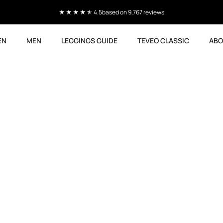
4.5
based on 9,767 reviews
EN
MEN
LEGGINGS GUIDE
TEVEO CLASSIC
ABO