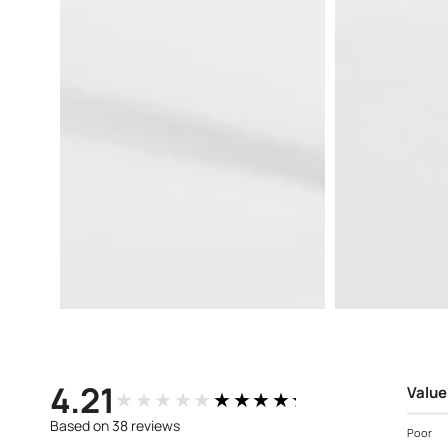
Open
Open
media
media
3
4
in
in
modal
modal
4.21
Value
★★★★★
★★★★★
Based on 38 reviews
Poor