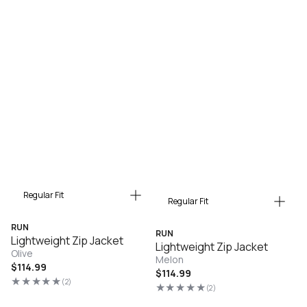
Regular Fit
Regular Fit
RUN
RUN
Lightweight Zip Jacket
Lightweight Zip Jacket
Olive
Melon
Regular
$114.99
Regular
$114.99
price
(2)
2
price
(2)
2
total
total
reviews
reviews