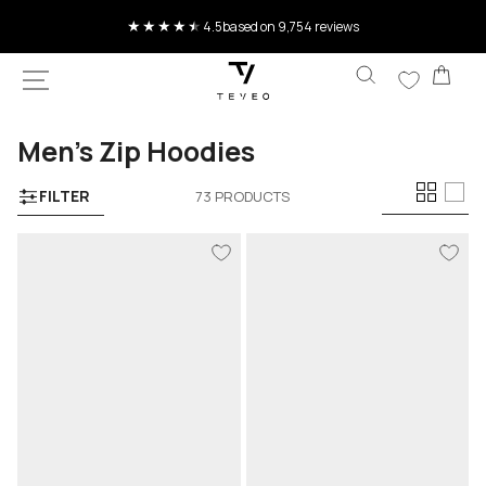
SKIP TO
Current delivery time 4-8 working days
CONTENT
Car
Collection:
Men’s Zip Hoodies
FILTER
73 PRODUCTS