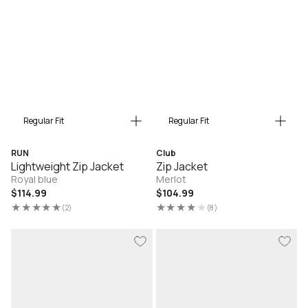
Regular Fit
Regular Fit
RUN
Club
Lightweight Zip Jacket
Zip Jacket
Royal blue
Merlot
Regular
$114.99
Regular
$104.99
price
price
(2)
(8)
2
8
total
total
reviews
reviews