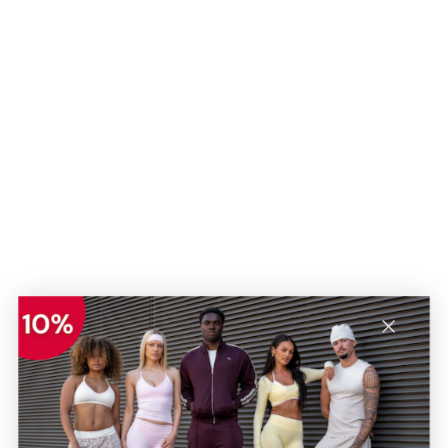
Regular Fit
Regular Fit