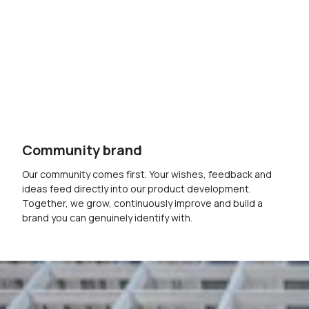
Community brand
Our community comes first. Your wishes, feedback and
ideas feed directly into our product development.
Together, we grow, continuously improve and build a
brand you can genuinely identify with.