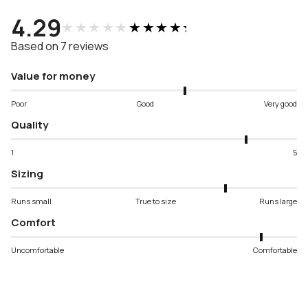
4.29
★★★★★
★★★★★
Based on 7 reviews
Value for money
Poor
Good
Very good
Quality
1
5
Sizing
Runs small
True to size
Runs large
Comfort
Uncomfortable
Comfortable