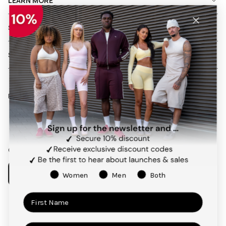
LEARN MORE
SHIPPING AND RETURNS
SERVICES
Follow us on social media
Facebook
Instagram
Pinterest
TikTok
Our app
Women
Men
Both
Payment
methods