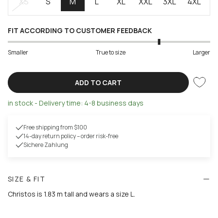
XS
S
M
L
XL
XXL
3XL
4XL
FIT ACCORDING TO CUSTOMER FEEDBACK
Smaller
True to size
Larger
ADD TO CART
in stock - Delivery time: 4-8 business days
Free shipping from $100
14-day return policy – order risk-free
Sichere Zahlung
SIZE & FIT
Christos is 1.83 m tall and wears a size L.