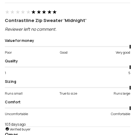
★★★★★
★★★★★
Contrastline Zip Sweater ‘Midnight’
Reviewer left no comment.
Value for money
Poor
Good
Very good
Quality
1
5
Sizing
Runs small
True to size
Runs large
Comfort
Uncomfortable
Comfortable
103 days ago
Verified buyer
Omar