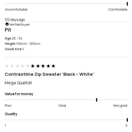
Uncomfortable
Comfortable
122 days ago
Verified buyer
Pit
Age:
25 - 34
Height:
190cm - 200cm
Usual size:
L
★★★★★
★★★★★
Contrastline Zip Sweater ‘Black – White’
Mega Qualität
Value for money
Poor
Good
Very good
Quality
1
5