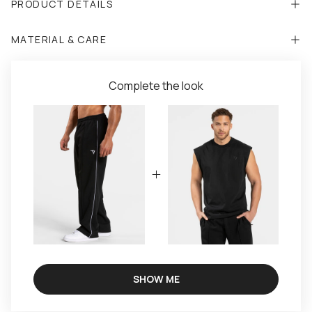
PRODUCT DETAILS
MATERIAL & CARE
Complete the look
SHOW ME