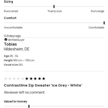
Sizing
Runs small
True to size
Runs large
Comfort
Uncomfortable
Comfortable
149 days ago
Verified buyer
Tobias
Hildesheim, DE
Age:
25 - 34
Height:
180 cm — 190 cm
Usual size:
2XL
★★★★★
★★★★★
Contrastline Zip Sweater ‘Ice Grey – White’
Reviewer left no comment.
Value for money