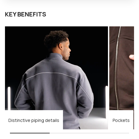
KEY BENEFITS
Distinctive piping details
Pockets