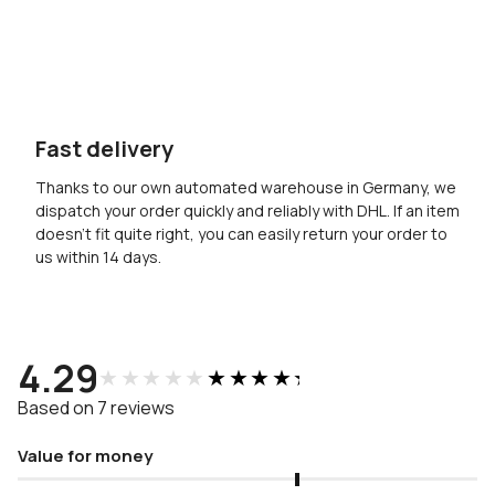
Fast delivery
Thanks to our own automated warehouse in Germany, we
dispatch your order quickly and reliably with DHL. If an item
doesn’t fit quite right, you can easily return your order to
us within 14 days.
4.29
★★★★★
★★★★★
Based on 7 reviews
Value for money