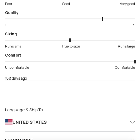
Poor
Good
Very good
Quality
1
5
Sizing
Runs small
True to size
Runs large
Comfort
Uncomfortable
Comfortable
188 days ago
Language & Ship To
UNITED STATES