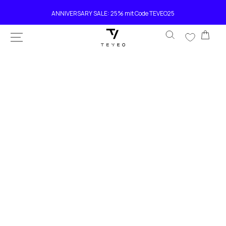
SKIP TO
Current delivery time 4-8 working days
CONTENT
Car
SKIP TO
PRODUCT
INFORMATION