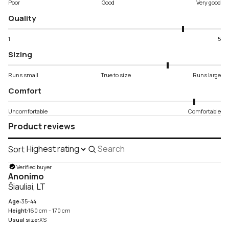
Poor
Good
Very good
Quality
1
5
Sizing
Runs small
True to size
Runs large
Comfort
Uncomfortable
Comfortable
Product reviews
Sort
Search
reviews
Verified buyer
Anonimo
Šiauliai, LT
Age:
35-44
Height:
160 cm - 170 cm
Usual size:
XS