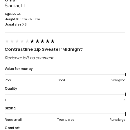
Šiauliai, LT
Age:
35-44
Height:
160 cm - 170 cm
Usual size:
XS
★★★★★
★★★★★
Contrastline Zip Sweater ‘Midnight’
Reviewer left no comment.
Value for money
Poor
Good
Very good
Quality
1
5
Sizing
Runs small
True to size
Runs large
Comfort