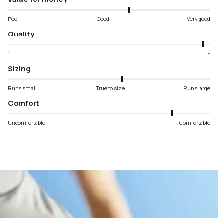
Poor
Good
Very good
Quality
1
5
Sizing
Runs small
True to size
Runs large
Comfort
Uncomfortable
Comfortable