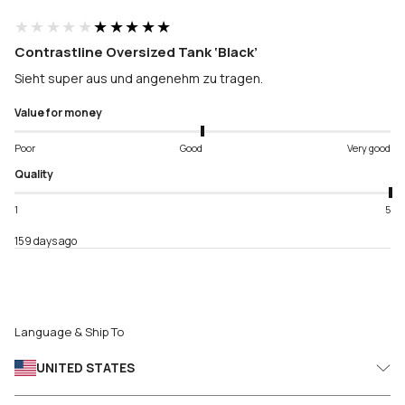
★★★★★
★★★★★
Contrastline Oversized Tank ‘Black’
Sieht super aus und angenehm zu tragen.
Value for money
Poor
Good
Very good
Quality
1
5
159 days ago
Language & Ship To
UNITED STATES