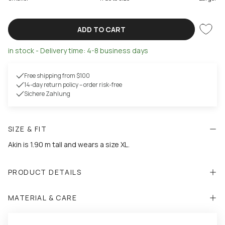
ADD TO CART
in stock - Delivery time: 4-8 business days
Free shipping from $100
14-day return policy – order risk-free
Sichere Zahlung
SIZE & FIT
Akin is 1.90 m tall and wears a size XL.
PRODUCT DETAILS
MATERIAL & CARE