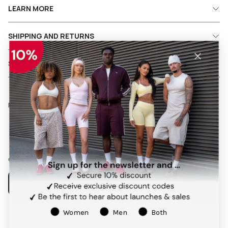
LEARN MORE
SHIPPING AND RETURNS
SERVICES
Follow us on social media
Facebook
Instagram
Pinterest
TikTok
Our app
Women
Men
Both
Payment