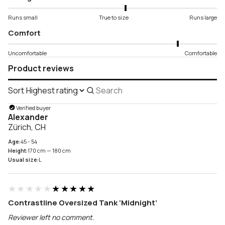
Runs small
True to size
Runs large
Comfort
Uncomfortable
Comfortable
Product reviews
Sort
Search
reviews
Verified buyer
Alexander
Zürich, CH
Age:
45 - 54
Height:
170 cm — 180 cm
Usual size:
L
★★★★★
★★★★★
Contrastline Oversized Tank ‘Midnight’
Reviewer left no comment.