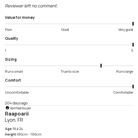
Reviewer left no comment.
Value for money
Poor
Good
Very good
Quality
1
5
Sizing
Runs small
True to size
Runs large
Comfort
Uncomfortable
Comfortable
204 days ago
Verified buyer
Raapoarii
Lyon, FR
Age:
18 à 24
Height:
180cm - 190cm