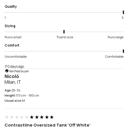
Quality
1
5
Sizing
Runs small
True to size
Runs large
Comfort
Uncomfortable
Comfortable
170 days ago
Verified buyer
Nicoló
Milan, IT
Age:
25-34
Height:
170 cm - 180 cm
Usual size:
M
★★★★★
★★★★★
Contrastline Oversized Tank ‘Off White’