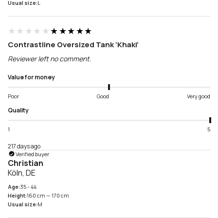
Usual size:
L
★★★★★
★★★★★
Contrastline Oversized Tank ‘Khaki’
Reviewer left no comment.
Value for money
Poor
Good
Very good
Quality
1
5
217 days ago
Verified buyer
Christian
Köln, DE
Age:
35 - 44
Height:
160 cm — 170 cm
Usual size:
M