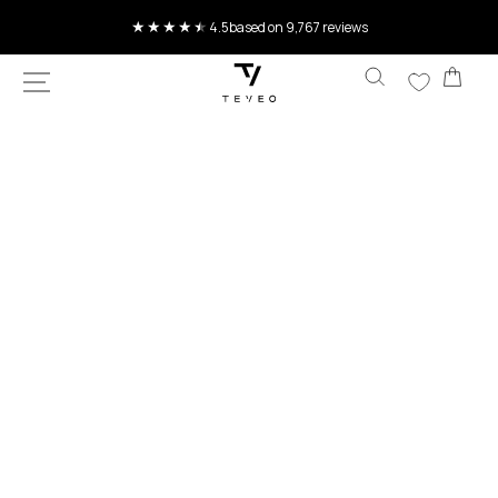
SKIP TO
4.5
based on 9,767 reviews
CONTENT
Car
SKIP TO
PRODUCT
INFORMATION