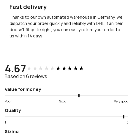
Fast delivery
Thanks to our own automated warehouse in Germany, we
dispatch your order quickly and reliably with DHL. If an item
doesn’t fit quite right, you can easily return your order to
us within 14 days.
4.67
★★★★★
★★★★★
Based on 6 reviews
Value for money
Poor
Good
Very good
Quality
1
5
Sizing