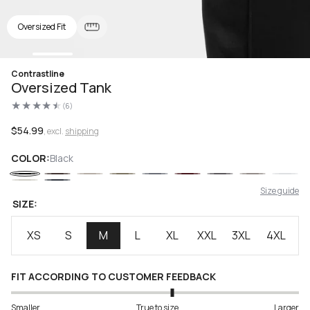
Oversized Fit
Open
Contrastline
media
Oversized Tank
1
in
(6)
modal
6
total
reviews
Regular
$54.99
, excl.
shipping
price
COLOR:
Black
Size guide
SIZE:
XS
S
M
L
XL
XXL
3XL
4XL
FIT ACCORDING TO CUSTOMER FEEDBACK
Smaller
True to size
Larger