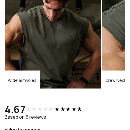
Wide armholes
Crew Neckli
4.67
★★★★★
★★★★★
Based on 6 reviews
Value for money