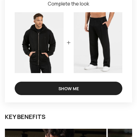
Complete the look
SHOW ME
KEY BENEFITS