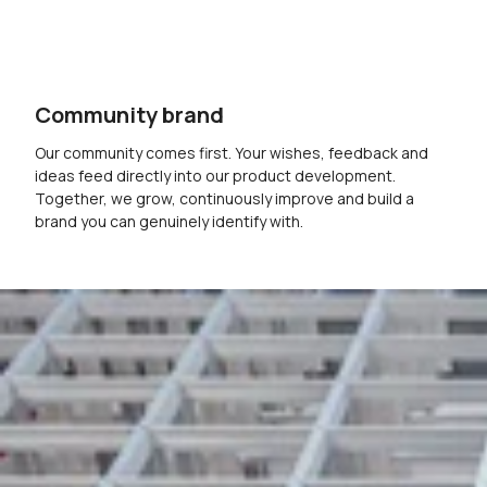
Community brand
Our community comes first. Your wishes, feedback and
ideas feed directly into our product development.
Together, we grow, continuously improve and build a
brand you can genuinely identify with.