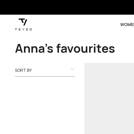
SKIP TO
CONTENT
WOME
Collection:
Anna’s favourites
SORT BY