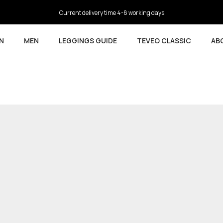
4.5
based on 9,737 reviews
N
MEN
LEGGINGS GUIDE
TEVEO CLASSIC
AB