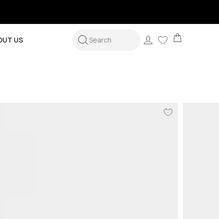
Cart
Log
OUT US
Search
in