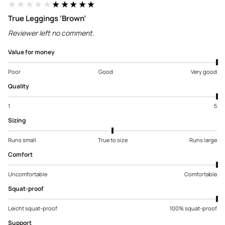
★★★★★
★★★★★
True Leggings ‘Brown’
Reviewer left no comment.
Value for money
Poor
Good
Very good
Quality
1
5
Sizing
Runs small
True to size
Runs large
Comfort
Uncomfortable
Comfortable
Squat-proof
Leicht squat-proof
100% squat-proof
Support