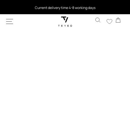
SKIP TO
Current delivery time 4-8 working days
CONTENT
Cart
SKIP TO
PRODUCT
INFORMATION