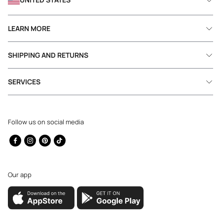
LEARN MORE
SHIPPING AND RETURNS
SERVICES
Follow us on social media
Facebook
Instagram
Pinterest
TikTok
Our app