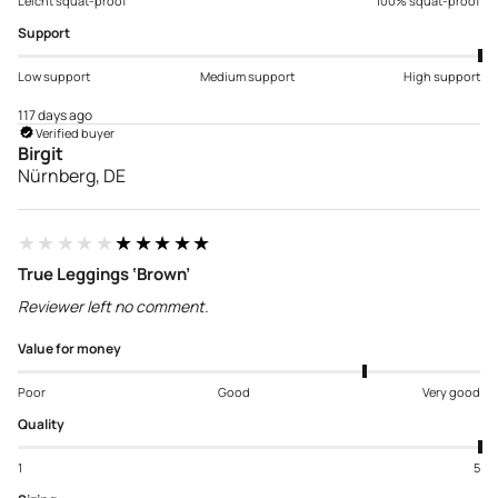
Leicht squat-proof
100% squat-proof
Support
Low support
Medium support
High support
117 days ago
Verified buyer
Birgit
Nürnberg, DE
★★★★★
★★★★★
True Leggings ‘Brown’
Reviewer left no comment.
Value for money
Poor
Good
Very good
Quality
1
5