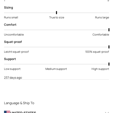
1
5
Sizing
Runs small
True to size
Runs large
Comfort
Uncomfortable
Comfortable
Squat-proof
Leicht squat-proof
100% squat-proof
Support
Low support
Medium support
High support
237 days ago
Language & Ship To
UNITED STATES