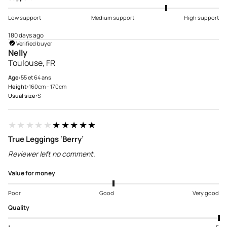
Low support
Medium support
High support
180 days ago
Verified buyer
Nelly
Toulouse, FR
Age:
55 et 64 ans
Height:
160cm - 170cm
Usual size:
S
★★★★★
★★★★★
True Leggings ‘Berry’
Reviewer left no comment.
Value for money
Poor
Good
Very good
Quality