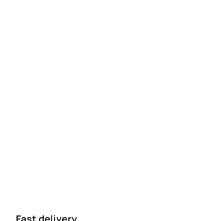
Fast delivery