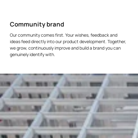
Community brand
Our community comes first. Your wishes, feedback and
ideas feed directly into our product development. Together,
we grow, continuously improve and build a brand you can
genuinely identify with.