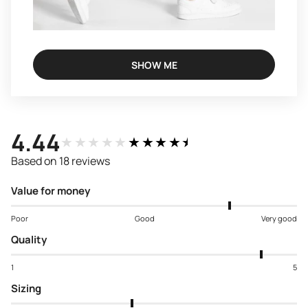
SHOW ME
4.44
★★★★★
★★★★★
Based on 18 reviews
Value for money
Poor
Good
Very good
Quality
1
5
Sizing