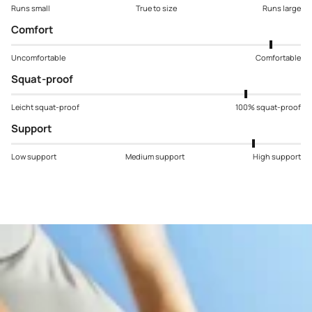
Runs small
True to size
Runs large
Comfort
Uncomfortable
Comfortable
Squat-proof
Leicht squat-proof
100% squat-proof
Support
Low support
Medium support
High support