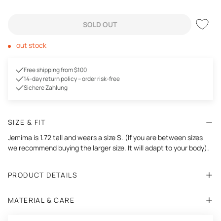
SOLD OUT
out stock
Free shipping from $100
14-day return policy – order risk-free
Sichere Zahlung
SIZE & FIT
Jemima is 1.72 tall and wears a size S. (If you are between sizes
we recommend buying the larger size. It will adapt to your body).
PRODUCT DETAILS
MATERIAL & CARE