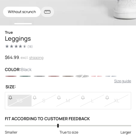
Without scrunch
Open
True
media
Leggings
1
in
(18)
modal
18
total
reviews
Regular
$64.99
, excl.
shipping
price
COLOR:
Black
Size guide
SIZE:
XS
S
M
L
XL
FIT ACCORDING TO CUSTOMER FEEDBACK
Smaller
True to size
Larger