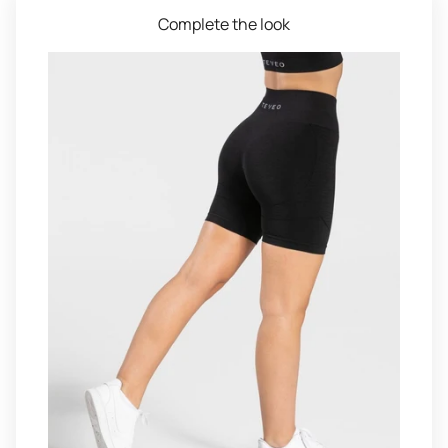
Complete the look