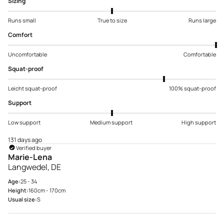
Sizing
Runs small
True to size
Runs large
Comfort
Uncomfortable
Comfortable
Squat-proof
Leicht squat-proof
100% squat-proof
Support
Low support
Medium support
High support
131 days ago
Verified buyer
Marie-Lena
Langwedel, DE
Age:
25 - 34
Height:
160cm - 170cm
Usual size:
S