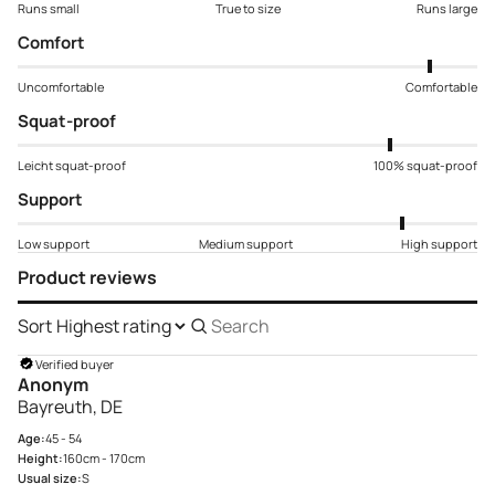
Runs small
True to size
Runs large
Comfort
Uncomfortable
Comfortable
Squat-proof
Leicht squat-proof
100% squat-proof
Support
Low support
Medium support
High support
Product reviews
Sort
Search
reviews
Verified buyer
Anonym
Bayreuth, DE
Age:
45 - 54
Height:
160cm - 170cm
Usual size:
S