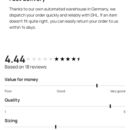
Thanks to our own automated warehouse in Germany, we
dispatch your order quickly and reliably with DHL. If an item
doesn’t fit quite right, you can easily return your order to us
within 14 days.
4.44
★★★★★
★★★★★
Based on 18 reviews
Value for money
Poor
Good
Very good
Quality
1
5
Sizing