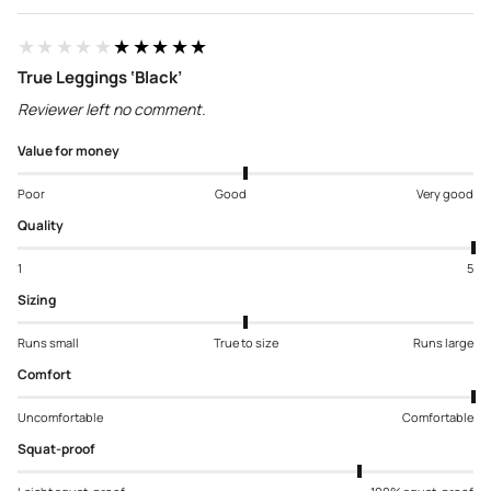
★★★★★
★★★★★
True Leggings ‘Black’
Reviewer left no comment.
Value for money
Poor
Good
Very good
Quality
1
5
Sizing
Runs small
True to size
Runs large
Comfort
Uncomfortable
Comfortable
Squat-proof