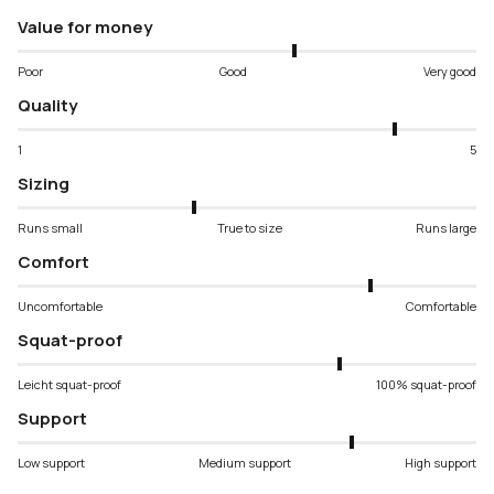
Value for money
Poor
Good
Very good
Quality
1
5
Sizing
Runs small
True to size
Runs large
Comfort
Uncomfortable
Comfortable
Squat-proof
Leicht squat-proof
100% squat-proof
Support
Low support
Medium support
High support