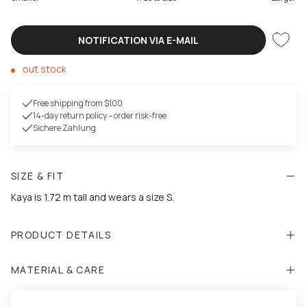
NOTIFICATION VIA E-MAIL
out stock
Free shipping from $100
14-day return policy – order risk-free
Sichere Zahlung
SIZE & FIT
Kaya is 1.72 m tall and wears a size S.
PRODUCT DETAILS
MATERIAL & CARE