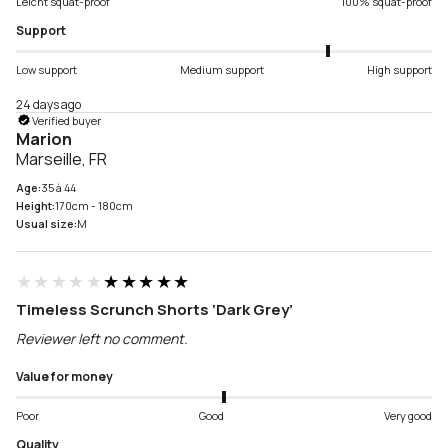
Leicht squat-proof
100% squat-proof
Support
Low support
Medium support
High support
24 days ago
Verified buyer
Marion
Marseille, FR
Age:
35 à 44
Height:
170cm - 180cm
Usual size:
M
★★★★★
★★★★★
Timeless Scrunch Shorts ‘Dark Grey’
Reviewer left no comment.
Value for money
Poor
Good
Very good
Quality