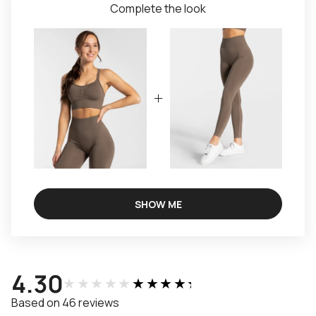
Complete the look
SHOW ME
4.30
★★★★★
★★★★★
Based on 46 reviews