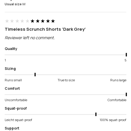
Usual size:
M
★★★★★
★★★★★
Timeless Scrunch Shorts ‘Dark Grey’
Reviewer left no comment.
Quality
1
5
Sizing
Runs small
True to size
Runs large
Comfort
Uncomfortable
Comfortable
Squat-proof
Leicht squat-proof
100% squat-proof
Support