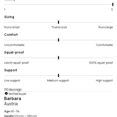
1
5
Sizing
Runs small
True to size
Runs large
Comfort
Uncomfortable
Comfortable
Squat-proof
Leicht squat-proof
100% squat-proof
Support
Low support
Medium support
High support
110 days ago
Verified buyer
Barbara
Austria
Age:
45 - 54
Height:
170 cm — 180 cm