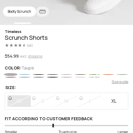
Booty Scrunch
Open
Timeless
media
Scrunch Shorts
1
in
(46)
modal
46
total
reviews
Regular
$54.99
, excl.
shipping
price
COLOR:
Taupe
Size guide
SIZE:
XS
S
M
L
XL
FIT ACCORDING TO CUSTOMER FEEDBACK
Smaller
True to size
Larger