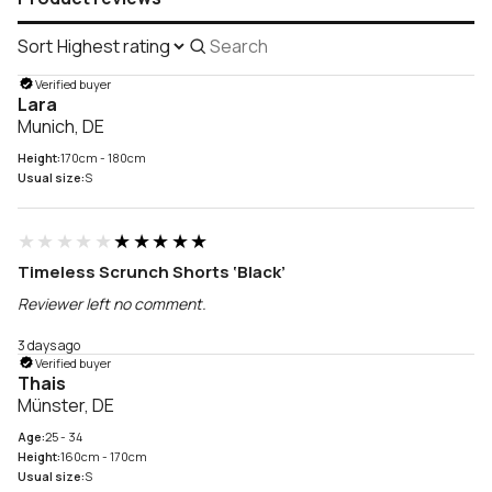
Sort
Search
reviews
Verified buyer
Lara
Munich, DE
Height:
170cm - 180cm
Usual size:
S
★★★★★
★★★★★
Timeless Scrunch Shorts ‘Black’
Reviewer left no comment.
3 days ago
Verified buyer
Thais
Münster, DE
Age:
25 - 34
Height:
160cm - 170cm
Usual size:
S