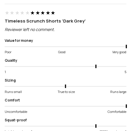
★★★★★
★★★★★
Timeless Scrunch Shorts ‘Dark Grey’
Reviewer left no comment.
Value for money
Poor
Good
Very good
Quality
1
5
Sizing
Runs small
True to size
Runs large
Comfort
Uncomfortable
Comfortable
Squat-proof