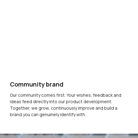
Community brand
Our community comes first. Your wishes, feedback and
ideas feed directly into our product development.
Together, we grow, continuously improve and build a
brand you can genuinely identify with.