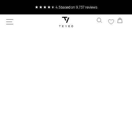
SKIP TO
Current delivery time 4-8 working days
CONTENT
Car
SKIP TO
PRODUCT
INFORMATION