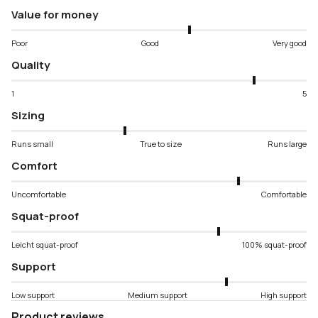
Value for money
Poor
Good
Very good
Quality
1
5
Sizing
Runs small
True to size
Runs large
Comfort
Uncomfortable
Comfortable
Squat-proof
Leicht squat-proof
100% squat-proof
Support
Low support
Medium support
High support
Product reviews