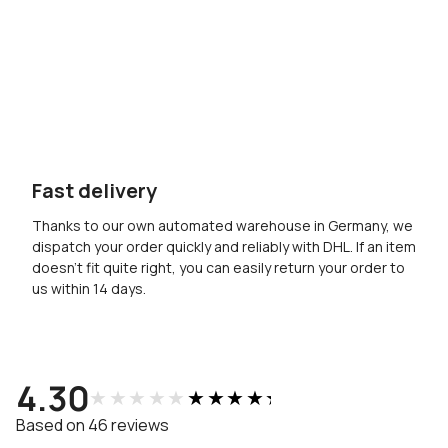
Fast delivery
Thanks to our own automated warehouse in Germany, we
dispatch your order quickly and reliably with DHL. If an item
doesn’t fit quite right, you can easily return your order to
us within 14 days.
4.30
★★★★★
★★★★★
Based on 46 reviews