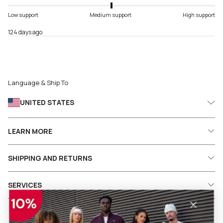
Low support
Medium support
High support
124 days ago
Language & Ship To
UNITED STATES
LEARN MORE
SHIPPING AND RETURNS
SERVICES