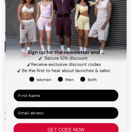
Follow us on social media
Facebook
Instagram
Pinterest
TikTok
Our app
Payment
methods
Women
Men
Both
Terms and Conditions
Privacy Policy
Right of Cancellation
Legal Notice
© 2026,
TEVEO Official Store | Sportbekleidung
GET CODE NOW