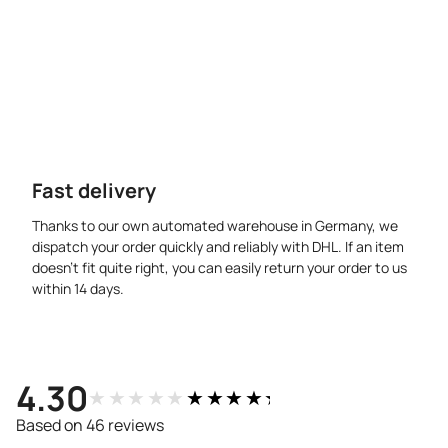
Fast delivery
Thanks to our own automated warehouse in Germany, we
dispatch your order quickly and reliably with DHL. If an item
doesn’t fit quite right, you can easily return your order to us
within 14 days.
4.30
★★★★★
★★★★★
Based on 46 reviews