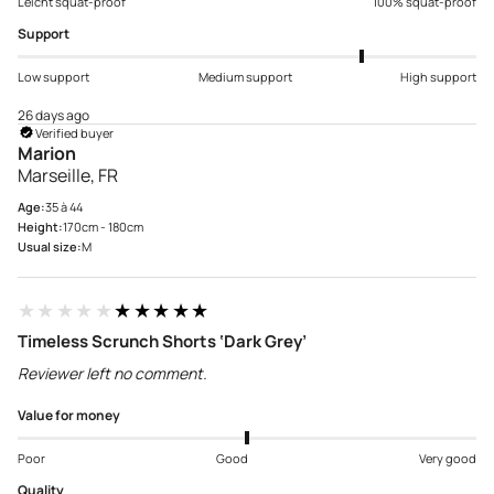
Leicht squat-proof
100% squat-proof
Support
Low support
Medium support
High support
26 days ago
Verified buyer
Marion
Marseille, FR
Age:
35 à 44
Height:
170cm - 180cm
Usual size:
M
★★★★★
★★★★★
Timeless Scrunch Shorts ‘Dark Grey’
Reviewer left no comment.
Value for money
Poor
Good
Very good
Quality