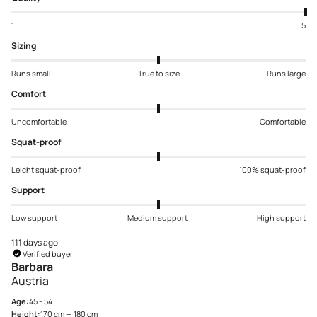
1
5
Sizing
Runs small
True to size
Runs large
Comfort
Uncomfortable
Comfortable
Squat-proof
Leicht squat-proof
100% squat-proof
Support
Low support
Medium support
High support
111 days ago
Verified buyer
Barbara
Austria
Age:
45 - 54
Height:
170 cm — 180 cm