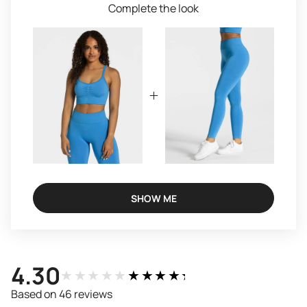
Complete the look
SHOW ME
4.30
★★★★★
★★★★★
Based on 46 reviews