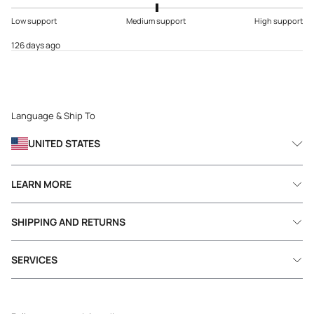
Low support
Medium support
High support
126 days ago
Language & Ship To
UNITED STATES
LEARN MORE
SHIPPING AND RETURNS
SERVICES