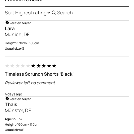
Sort
Search
reviews
Verified buyer
Lara
Munich, DE
Height:
170cm - 180cm
Usual size:
S
★★★★★
★★★★★
Timeless Scrunch Shorts ‘Black’
Reviewer left no comment.
4 days ago
Verified buyer
Thais
Münster, DE
Age:
25 - 34
Height:
160cm - 170cm
Usual size:
S