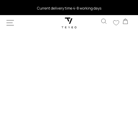
SKIP TO
4.5
based on 9,763 reviews
CONTENT
Cart
SKIP TO
PRODUCT
INFORMATION