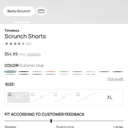
Booty Scrunch
Open
Timeless
media
Scrunch Shorts
1
in
(46)
modal
46
total
reviews
Regular
$54.99
, excl.
shipping
price
COLOR:
Summer blue
Size guide
SIZE:
XS
S
M
L
XL
FIT ACCORDING TO CUSTOMER FEEDBACK
Smaller
True to size
Larger