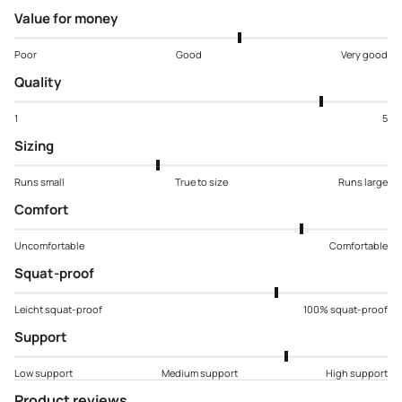
Value for money
Poor
Good
Very good
Quality
1
5
Sizing
Runs small
True to size
Runs large
Comfort
Uncomfortable
Comfortable
Squat-proof
Leicht squat-proof
100% squat-proof
Support
Low support
Medium support
High support
Product reviews