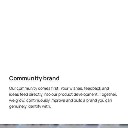
Community brand
Our community comes first. Your wishes, feedback and
ideas feed directly into our product development. Together,
we grow, continuously improve and build a brand you can
genuinely identify with.