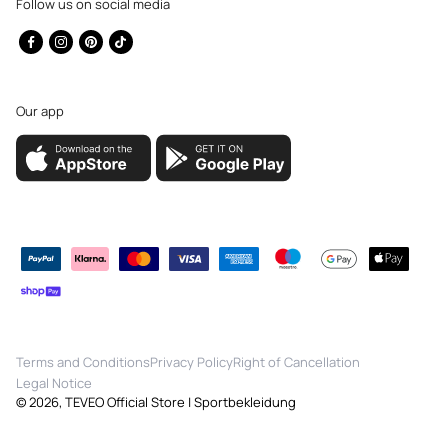
Follow us on social media
Facebook
Instagram
Pinterest
TikTok
Our app
Payment
methods
Terms and Conditions
Privacy Policy
Right of Cancellation
Legal Notice
© 2026,
TEVEO Official Store | Sportbekleidung