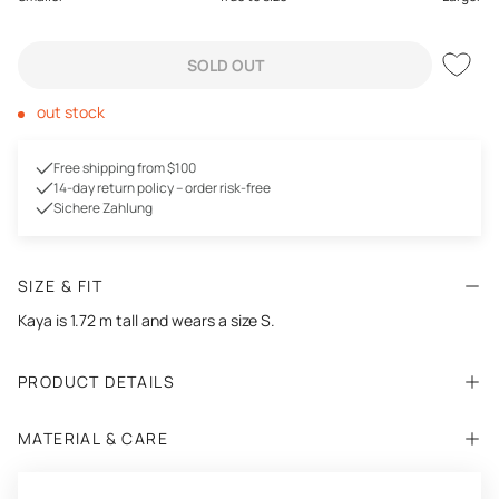
SOLD OUT
out stock
Free shipping from $100
14-day return policy – order risk-free
Sichere Zahlung
SIZE & FIT
Kaya is 1.72 m tall and wears a size S.
PRODUCT DETAILS
MATERIAL & CARE