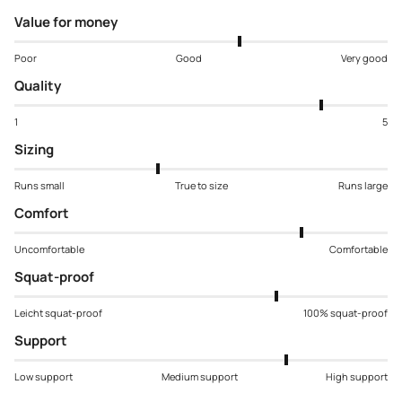
Value for money
Poor
Good
Very good
Quality
1
5
Sizing
Runs small
True to size
Runs large
Comfort
Uncomfortable
Comfortable
Squat-proof
Leicht squat-proof
100% squat-proof
Support
Low support
Medium support
High support