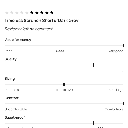
★★★★★
★★★★★
Timeless Scrunch Shorts ‘Dark Grey’
Reviewer left no comment.
Value for money
Poor
Good
Very good
Quality
1
5
Sizing
Runs small
True to size
Runs large
Comfort
Uncomfortable
Comfortable
Squat-proof