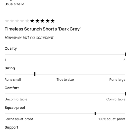
Usual size:
M
★★★★★
★★★★★
Timeless Scrunch Shorts ‘Dark Grey’
Reviewer left no comment.
Quality
1
5
Sizing
Runs small
True to size
Runs large
Comfort
Uncomfortable
Comfortable
Squat-proof
Leicht squat-proof
100% squat-proof
Support