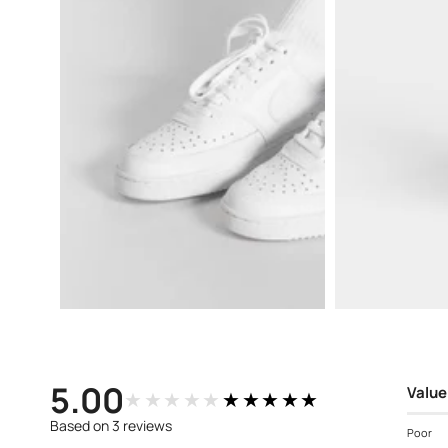
Open
Open
media
media
3
4
in
in
modal
modal
5.00
Value
★★★★★
★★★★★
Based on 3 reviews
Poor