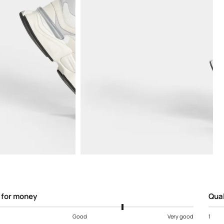
Open
media
5
in
modal
 for money
Qual
Good
Very good
1