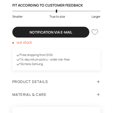
FIT ACCORDING TO CUSTOMER FEEDBACK
Smaller
True to size
Larger
NOTIFICATION VIA E-MAIL
out stock
Free shipping from $100
14-day return policy – order risk-free
Sichere Zahlung
PRODUCT DETAILS
MATERIAL & CARE