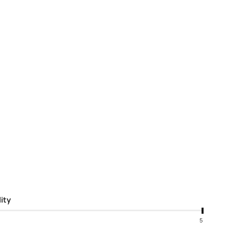
ity
5