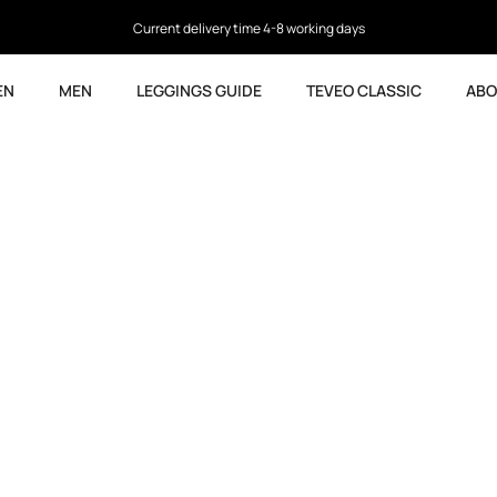
4.5
based on 9,767 reviews
EN
MEN
LEGGINGS GUIDE
TEVEO CLASSIC
ABO