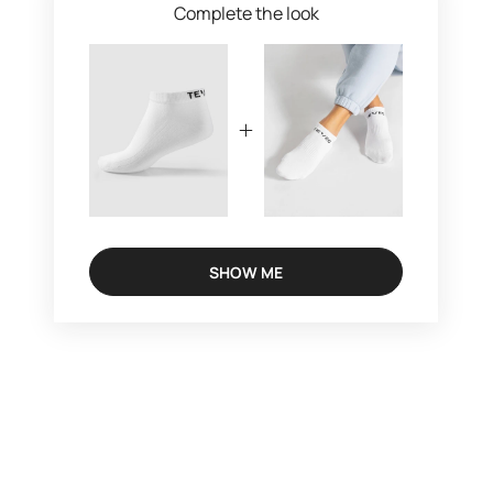
Complete the look
SHOW ME