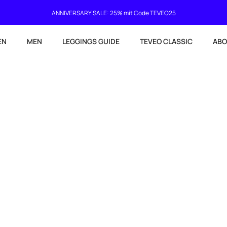
Current delivery time 4-8 working days
EN
MEN
LEGGINGS GUIDE
TEVEO CLASSIC
ABO