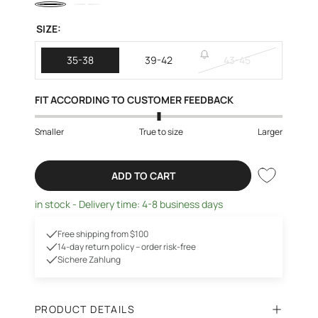
SIZE:
35-38
39-42
43-45
FIT ACCORDING TO CUSTOMER FEEDBACK
Smaller
True to size
Larger
ADD TO CART
in stock - Delivery time: 4-8 business days
Free shipping from $100
14-day return policy – order risk-free
Sichere Zahlung
PRODUCT DETAILS