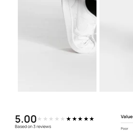
Open
Open
media
media
3
4
in
in
modal
modal
5.00
Value
★★★★★
★★★★★
Based on 3 reviews
Poor