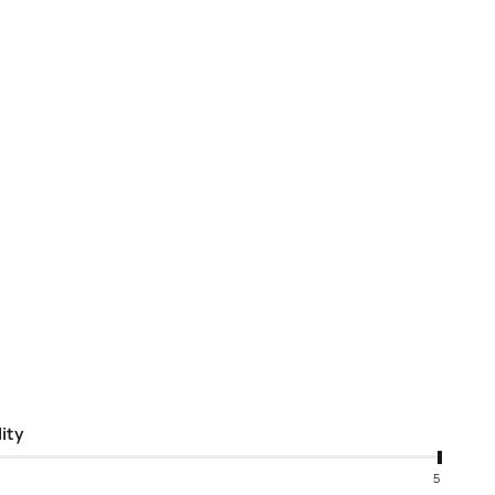
ity
5