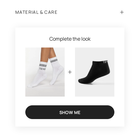
MATERIAL & CARE
Complete the look
SHOW ME