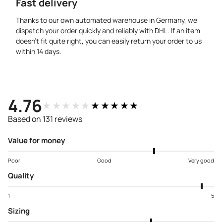
Fast delivery
Thanks to our own automated warehouse in Germany, we
dispatch your order quickly and reliably with DHL. If an item
doesn’t fit quite right, you can easily return your order to us
within 14 days.
4.76
★★★★★
★★★★★
Based on 131 reviews
Value for money
Poor
Good
Very good
Quality
1
5
Sizing