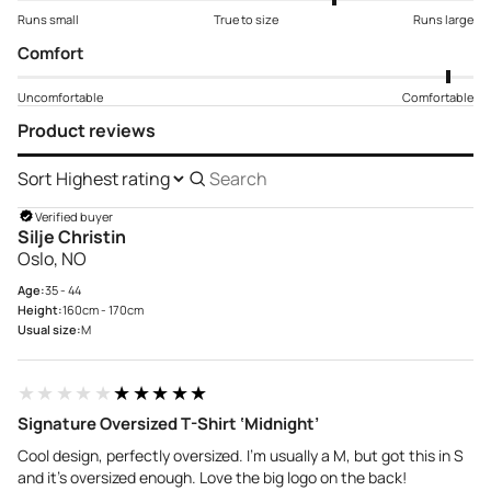
Runs small
True to size
Runs large
Comfort
Uncomfortable
Comfortable
Product reviews
Sort
Search
reviews
Verified buyer
Silje Christin
Oslo, NO
Age:
35 - 44
Height:
160cm - 170cm
Usual size:
M
★★★★★
★★★★★
Signature Oversized T-Shirt ‘Midnight’
Cool design, perfectly oversized. I’m usually a M, but got this in S
and it’s oversized enough. Love the big logo on the back!