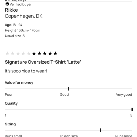
Verified buyer
Rikke
Copenhagen, DK
Age:
18 - 24
Height:
160cm - 170cm
Usual size:
S
★★★★★
★★★★★
Signature Oversized T-Shirt ‘Latte’
It’s sooo nice to wear!
Value for money
Poor
Good
Very good
Quality
1
5
Sizing
Runs small
True to size
Runs large