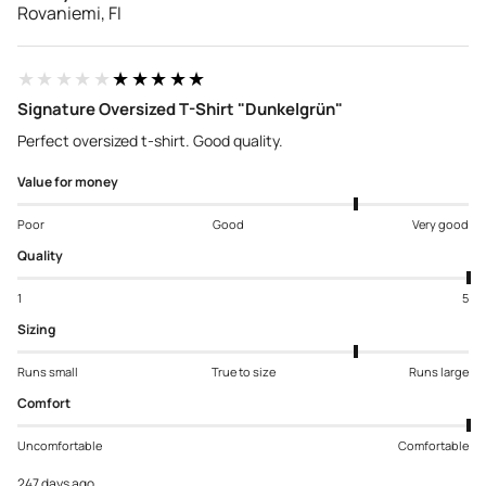
Rovaniemi, FI
★★★★★
★★★★★
Signature Oversized T-Shirt "Dunkelgrün"
Perfect oversized t-shirt. Good quality.
Value for money
Poor
Good
Very good
Quality
1
5
Sizing
Runs small
True to size
Runs large
Comfort
Uncomfortable
Comfortable
247 days ago