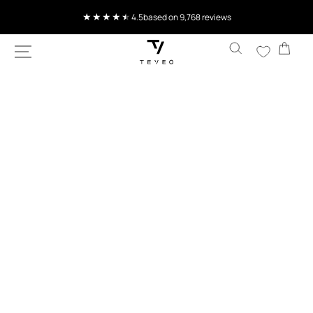
SKIP TO
Current delivery time 4-8 working days
CONTENT
Cart
SKIP TO
PRODUCT
INFORMATION