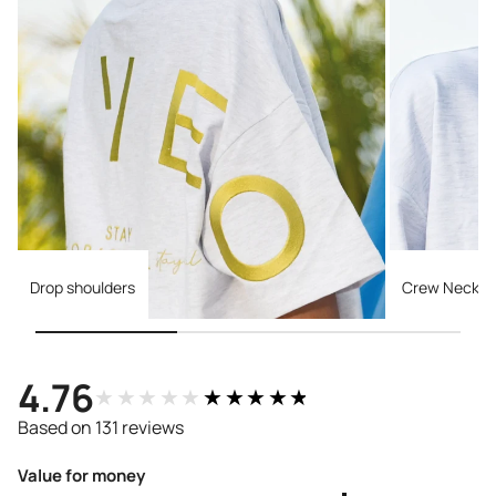
Drop shoulders
Crew Necklin
4.76
★★★★★
★★★★★
Based on 131 reviews
Value for money