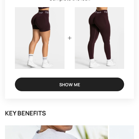
SHOW ME
KEY BENEFITS