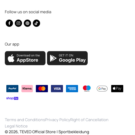
Follow us on social media
Facebook
Instagram
Pinterest
TikTok
Our app
Payment
methods
Terms and Conditions
Privacy Policy
Right of Cancellation
Legal Notice
© 2026,
TEVEO Official Store | Sportbekleidung