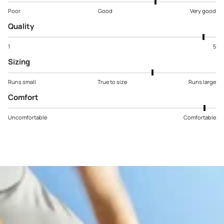
Poor
Good
Very good
Quality
1
5
Sizing
Runs small
True to size
Runs large
Comfort
Uncomfortable
Comfortable