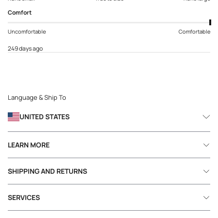
Comfort
Uncomfortable
Comfortable
249 days ago
Language & Ship To
UNITED STATES
LEARN MORE
SHIPPING AND RETURNS
SERVICES