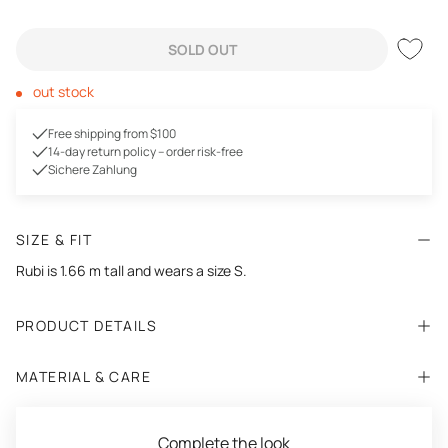
SOLD OUT
out stock
Free shipping from $100
14-day return policy – order risk-free
Sichere Zahlung
SIZE & FIT
Rubi is
1.66
m tall and wears a size S.
PRODUCT DETAILS
MATERIAL & CARE
Complete the look