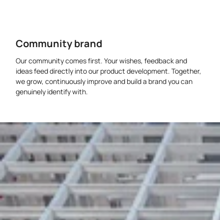
Community brand
Our community comes first. Your wishes, feedback and
ideas feed directly into our product development. Together,
we grow, continuously improve and build a brand you can
genuinely identify with.