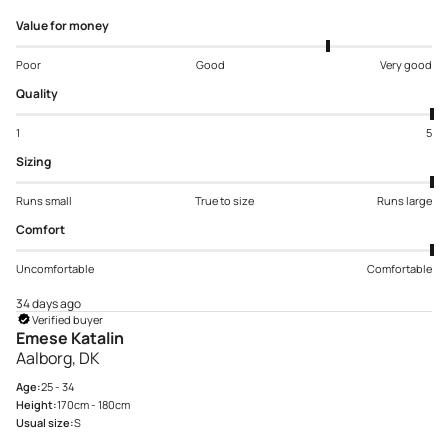
Value for money
Poor
Good
Very good
Quality
1
5
Sizing
Runs small
True to size
Runs large
Comfort
Uncomfortable
Comfortable
34 days ago
Verified buyer
Emese Katalin
Aalborg, DK
Age:
25 - 34
Height:
170cm - 180cm
Usual size:
S