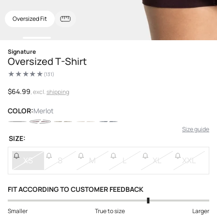
Oversized Fit
Open
Signature
media
Oversized T-Shirt
1
in
modal
(131)
131
total
reviews
Regular
$64.99
, excl.
shipping
price
COLOR:
Merlot
Size guide
SIZE:
XS
S
M
L
XL
XXL
FIT ACCORDING TO CUSTOMER FEEDBACK
Smaller
True to size
Larger