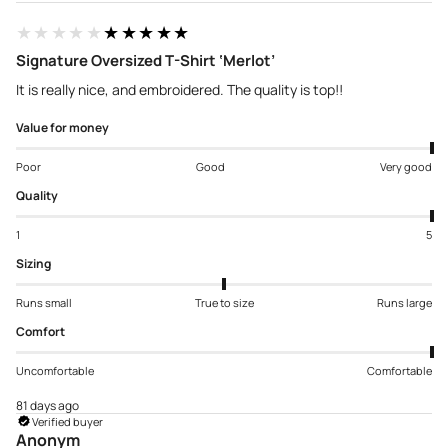
★★★★★
★★★★★
Signature Oversized T-Shirt ‘Merlot’
It is really nice, and embroidered. The quality is top!!
Value for money
Poor
Good
Very good
Quality
1
5
Sizing
Runs small
True to size
Runs large
Comfort
Uncomfortable
Comfortable
81 days ago
Verified buyer
Anonym