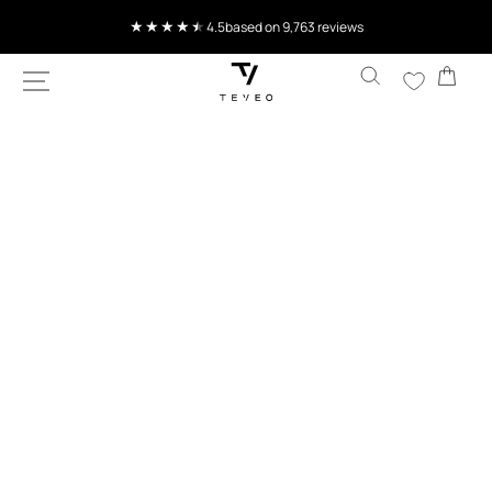
SKIP TO
4.5
based on 9,763 reviews
CONTENT
Cart
SKIP TO
PRODUCT
INFORMATION