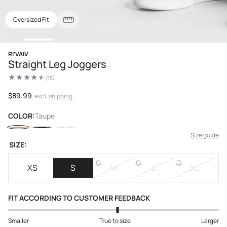
Oversized Fit
Open
RI’VAIV
media
Straight Leg Joggers
1
in
(15)
modal
15
total
reviews
Regular
$89.99
, excl.
shipping
price
COLOR:
Taupe
Size guide
SIZE:
XS
S
M
L
XL
FIT ACCORDING TO CUSTOMER FEEDBACK
Smaller
True to size
Larger