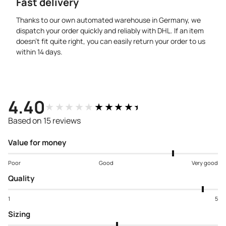
Fast delivery
Thanks to our own automated warehouse in Germany, we
dispatch your order quickly and reliably with DHL. If an item
doesn’t fit quite right, you can easily return your order to us
within 14 days.
4.40
★★★★★
★★★★★
Based on 15 reviews
Value for money
Poor
Good
Very good
Quality
1
5
Sizing