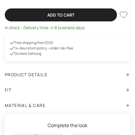
ADD TO CART
in stock - Delivery time: 4-8 business days
Free shipping from $100
14-day return policy – order risk-free
Sichere Zahlung
PRODUCT DETAILS
FIT
MATERIAL & CARE
Complete the look