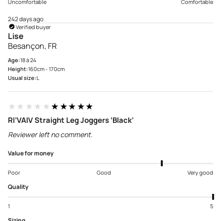
Uncomfortable
Comfortable
242 days ago
Verified buyer
Lise
Besançon, FR
Age:
18 à 24
Height:
160cm - 170cm
Usual size:
L
★★★★★
★★★★★
RI’VAIV Straight Leg Joggers ‘Black’
Reviewer left no comment.
Value for money
Poor
Good
Very good
Quality
1
5
Sizing