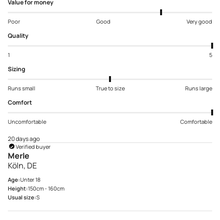
Value for money
Poor
Good
Very good
Quality
1
5
Sizing
Runs small
True to size
Runs large
Comfort
Uncomfortable
Comfortable
20 days ago
Verified buyer
Merle
Köln, DE
Age:
Unter 18
Height:
150cm - 160cm
Usual size:
S