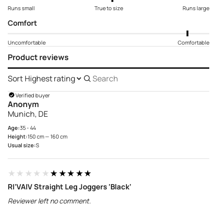
Runs small
True to size
Runs large
Comfort
Uncomfortable
Comfortable
Product reviews
Sort
Search
reviews
Verified buyer
Anonym
Munich, DE
Age:
35 - 44
Height:
150 cm — 160 cm
Usual size:
S
★★★★★
★★★★★
RI’VAIV Straight Leg Joggers ‘Black’
Reviewer left no comment.