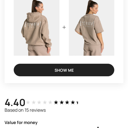
SHOW ME
4.40
★★★★★
★★★★★
Based on 15 reviews
Value for money