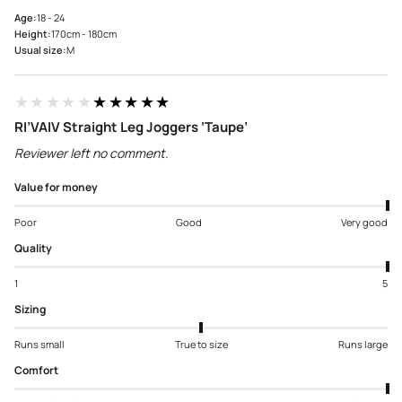
Age:
18 - 24
Height:
170cm - 180cm
Usual size:
M
★★★★★
★★★★★
RI’VAIV Straight Leg Joggers ‘Taupe’
Reviewer left no comment.
Value for money
Poor
Good
Very good
Quality
1
5
Sizing
Runs small
True to size
Runs large
Comfort