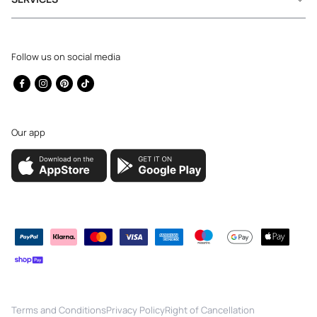
Follow us on social media
Facebook
Instagram
Pinterest
TikTok
Our app
Payment
methods
Terms and Conditions
Privacy Policy
Right of Cancellation