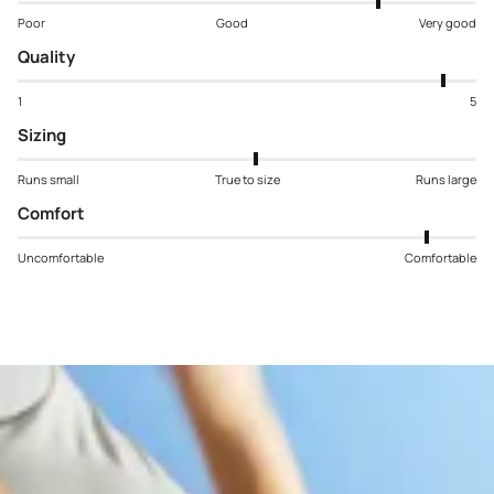
Poor
Good
Very good
Quality
1
5
Sizing
Runs small
True to size
Runs large
Comfort
Uncomfortable
Comfortable