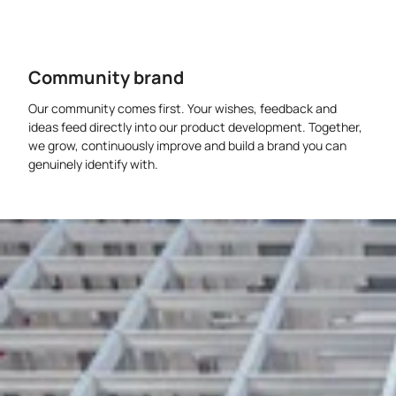
Community brand
Our community comes first. Your wishes, feedback and
ideas feed directly into our product development. Together,
we grow, continuously improve and build a brand you can
genuinely identify with.