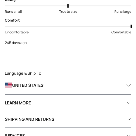
Runs small
True to size
Runs large
Comfort
Uncomfortable
Comfortable
245 days ago
Language & Ship To
UNITED STATES
LEARN MORE
SHIPPING AND RETURNS
SERVICES