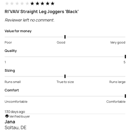
★★★★★
★★★★★
RI’VAIV Straight Leg Joggers ‘Black’
Reviewer left no comment.
Value for money
Poor
Good
Very good
Quality
1
5
Sizing
Runs small
True to size
Runs large
Comfort
Uncomfortable
Comfortable
130 days ago
Verified buyer
Jana
Soltau, DE