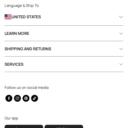
Language & Ship To
UNITED STATES
LEARN MORE
SHIPPING AND RETURNS
SERVICES
Follow us on social media
Facebook
Instagram
Pinterest
TikTok
Our app