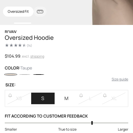
Oversized Fit
Open
RI’VAIV
media
Oversized Hoodie
1
in
(14)
modal
14
total
reviews
Regular
$104.99
, excl.
shipping
price
COLOR:
Taupe
Size guide
SIZE:
XS
S
M
L
XL
FIT ACCORDING TO CUSTOMER FEEDBACK
Smaller
True to size
Larger