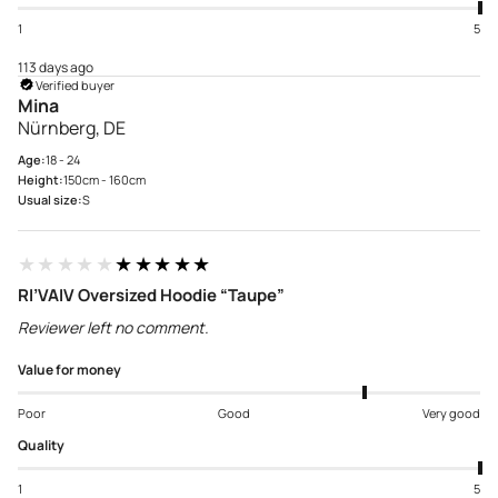
1
5
113 days ago
Verified buyer
Mina
Nürnberg, DE
Age:
18 - 24
Height:
150cm - 160cm
Usual size:
S
★★★★★
★★★★★
RI’VAIV Oversized Hoodie “Taupe”
Reviewer left no comment.
Value for money
Poor
Good
Very good
Quality
1
5