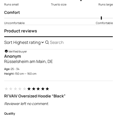
Runs small
True to size
Runs large
Comfort
Uncomfortable
Comfortable
Product reviews
Sort
Search
reviews
Verified buyer
Anonym
Rüsselsheim am Main, DE
Age:
25 - 34
Height:
150 cm — 160 cm
★★★★★
★★★★★
RI’VAIV Oversized Hoodie “Black”
Reviewer left no comment.
Quality