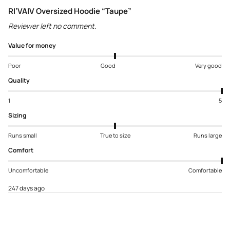
RI’VAIV Oversized Hoodie “Taupe”
Reviewer left no comment.
Value for money
Poor
Good
Very good
Quality
1
5
Sizing
Runs small
True to size
Runs large
Comfort
Uncomfortable
Comfortable
247 days ago