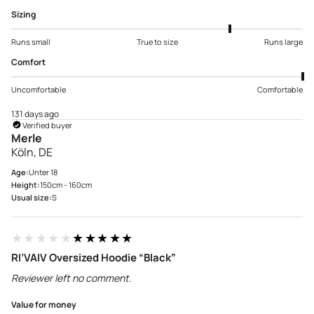
Sizing
Runs small
True to size
Runs large
Comfort
Uncomfortable
Comfortable
131 days ago
Verified buyer
Merle
Köln, DE
Age:
Unter 18
Height:
150cm - 160cm
Usual size:
S
★★★★★
★★★★★
RI’VAIV Oversized Hoodie “Black”
Reviewer left no comment.
Value for money