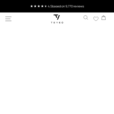
SKIP TO
4.5
based on 9,770 reviews
CONTENT
Cart
SKIP TO
PRODUCT
INFORMATION