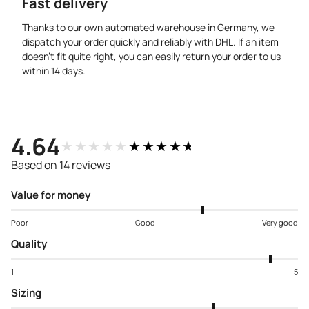
Fast delivery
Thanks to our own automated warehouse in Germany, we
dispatch your order quickly and reliably with DHL. If an item
doesn’t fit quite right, you can easily return your order to us
within 14 days.
4.64
★★★★★
★★★★★
Based on 14 reviews
Value for money
Poor
Good
Very good
Quality
1
5
Sizing