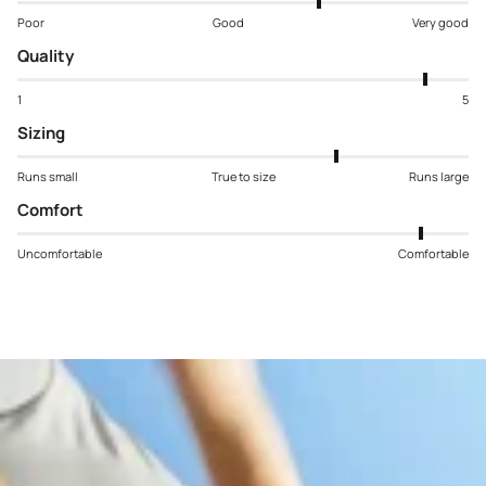
Poor
Good
Very good
Quality
1
5
Sizing
Runs small
True to size
Runs large
Comfort
Uncomfortable
Comfortable