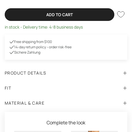
ADD TO CART
in stock - Delivery time: 4-8 business days
Free shipping from $100
14-day return policy – order risk-free
Sichere Zahlung
PRODUCT DETAILS
FIT
MATERIAL & CARE
Complete the look