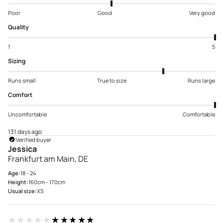
Poor
Good
Very good
Quality
1
5
Sizing
Runs small
True to size
Runs large
Comfort
Uncomfortable
Comfortable
131 days ago
Verified buyer
Jessica
Frankfurt am Main, DE
Age:
18 - 24
Height:
160cm - 170cm
Usual size:
XS
★★★★★
★★★★★