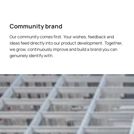
Community brand
Our community comes first. Your wishes, feedback and
ideas feed directly into our product development. Together,
we grow, continuously improve and build a brand you can
genuinely identify with.