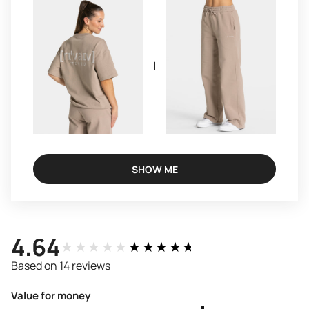
SHOW ME
4.64
★★★★★
★★★★★
Based on 14 reviews
Value for money