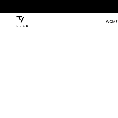
SKIP TO
CONTENT
WOME
SKIP TO
PRODUCT
INFORMATION