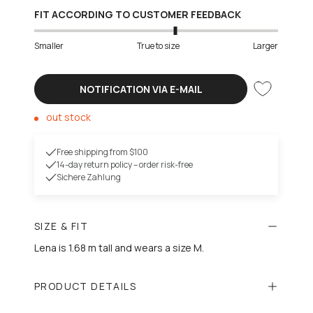
FIT ACCORDING TO CUSTOMER FEEDBACK
Smaller
True to size
Larger
NOTIFICATION VIA E-MAIL
out stock
Free shipping from $100
14-day return policy – order risk-free
Sichere Zahlung
SIZE & FIT
Lena is 1.68 m tall and wears a size M.
PRODUCT DETAILS