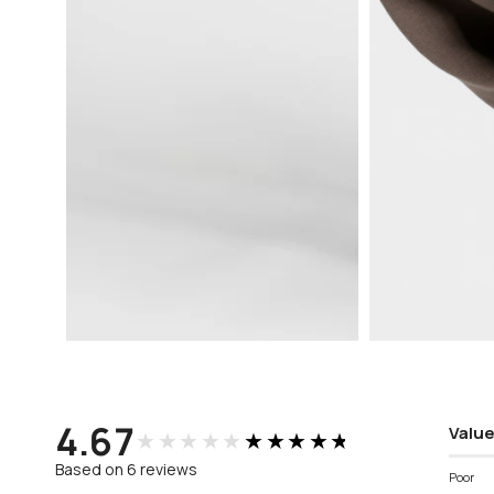
Open
Open
media
media
3
4
in
in
modal
modal
4.67
Value
★★★★★
★★★★★
Based on 6 reviews
Poor