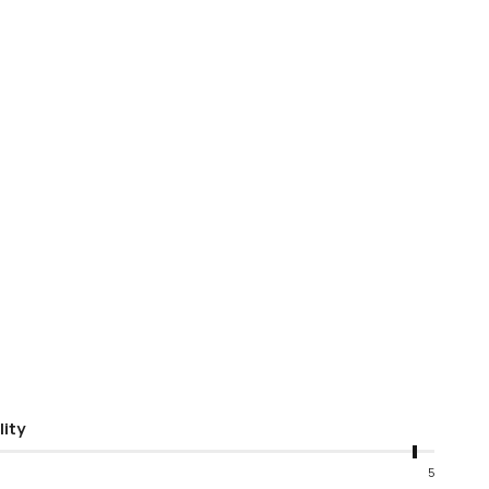
lity
5