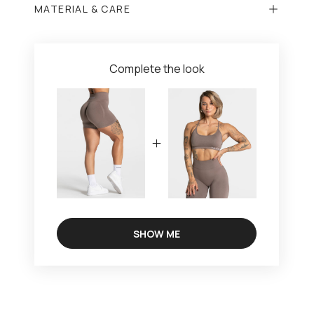
MATERIAL & CARE
Complete the look
SHOW ME