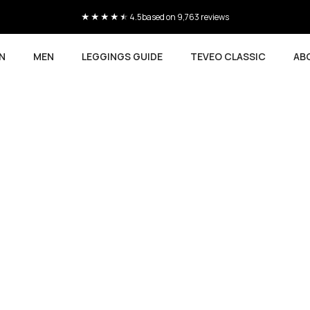
Current delivery time 4-8 working days
N
MEN
LEGGINGS GUIDE
TEVEO CLASSIC
AB