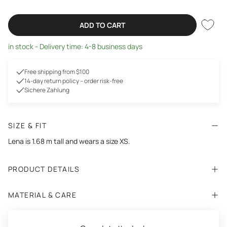
ADD TO CART
in stock - Delivery time: 4-8 business days
Free shipping from $100
14-day return policy – order risk-free
Sichere Zahlung
SIZE & FIT
Lena
is 1.68 m tall and wears a size XS.
PRODUCT DETAILS
MATERIAL & CARE