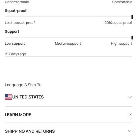
Uncomfortable
Comfortable
Squat-proof
Leicht squat-proof
100% squat-proof
Support
Low support
Medium support
High support
217 days ago
Language & Ship To
UNITED STATES
LEARN MORE
SHIPPING AND RETURNS