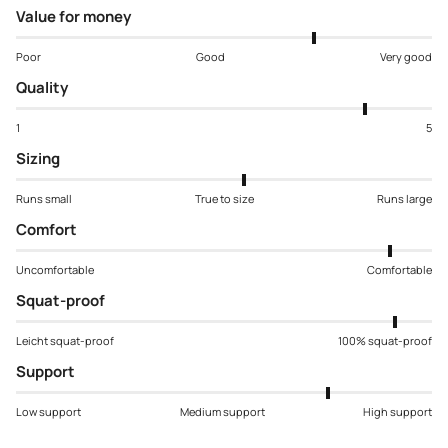
Value for money
Poor
Good
Very good
Quality
1
5
Sizing
Runs small
True to size
Runs large
Comfort
Uncomfortable
Comfortable
Squat-proof
Leicht squat-proof
100% squat-proof
Support
Low support
Medium support
High support