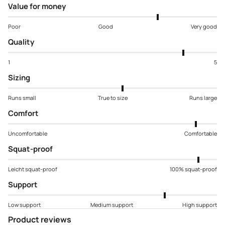
Value for money
Poor
Good
Very good
Quality
1
5
Sizing
Runs small
True to size
Runs large
Comfort
Uncomfortable
Comfortable
Squat-proof
Leicht squat-proof
100% squat-proof
Support
Low support
Medium support
High support
Product reviews