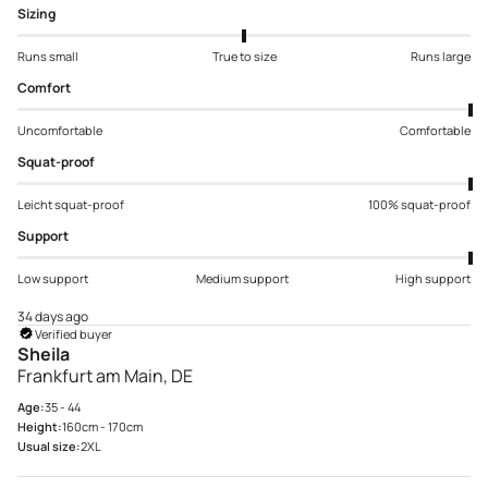
Sizing
Runs small
True to size
Runs large
Comfort
Uncomfortable
Comfortable
Squat-proof
Leicht squat-proof
100% squat-proof
Support
Low support
Medium support
High support
34 days ago
Verified buyer
Sheila
Frankfurt am Main, DE
Age:
35 - 44
Height:
160cm - 170cm
Usual size:
2XL