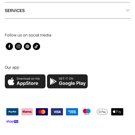
SERVICES
Follow us on social media
Facebook
Instagram
Pinterest
TikTok
Our app
Payment
methods