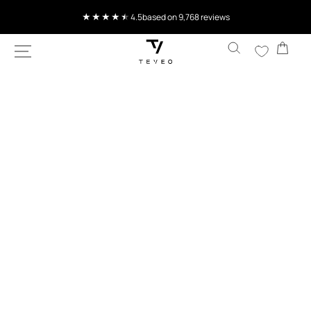
SKIP TO
4.5
based on 9,768 reviews
CONTENT
Cart
SKIP TO
PRODUCT
INFORMATION