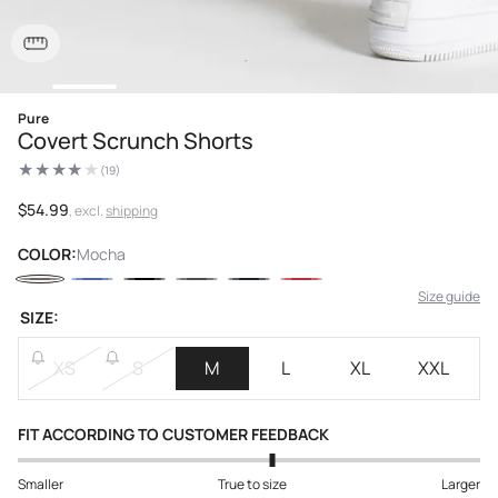
Open
Pure
media
Covert Scrunch Shorts
1
in
(19)
modal
19
total
reviews
Regular
$54.99
, excl.
shipping
price
COLOR:
Mocha
Size guide
SIZE:
XS
S
M
L
XL
XXL
FIT ACCORDING TO CUSTOMER FEEDBACK
Smaller
True to size
Larger