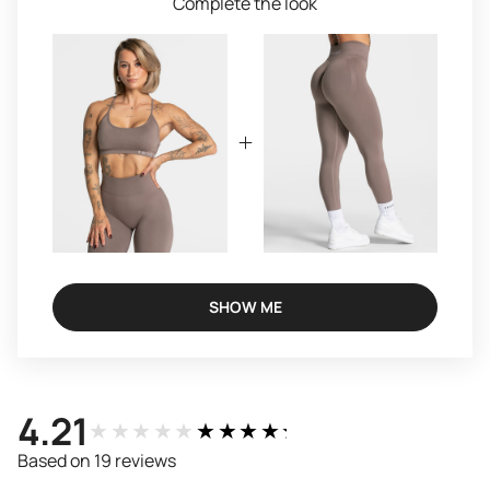
Complete the look
SHOW ME
4.21
★★★★★
★★★★★
Based on 19 reviews