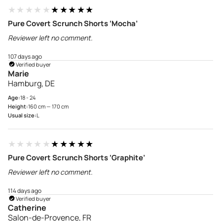
★★★★★
★★★★★
Pure Covert Scrunch Shorts ‘Mocha’
Reviewer left no comment.
107 days ago
Verified buyer
Marie
Hamburg, DE
Age:
18 - 24
Height:
160 cm — 170 cm
Usual size:
L
★★★★★
★★★★★
Pure Covert Scrunch Shorts ‘Graphite’
Reviewer left no comment.
114 days ago
Verified buyer
Catherine
Salon-de-Provence, FR