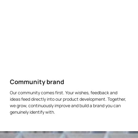
Community brand
Our community comes first. Your wishes, feedback and
ideas feed directly into our product development. Together,
we grow, continuously improve and build a brand you can
genuinely identify with.