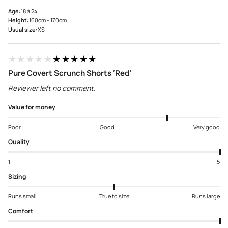
Age:
18 à 24
Height:
160cm - 170cm
Usual size:
XS
★★★★★
★★★★★
Pure Covert Scrunch Shorts ‘Red’
Reviewer left no comment.
Value for money
Poor
Good
Very good
Quality
1
5
Sizing
Runs small
True to size
Runs large
Comfort