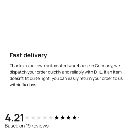
Fast delivery
Thanks to our own automated warehouse in Germany, we
dispatch your order quickly and reliably with DHL. If an item
doesn’t fit quite right, you can easily return your order to us
within 14 days.
4.21
★★★★★
★★★★★
Based on 19 reviews