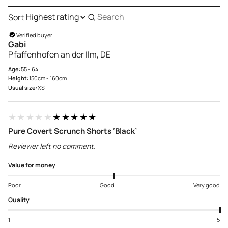
Sort
Search
reviews
Verified buyer
Gabi
Pfaffenhofen an der Ilm, DE
Age:
55 - 64
Height:
150cm - 160cm
Usual size:
XS
★★★★★
★★★★★
Pure Covert Scrunch Shorts ‘Black’
Reviewer left no comment.
Value for money
Poor
Good
Very good
Quality
1
5