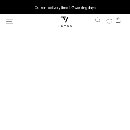
SKIP TO
Current delivery time 4-7 working days
CONTENT
Car
SKIP TO
PRODUCT
INFORMATION