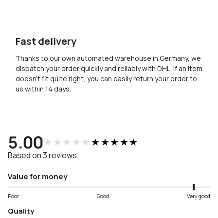
Fast delivery
Thanks to our own automated warehouse in Germany, we
dispatch your order quickly and reliably with DHL. If an item
doesn’t fit quite right, you can easily return your order to
us within 14 days.
5.00
★★★★★
★★★★★
Based on 3 reviews
Value for money
Poor
Good
Very good
Quality