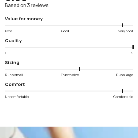
Based on 3 reviews
Value for money
Poor
Good
Very good
Quality
1
5
Sizing
Runs small
True to size
Runs large
Comfort
Uncomfortable
Comfortable