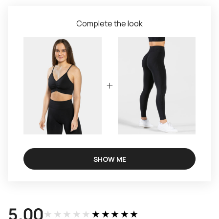
Complete the look
SHOW ME
5.00
★★★★★
★★★★★