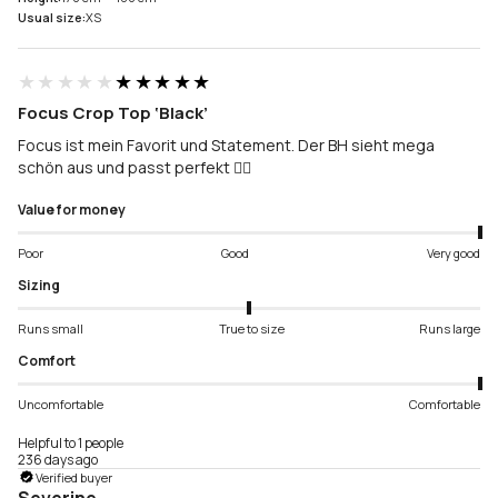
Usual size:
XS
★★★★★
★★★★★
Focus Crop Top ‘Black’
Focus ist mein Favorit und Statement. Der BH sieht mega
schön aus und passt perfekt 👌🏻
Value for money
Poor
Good
Very good
Sizing
Runs small
True to size
Runs large
Comfort
Uncomfortable
Comfortable
Helpful to 1 people
236 days ago
Verified buyer