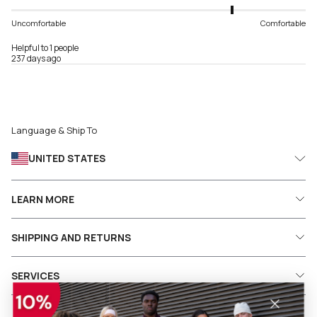
Uncomfortable
Comfortable
Helpful to 1 people
237 days ago
Language & Ship To
UNITED STATES
LEARN MORE
SHIPPING AND RETURNS
SERVICES