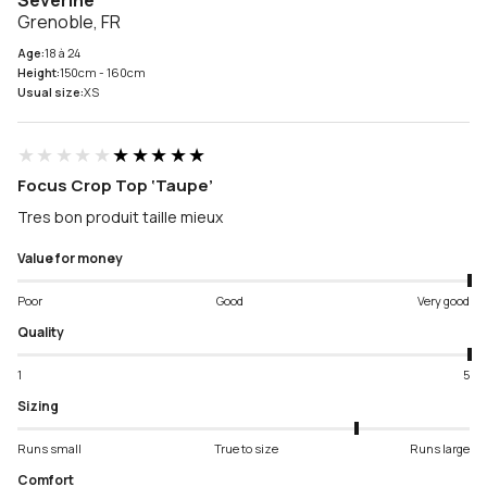
Severine
Grenoble, FR
Age:
18 à 24
Height:
150cm - 160cm
Usual size:
XS
★★★★★
★★★★★
Focus Crop Top ‘Taupe’
Tres bon produit taille mieux
Value for money
Poor
Good
Very good
Quality
1
5
Sizing
Runs small
True to size
Runs large
Comfort