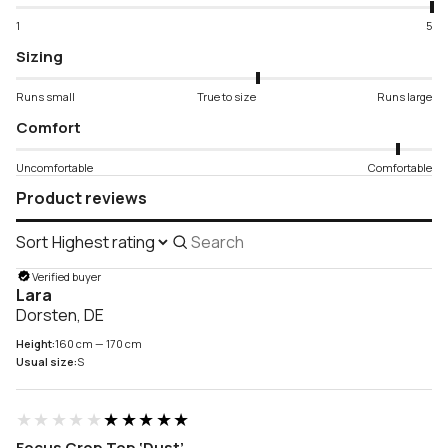
1
5
Sizing
Runs small
True to size
Runs large
Comfort
Uncomfortable
Comfortable
Product reviews
Sort
Search
reviews
Verified buyer
Lara
Dorsten, DE
Height:
160 cm — 170 cm
Usual size:
S
★★★★★
★★★★★
Focus Crop Top ‘Dust’