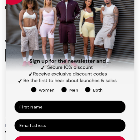
Follow us on social media
Facebook
Instagram
Pinterest
TikTok
Our app
Payment
methods
Women
Men
Both
Terms and Conditions
Privacy Policy
Right of Cancellation
Legal Notice
© 2026,
TEVEO Official Store | Sportbekleidung