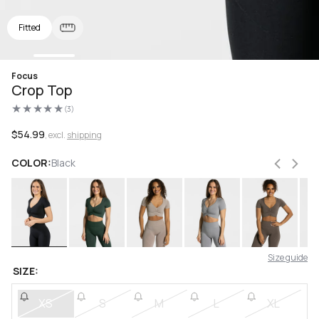
Fitted
Open
Focus
media
Crop Top
1
in
(3)
modal
3
total
reviews
Regular
$54.99
, excl.
shipping
price
COLOR:
Black
Size guide
SIZE:
XS
S
M
L
XL