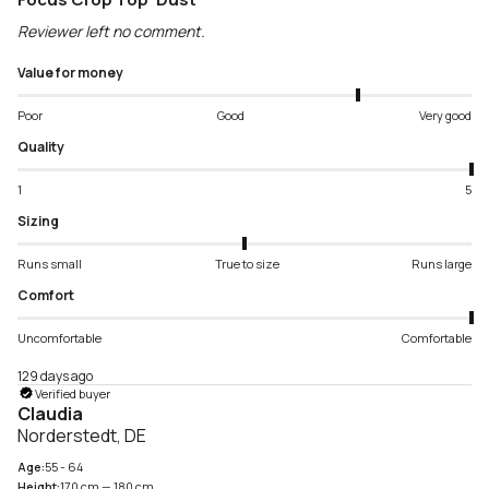
Reviewer left no comment.
Value for money
Poor
Good
Very good
Quality
1
5
Sizing
Runs small
True to size
Runs large
Comfort
Uncomfortable
Comfortable
129 days ago
Verified buyer
Claudia
Norderstedt, DE
Age:
55 - 64
Height:
170 cm — 180 cm