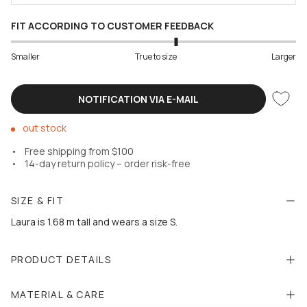
FIT ACCORDING TO CUSTOMER FEEDBACK
Smaller
True to size
Larger
NOTIFICATION VIA E-MAIL
out stock
Free shipping from $100
14-day return policy – order risk-free
SIZE & FIT
Laura is 1.68 m tall and wears a size S.
PRODUCT DETAILS
MATERIAL & CARE