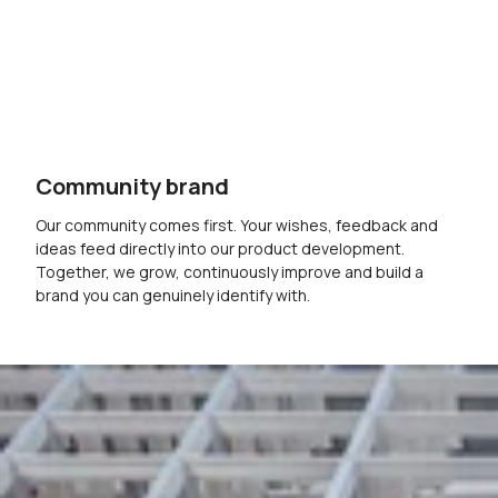
Community brand
Our community comes first. Your wishes, feedback and
ideas feed directly into our product development.
Together, we grow, continuously improve and build a
brand you can genuinely identify with.