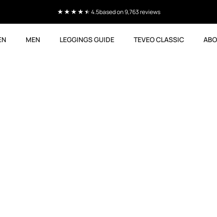
4.5
based on 9,763 reviews
EN
MEN
LEGGINGS GUIDE
TEVEO CLASSIC
ABO