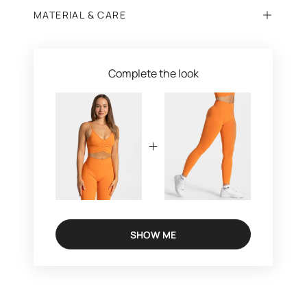
MATERIAL & CARE
Complete the look
SHOW ME