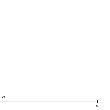
ity
5