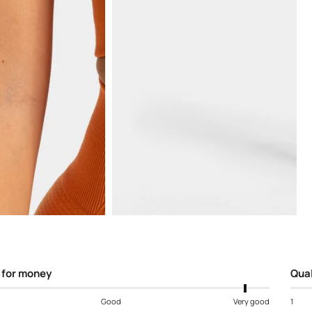
Open
media
5
in
modal
 for money
Qual
Good
Very good
1