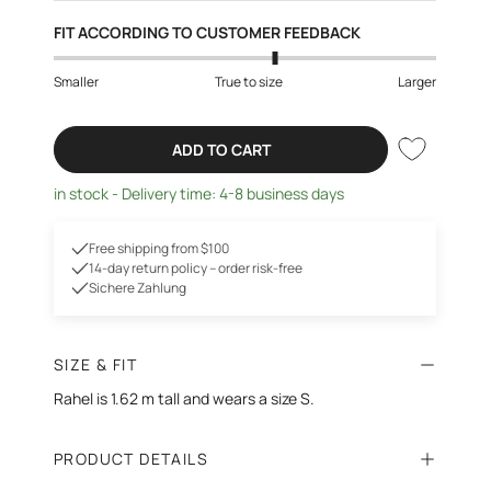
FIT ACCORDING TO CUSTOMER FEEDBACK
Smaller
True to size
Larger
ADD TO CART
in stock - Delivery time: 4-8 business days
Free shipping from $100
14-day return policy – order risk-free
Sichere Zahlung
SIZE & FIT
Rahel is 1.62 m tall
and wears a size S.
PRODUCT DETAILS