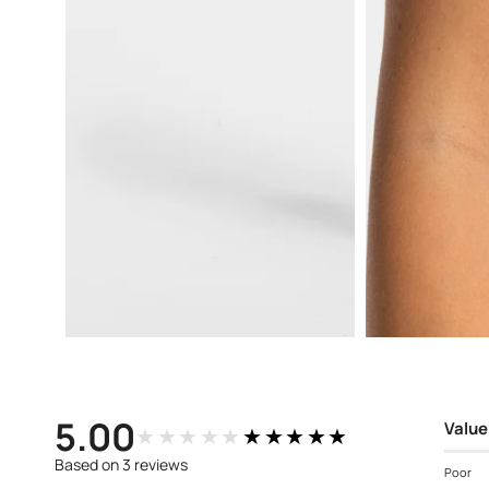
Open
Open
media
media
3
4
in
in
modal
modal
5.00
Value
★★★★★
★★★★★
Based on 3 reviews
Poor