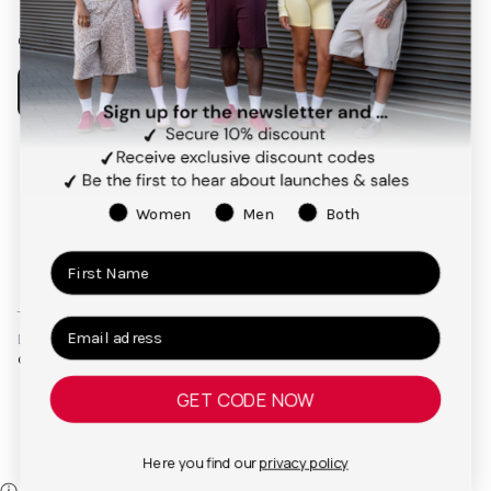
Our app
Payment
methods
Women
Men
Both
Terms and Conditions
Privacy Policy
Right of Cancellation
Legal Notice
© 2026,
TEVEO Official Store | Sportbekleidung
GET CODE NOW
Here you find our
privacy policy