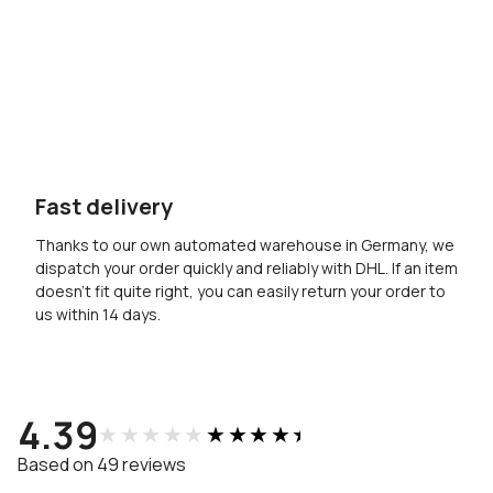
Fast delivery
Thanks to our own automated warehouse in Germany, we
dispatch your order quickly and reliably with DHL. If an item
doesn’t fit quite right, you can easily return your order to
us within 14 days.
4.39
★★★★★
★★★★★
Based on 49 reviews