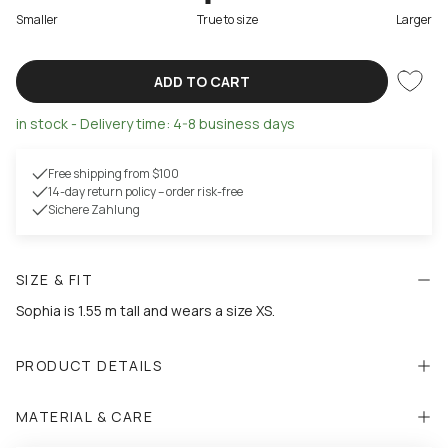
Smaller
True to size
Larger
ADD TO CART
in stock - Delivery time: 4-8 business days
Free shipping from $100
14-day return policy – order risk-free
Sichere Zahlung
SIZE & FIT
Sophia is 1.55 m tall and wears a size XS.
PRODUCT DETAILS
MATERIAL & CARE