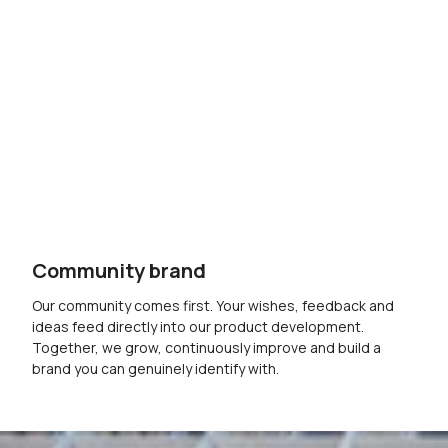
Community brand
Our community comes first. Your wishes, feedback and
ideas feed directly into our product development.
Together, we grow, continuously improve and build a
brand you can genuinely identify with.