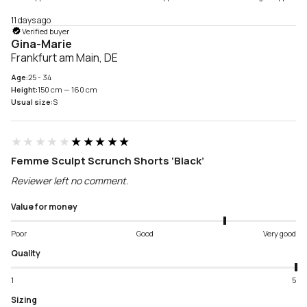
11 days ago
Verified buyer
Gina-Marie
Frankfurt am Main, DE
Age:
25 - 34
Height:
150 cm — 160 cm
Usual size:
S
★★★★★
★★★★★
Femme Sculpt Scrunch Shorts ‘Black’
Reviewer left no comment.
Value for money
Poor
Good
Very good
Quality
1
5
Sizing