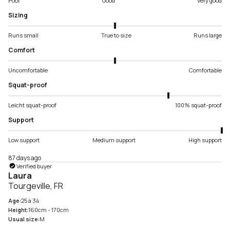
Poor
Good
Very good
Sizing
Runs small
True to size
Runs large
Comfort
Uncomfortable
Comfortable
Squat-proof
Leicht squat-proof
100% squat-proof
Support
Low support
Medium support
High support
87 days ago
Verified buyer
Laura
Tourgeville, FR
Age:
25 à 34
Height:
160cm - 170cm
Usual size:
M