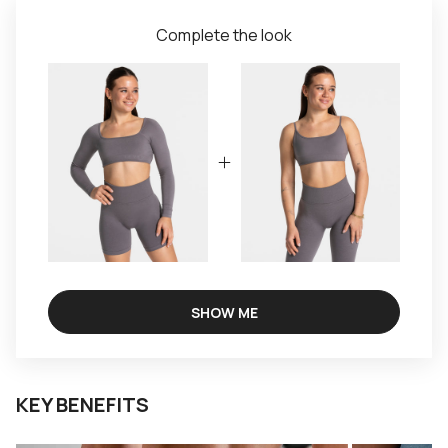
Complete the look
SHOW ME
KEY BENEFITS