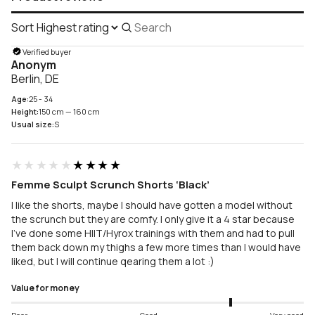
Sort
Search
reviews
Verified buyer
Anonym
Berlin, DE
Age:
25 - 34
Height:
150 cm — 160 cm
Usual size:
S
★★★★★
★★★★★
Femme Sculpt Scrunch Shorts ‘Black’
I like the shorts, maybe I should have gotten a model without
the scrunch but they are comfy. I only give it a 4 star because
I’ve done some HIIT/Hyrox trainings with them and had to pull
them back down my thighs a few more times than I would have
liked, but I will continue qearing them a lot :)
Value for money