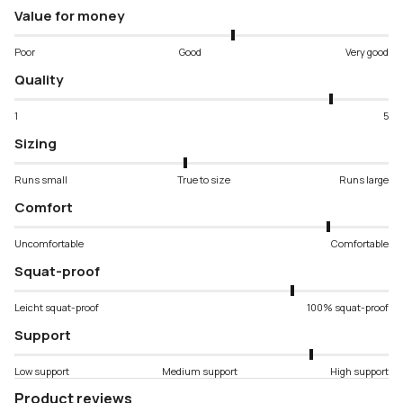
Value for money
Poor
Good
Very good
Quality
1
5
Sizing
Runs small
True to size
Runs large
Comfort
Uncomfortable
Comfortable
Squat-proof
Leicht squat-proof
100% squat-proof
Support
Low support
Medium support
High support
Product reviews