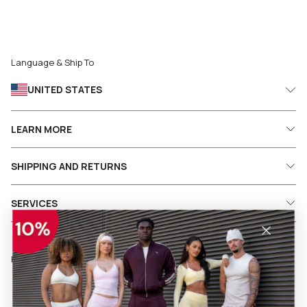
Language & Ship To
UNITED STATES
LEARN MORE
SHIPPING AND RETURNS
SERVICES
Follow us on social media
Facebook
Instagram
Pinterest
TikTok