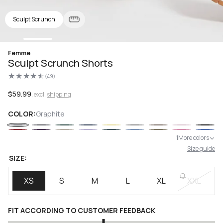
Sculpt Scrunch
Open
Femme
media
Sculpt Scrunch Shorts
1
in
(49)
modal
49
total
reviews
Regular
$59.99
, excl.
shipping
price
COLOR:
Graphite
1
More colors
Size guide
SIZE:
XS
S
M
L
XL
XXL
FIT ACCORDING TO CUSTOMER FEEDBACK