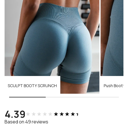
SCULPT BOOTY SCRUNCH
Push Booty 
4.39
★★★★★
★★★★★
Based on 49 reviews