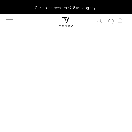
SKIP TO
Current delivery time 4-8 working days
CONTENT
Car
SKIP TO
PRODUCT
INFORMATION