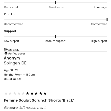
Runs small
True to size
Runs large
Comfort
Uncomfortable
Comfortable
Support
Low support
Medium support
High support
19 days ago
Verified buyer
Anonym
Solingen, DE
Age:
18 - 24
Height:
170 cm — 180 cm
Usual size:
S
★★★★★
★★★★★
Femme Sculpt Scrunch Shorts ‘Black’
Reviewer left no comment.