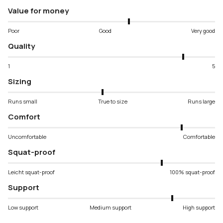
Value for money
Poor
Good
Very good
Quality
1
5
Sizing
Runs small
True to size
Runs large
Comfort
Uncomfortable
Comfortable
Squat-proof
Leicht squat-proof
100% squat-proof
Support
Low support
Medium support
High support