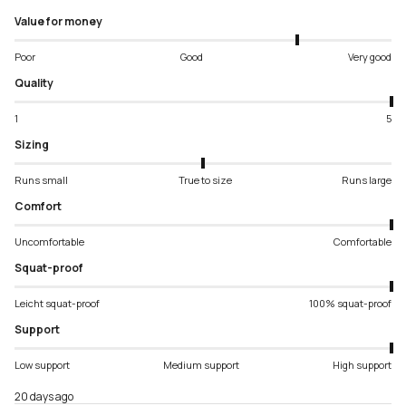
Value for money
Poor
Good
Very good
Quality
1
5
Sizing
Runs small
True to size
Runs large
Comfort
Uncomfortable
Comfortable
Squat-proof
Leicht squat-proof
100% squat-proof
Support
Low support
Medium support
High support
20 days ago