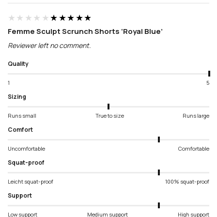
★★★★★
★★★★★
Femme Sculpt Scrunch Shorts ‘Royal Blue’
Reviewer left no comment.
Quality
1
5
Sizing
Runs small
True to size
Runs large
Comfort
Uncomfortable
Comfortable
Squat-proof
Leicht squat-proof
100% squat-proof
Support
Low support
Medium support
High support