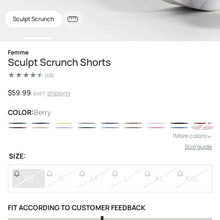
Sculpt Scrunch
Open
Femme
media
Sculpt Scrunch Shorts
1
in
(49)
modal
49
total
reviews
Regular
$59.99
, excl.
shipping
price
COLOR:
Berry
1
More colors
Size guide
SIZE:
XS
S
M
L
XL
XXL
FIT ACCORDING TO CUSTOMER FEEDBACK