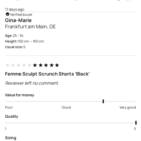
11 days ago
Verified buyer
Gina-Marie
Frankfurt am Main, DE
Age:
25 - 34
Height:
150 cm — 160 cm
Usual size:
S
★★★★★
★★★★★
Femme Sculpt Scrunch Shorts ‘Black’
Reviewer left no comment.
Value for money
Poor
Good
Very good
Quality
1
5
Sizing