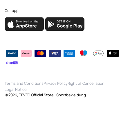
Our app
Payment
methods
Terms and Conditions
Privacy Policy
Right of Cancellation
Legal Notice
© 2026,
TEVEO Official Store | Sportbekleidung
Quick View
ⓘ