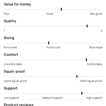
Value for money
Poor
Good
Very good
Quality
1
5
Sizing
Runs small
True to size
Runs large
Comfort
Uncomfortable
Comfortable
Squat-proof
Leicht squat-proof
100% squat-proof
Support
Low support
Medium support
High support
Product reviews