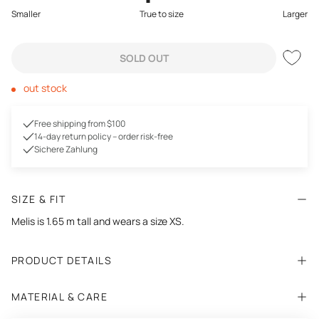
Smaller
True to size
Larger
SOLD OUT
out stock
Free shipping from $100
14-day return policy – order risk-free
Sichere Zahlung
SIZE & FIT
Melis is 1.65 m tall and wears a size XS.
PRODUCT DETAILS
MATERIAL & CARE