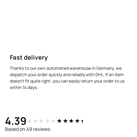
Fast delivery
Thanks to our own automated warehouse in Germany, we
dispatch your order quickly and reliably with DHL. If an item
doesn’t fit quite right, you can easily return your order to us
within 14 days.
4.39
★★★★★
★★★★★
Based on 49 reviews