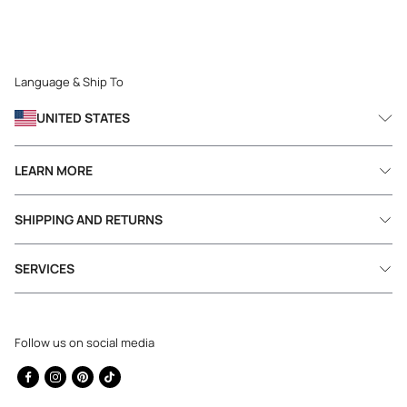
Language & Ship To
UNITED STATES
LEARN MORE
SHIPPING AND RETURNS
SERVICES
Follow us on social media
Facebook
Instagram
Pinterest
TikTok