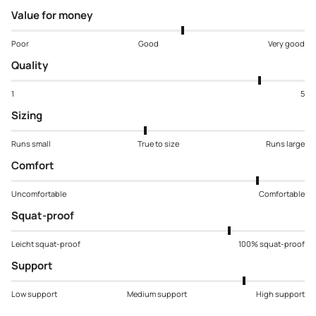
Value for money
Poor
Good
Very good
Quality
1
5
Sizing
Runs small
True to size
Runs large
Comfort
Uncomfortable
Comfortable
Squat-proof
Leicht squat-proof
100% squat-proof
Support
Low support
Medium support
High support