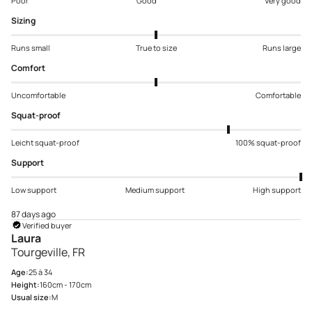
Poor
Good
Very good
Sizing
Runs small
True to size
Runs large
Comfort
Uncomfortable
Comfortable
Squat-proof
Leicht squat-proof
100% squat-proof
Support
Low support
Medium support
High support
87 days ago
Verified buyer
Laura
Tourgeville, FR
Age:
25 à 34
Height:
160cm - 170cm
Usual size:
M