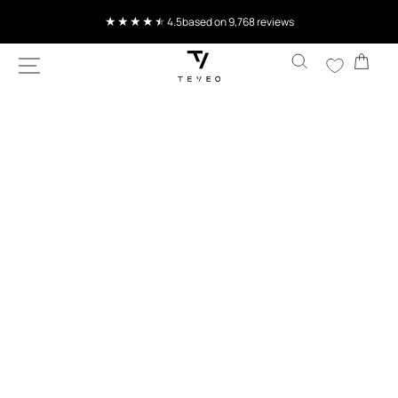
SKIP TO
Current delivery time 4-8 working days
CONTENT
Cart
SKIP TO
PRODUCT
INFORMATION