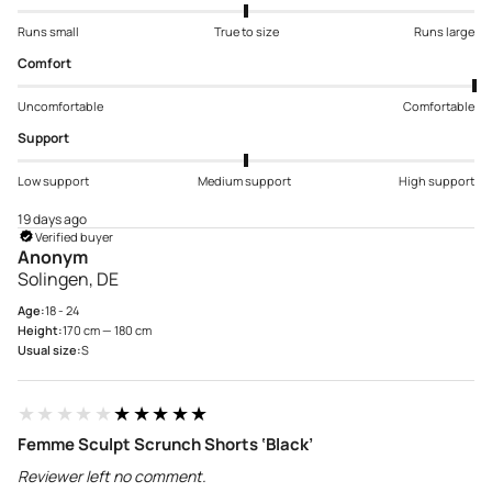
Runs small
True to size
Runs large
Comfort
Uncomfortable
Comfortable
Support
Low support
Medium support
High support
19 days ago
Verified buyer
Anonym
Solingen, DE
Age:
18 - 24
Height:
170 cm — 180 cm
Usual size:
S
★★★★★
★★★★★
Femme Sculpt Scrunch Shorts ‘Black’
Reviewer left no comment.