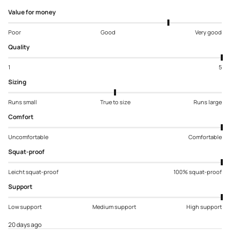
Value for money
Poor
Good
Very good
Quality
1
5
Sizing
Runs small
True to size
Runs large
Comfort
Uncomfortable
Comfortable
Squat-proof
Leicht squat-proof
100% squat-proof
Support
Low support
Medium support
High support
20 days ago