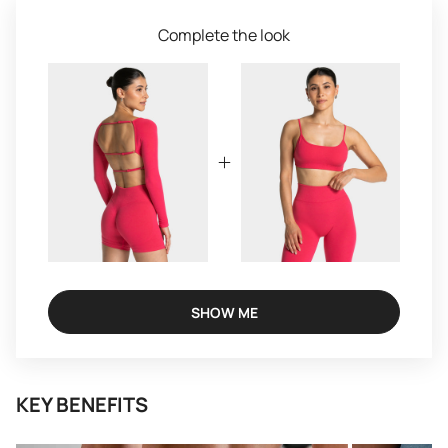
Complete the look
SHOW ME
KEY BENEFITS