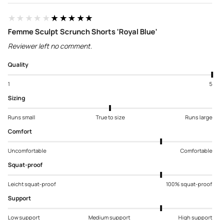
★★★★★
★★★★★
Femme Sculpt Scrunch Shorts ‘Royal Blue’
Reviewer left no comment.
Quality
1
5
Sizing
Runs small
True to size
Runs large
Comfort
Uncomfortable
Comfortable
Squat-proof
Leicht squat-proof
100% squat-proof
Support
Low support
Medium support
High support