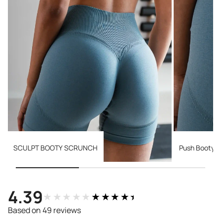
SCULPT BOOTY SCRUNCH
Push Booty 
4.39
★★★★★
★★★★★
Based on 49 reviews