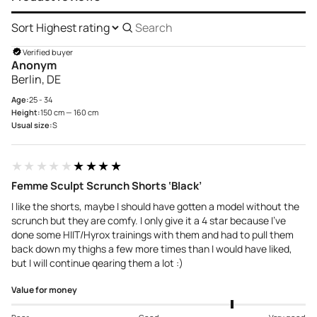
Sort
Search
reviews
Verified buyer
Anonym
Berlin, DE
Age:
25 - 34
Height:
150 cm — 160 cm
Usual size:
S
★★★★★
★★★★★
Femme Sculpt Scrunch Shorts ‘Black’
I like the shorts, maybe I should have gotten a model without the
scrunch but they are comfy. I only give it a 4 star because I’ve
done some HIIT/Hyrox trainings with them and had to pull them
back down my thighs a few more times than I would have liked,
but I will continue qearing them a lot :)
Value for money