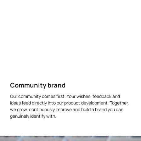
Community brand
Our community comes first. Your wishes, feedback and
ideas feed directly into our product development. Together,
we grow, continuously improve and build a brand you can
genuinely identify with.