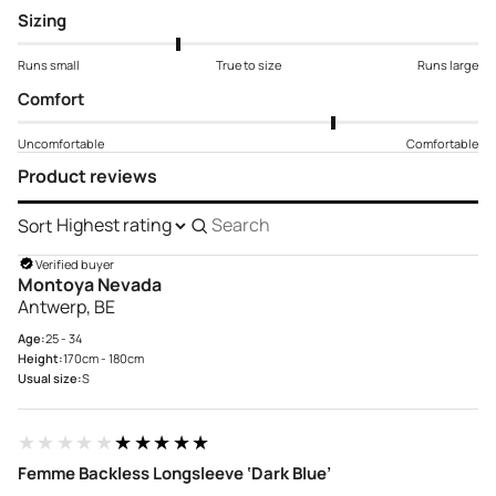
Sizing
Runs small
True to size
Runs large
Comfort
Uncomfortable
Comfortable
Product reviews
Sort
Search
reviews
Verified buyer
Montoya Nevada
Antwerp, BE
Age:
25 - 34
Height:
170cm - 180cm
Usual size:
S
★★★★★
★★★★★
Femme Backless Longsleeve ‘Dark Blue’