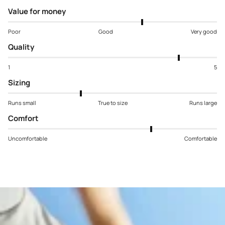
Value for money
Poor
Good
Very good
Quality
1
5
Sizing
Runs small
True to size
Runs large
Comfort
Uncomfortable
Comfortable