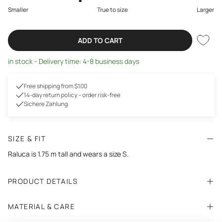
Smaller
True to size
Larger
ADD TO CART
in stock - Delivery time: 4-8 business days
Free shipping from $100
14-day return policy – order risk-free
Sichere Zahlung
SIZE & FIT
Raluca is 1.75 m tall and wears a size S.
PRODUCT DETAILS
MATERIAL & CARE