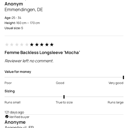
Anonym
Emmendingen, DE
Age:
25 - 34
Height:
160 cm — 170 cm
Usual size:
S
★★★★★
★★★★★
Femme Backless Longsleeve ‘Mocha’
Reviewer left no comment.
Value for money
Poor
Good
Very good
Sizing
Runs small
True to size
Runs large
121 days ago
Verified buyer
Anonyme
Argenteuil, FR