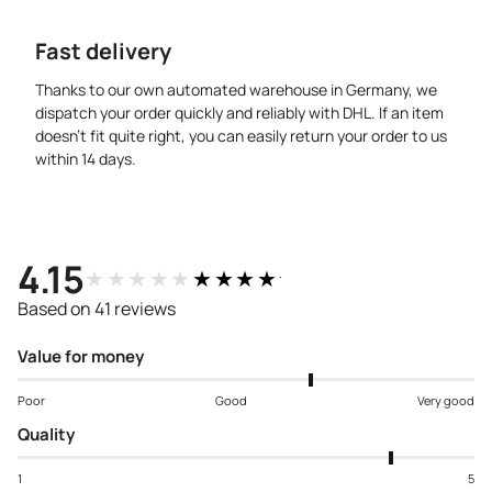
Fast delivery
Thanks to our own automated warehouse in Germany, we
dispatch your order quickly and reliably with DHL. If an item
doesn’t fit quite right, you can easily return your order to us
within 14 days.
4.15
★★★★★
★★★★★
Based on 41 reviews
Value for money
Poor
Good
Very good
Quality
1
5