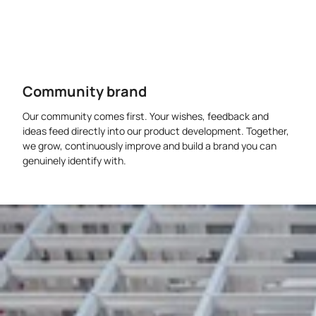
Community brand
Our community comes first. Your wishes, feedback and
ideas feed directly into our product development. Together,
we grow, continuously improve and build a brand you can
genuinely identify with.