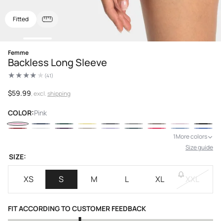
Fitted
Open
Femme
media
Backless Long Sleeve
1
in
(41)
modal
41
total
reviews
Regular
$59.99
, excl.
shipping
price
COLOR:
Pink
1
More colors
Size guide
SIZE:
XS
S
M
L
XL
XXL
FIT ACCORDING TO CUSTOMER FEEDBACK