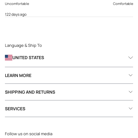
Uncomfortable
Comfortable
122 days ago
Language & Ship To
UNITED STATES
LEARN MORE
SHIPPING AND RETURNS
SERVICES
Follow us on social media