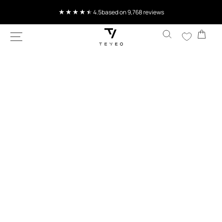
SKIP TO
Current delivery time 4-8 working days
CONTENT
Cart
SKIP TO
PRODUCT
INFORMATION