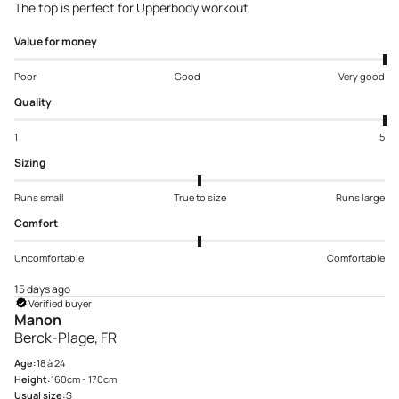
The top is perfect for Upperbody workout
Value for money
Poor
Good
Very good
Quality
1
5
Sizing
Runs small
True to size
Runs large
Comfort
Uncomfortable
Comfortable
15 days ago
Verified buyer
Manon
Berck-Plage, FR
Age:
18 à 24
Height:
160cm - 170cm
Usual size:
S