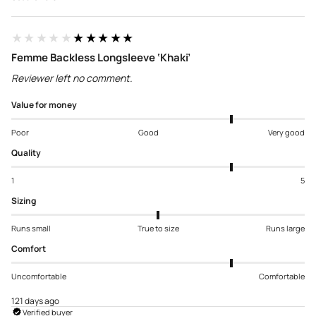
★★★★★
★★★★★
Femme Backless Longsleeve ‘Khaki’
Reviewer left no comment.
Value for money
Poor
Good
Very good
Quality
1
5
Sizing
Runs small
True to size
Runs large
Comfort
Uncomfortable
Comfortable
121 days ago
Verified buyer