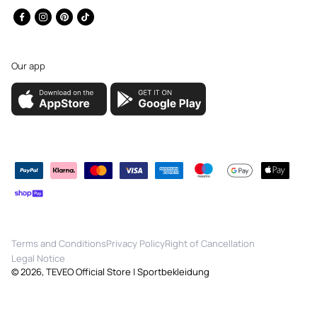
Facebook
Instagram
Pinterest
TikTok
Our app
Payment
methods
Terms and Conditions
Privacy Policy
Right of Cancellation
Legal Notice
© 2026,
TEVEO Official Store | Sportbekleidung