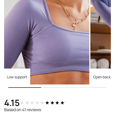
Low support
Open back
4.15
★★★★★
★★★★★
Based on 41 reviews