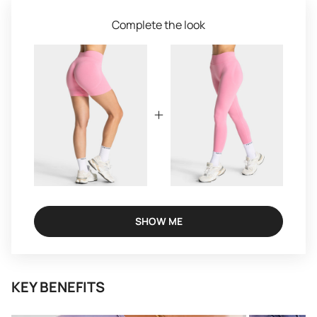
Complete the look
SHOW ME
KEY BENEFITS