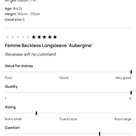
Age:
18 à 24
Height:
160cm - 170cm
Usual size:
S
★★★★★
★★★★★
Femme Backless Longsleeve ‘Aubergine’
Reviewer left no comment.
Value for money
Poor
Good
Very good
Quality
1
5
Sizing
Runs small
True to size
Runs large
Comfort