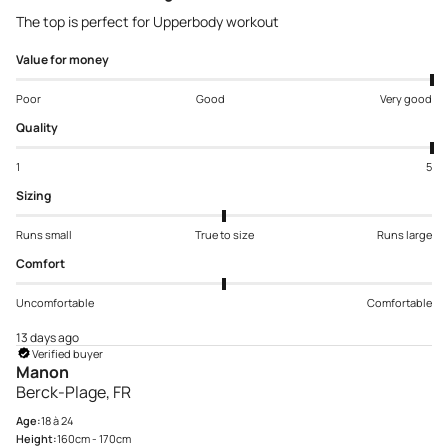
The top is perfect for Upperbody workout
Value for money
Poor
Good
Very good
Quality
1
5
Sizing
Runs small
True to size
Runs large
Comfort
Uncomfortable
Comfortable
13 days ago
Verified buyer
Manon
Berck-Plage, FR
Age:
18 à 24
Height:
160cm - 170cm