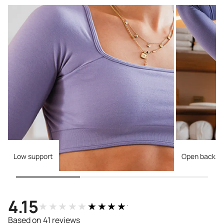
Low support
Open back
4.15
★★★★★
★★★★★
Based on 41 reviews