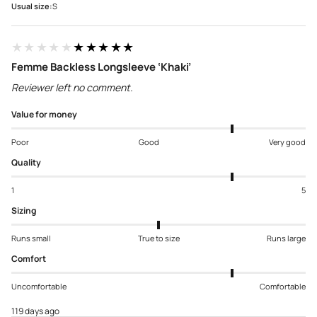
Usual size:
S
★★★★★
★★★★★
Femme Backless Longsleeve ‘Khaki’
Reviewer left no comment.
Value for money
Poor
Good
Very good
Quality
1
5
Sizing
Runs small
True to size
Runs large
Comfort
Uncomfortable
Comfortable
119 days ago