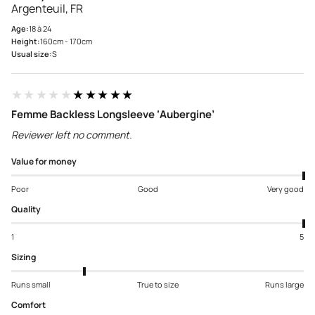
Argenteuil, FR
Age:
18 à 24
Height:
160cm - 170cm
Usual size:
S
★★★★★
★★★★★
Femme Backless Longsleeve ‘Aubergine’
Reviewer left no comment.
Value for money
Poor
Good
Very good
Quality
1
5
Sizing
Runs small
True to size
Runs large
Comfort