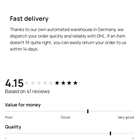
Fast delivery
Thanks to our own automated warehouse in Germany, we
dispatch your order quickly and reliably with DHL. If an item
doesn’t fit quite right, you can easily return your order to us
within 14 days.
4.15
★★★★★
★★★★★
Based on 41 reviews
Value for money
Poor
Good
Very good
Quality