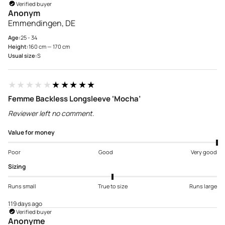
Verified buyer
Anonym
Emmendingen, DE
Age:
25 - 34
Height:
160 cm — 170 cm
Usual size:
S
★★★★★
★★★★★
Femme Backless Longsleeve ‘Mocha’
Reviewer left no comment.
Value for money
Poor
Good
Very good
Sizing
Runs small
True to size
Runs large
119 days ago
Verified buyer
Anonyme