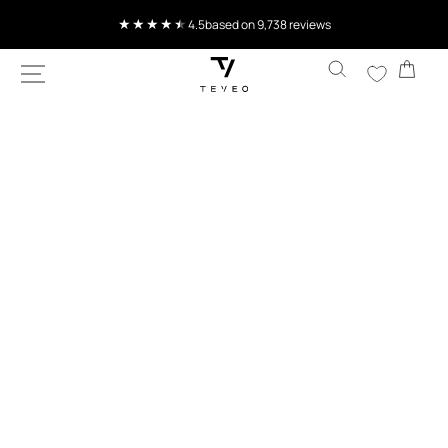
SKIP TO
Current delivery time 4-7 working days
CONTENT
Cart
SKIP TO
PRODUCT
INFORMATION