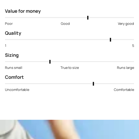
Value for money
Poor
Good
Very good
Quality
1
5
Sizing
Runs small
True to size
Runs large
Comfort
Uncomfortable
Comfortable