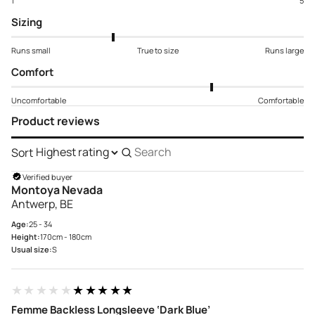
1
5
Sizing
Runs small
True to size
Runs large
Comfort
Uncomfortable
Comfortable
Product reviews
Sort
Search
reviews
Verified buyer
Montoya Nevada
Antwerp, BE
Age:
25 - 34
Height:
170cm - 180cm
Usual size:
S
★★★★★
★★★★★
Femme Backless Longsleeve ‘Dark Blue’