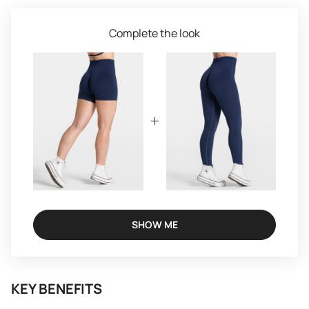
Complete the look
SHOW ME
KEY BENEFITS