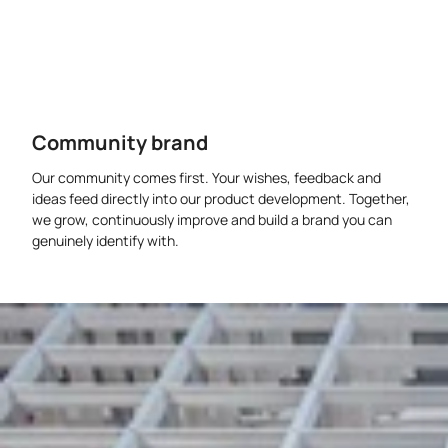
Community brand
Our community comes first. Your wishes, feedback and
ideas feed directly into our product development. Together,
we grow, continuously improve and build a brand you can
genuinely identify with.