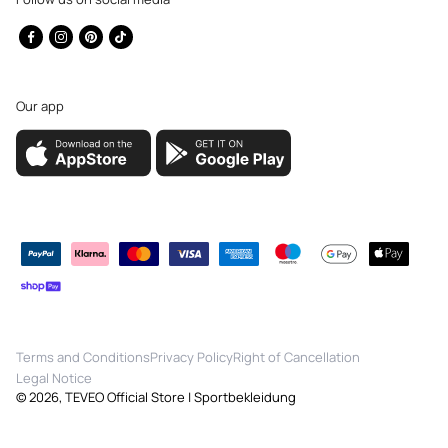
Facebook
Instagram
Pinterest
TikTok
Our app
Payment
methods
Terms and Conditions
Privacy Policy
Right of Cancellation
Legal Notice
© 2026,
TEVEO Official Store | Sportbekleidung