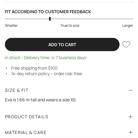
FIT ACCORDING TO CUSTOMER FEEDBACK
Smaller
True to size
Larger
ADD TO CART
in stock - Delivery time: 4-7 business days
Free shipping from $100
14-day return policy – order risk-free
SIZE & FIT
Eva is 1.66 m tall and wears a size XS.
PRODUCT DETAILS
MATERIAL & CARE