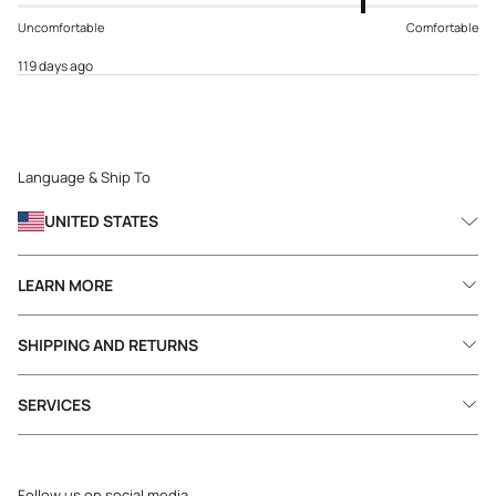
Uncomfortable
Comfortable
119 days ago
Language & Ship To
UNITED STATES
LEARN MORE
SHIPPING AND RETURNS
SERVICES
Follow us on social media