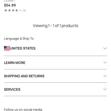
Ocean
Regular
$54.99
price
(8)
8
total
reviews
Viewing 1 - 1 of 1 products
Language & Ship To
UNITED STATES
LEARN MORE
SHIPPING AND RETURNS
SERVICES
Follow us on social media