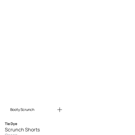
Booty Scrunch
Tie Dye
Scrunch Shorts