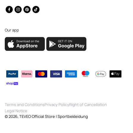
Facebook
Instagram
Pinterest
TikTok
Our app
Payment
methods
Terms and Conditions
Privacy Policy
Right of Cancellation
Legal Notice
© 2026,
TEVEO Official Store | Sportbekleidung