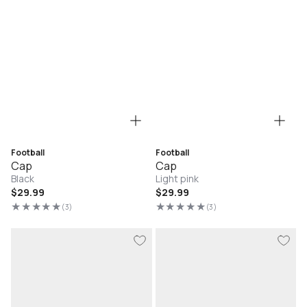
Football
Football
Cap
Cap
Black
Light pink
Regular
$29.99
Regular
$29.99
price
price
(3)
(3)
3
3
total
total
reviews
reviews