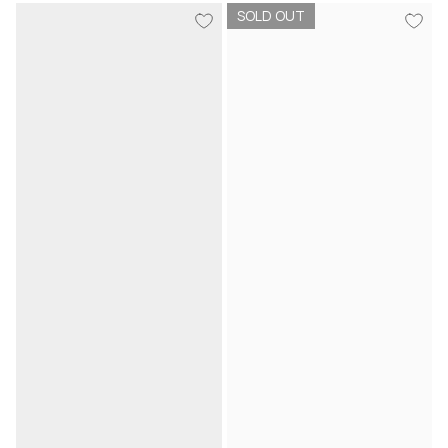
SOLD OUT