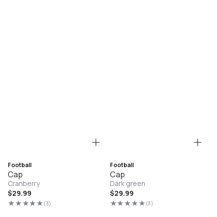
Football
Football
Cap
Cap
Cranberry
Dark green
Regular
$29.99
Regular
$29.99
price
price
(3)
(3)
3
3
total
total
reviews
reviews