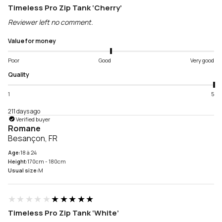
Timeless Pro Zip Tank ‘Cherry’
Reviewer left no comment.
Value for money
Poor
Good
Very good
Quality
1
5
211 days ago
Verified buyer
Romane
Besançon, FR
Age:
18 à 24
Height:
170cm - 180cm
Usual size:
M
★★★★★
★★★★★
Timeless Pro Zip Tank ‘White’