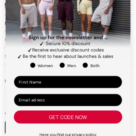
UNITED STATES
LEARN MORE
SHIPPING AND RETURNS
SERVICES
Women
Men
Both
Follow us on social media
Facebook
Instagram
Pinterest
TikTok
Our app
GET CODE NOW
Here you find our
privacy policy