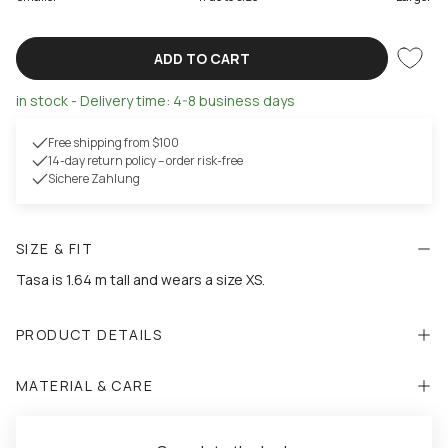
ADD TO CART
in stock - Delivery time: 4-8 business days
Free shipping from $100
14-day return policy – order risk-free
Sichere Zahlung
SIZE & FIT
Tasa is 1.64 m tall and wears a size XS.
PRODUCT DETAILS
MATERIAL & CARE