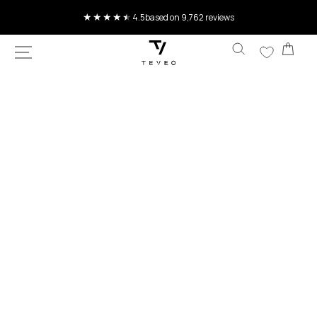
4.5
based on 9,762 reviews
SKIP TO
CONTENT
Current delivery time 4-8 working days
Car
SKIP TO
PRODUCT
INFORMATION