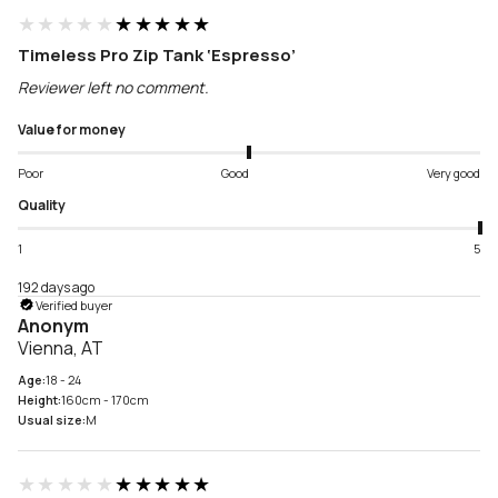
★★★★★
★★★★★
Timeless Pro Zip Tank ‘Espresso’
Reviewer left no comment.
Value for money
Poor
Good
Very good
Quality
1
5
192 days ago
Verified buyer
Anonym
Vienna, AT
Age:
18 - 24
Height:
160cm - 170cm
Usual size:
M
★★★★★
★★★★★