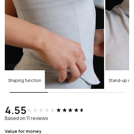
Shaping function
Stand-up col
4.55
★★★★★
★★★★★
Based on 11 reviews
Value for money