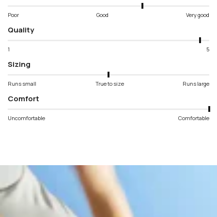
Poor
Good
Very good
Quality
1
5
Sizing
Runs small
True to size
Runs large
Comfort
Uncomfortable
Comfortable