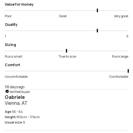
Value for money
Poor
Good
Very good
Quality
1
5
Sizing
Runs small
True to size
Runs large
Comfort
Uncomfortable
Comfortable
116 days ago
Verified buyer
Gabriele
Vienna, AT
Age:
55 - 64
Height:
160cm - 170cm
Usual size:
S