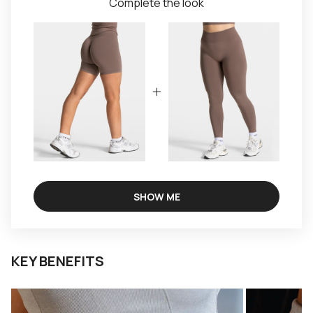
Complete the look
SHOW ME
KEY BENEFITS