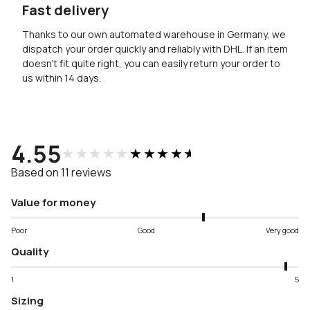
Fast delivery
Thanks to our own automated warehouse in Germany, we
dispatch your order quickly and reliably with DHL. If an item
doesn’t fit quite right, you can easily return your order to
us within 14 days.
4.55
★★★★★
★★★★★
Based on 11 reviews
Value for money
Poor
Good
Very good
Quality
1
5
Sizing