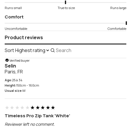
Runs small
True to size
Runs large
Comfort
Uncomfortable
Comfortable
Product reviews
Sort
Search
reviews
Verified buyer
Selin
Paris, FR
Age:
25 à 34
Height:
150cm - 160cm
Usual size:
M
★★★★★
★★★★★
Timeless Pro Zip Tank ‘White’
Reviewer left no comment.