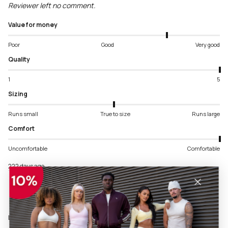
Reviewer left no comment.
Value for money
Poor
Good
Very good
Quality
1
5
Sizing
Runs small
True to size
Runs large
Comfort
Uncomfortable
Comfortable
222 days ago
Language & Ship To