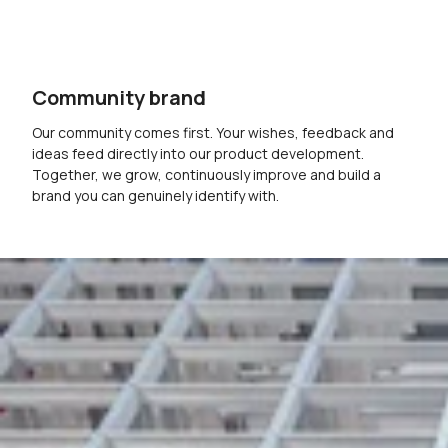
Community brand
Our community comes first. Your wishes, feedback and
ideas feed directly into our product development.
Together, we grow, continuously improve and build a
brand you can genuinely identify with.