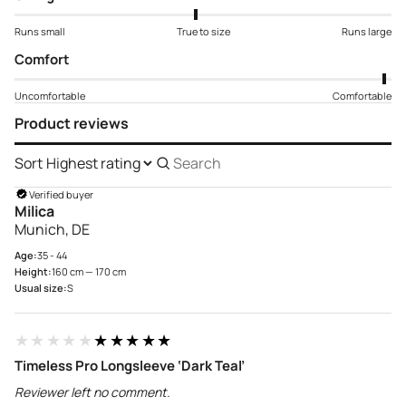
Runs small
True to size
Runs large
Comfort
Uncomfortable
Comfortable
Product reviews
Sort
Search
reviews
Verified buyer
Milica
Munich, DE
Age:
35 - 44
Height:
160 cm — 170 cm
Usual size:
S
★★★★★
★★★★★
Timeless Pro Longsleeve ‘Dark Teal’
Reviewer left no comment.