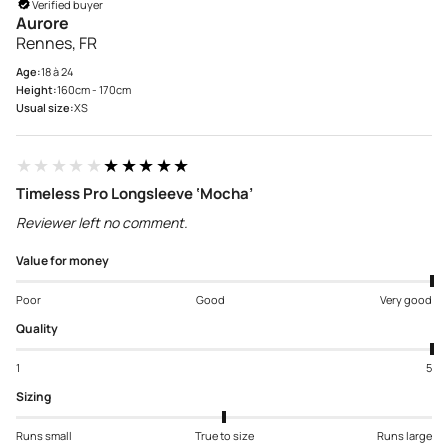
Verified buyer
Aurore
Rennes, FR
Age:
18 à 24
Height:
160cm - 170cm
Usual size:
XS
★★★★★
★★★★★
Timeless Pro Longsleeve ‘Mocha’
Reviewer left no comment.
Value for money
Poor
Good
Very good
Quality
1
5
Sizing
Runs small
True to size
Runs large