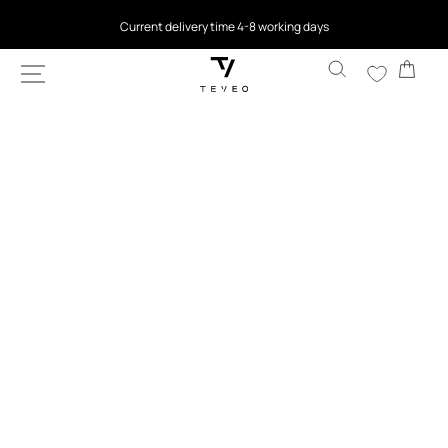
SKIP TO
4.5
based on 9,762 reviews
CONTENT
Cart
SKIP TO
PRODUCT
INFORMATION