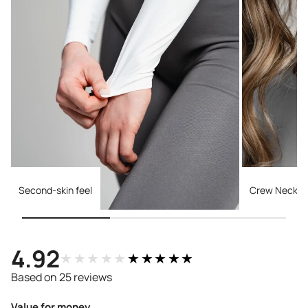
Second-skin feel
Crew Necklin
4.92
★★★★★
★★★★★
Based on 25 reviews
Value for money