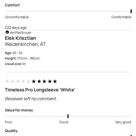
Comfort
Uncomfortable
Comfortable
222 days ago
Verified buyer
Elek Krisztian
Waizenkirchen, AT
Age:
45 - 54
Height:
170cm - 180cm
Usual size:
M
★★★★★
★★★★★
Timeless Pro Longsleeve ‘White’
Reviewer left no comment.
Value for money
Poor
Good
Very good
Quality