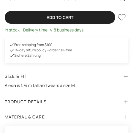
ADD TO CART
in stock - Delivery time: 4-8 business days
Free shipping from $100
14-day return policy – order risk-free
Sichere Zahlung
SIZE & FIT
Alexia is 1.74 m tall and wears a size M.
PRODUCT DETAILS
MATERIAL & CARE