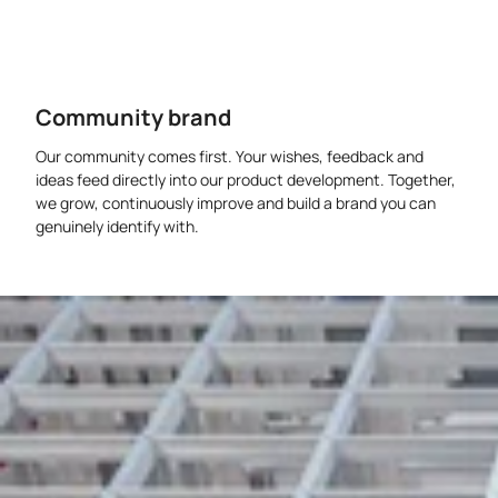
Community brand
Our community comes first. Your wishes, feedback and
ideas feed directly into our product development. Together,
we grow, continuously improve and build a brand you can
genuinely identify with.