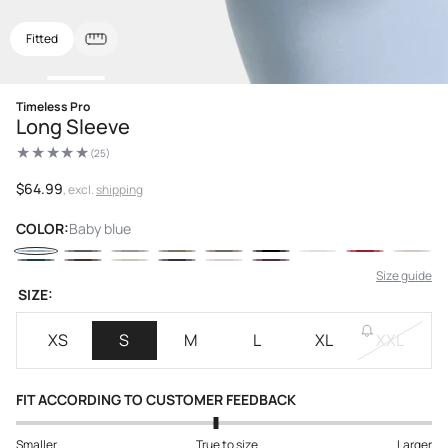
Fitted
Open
Timeless Pro
media
Long Sleeve
1
in
(25)
modal
25
total
reviews
Regular
$64.99
, excl.
shipping
price
COLOR:
Baby blue
Size guide
SIZE:
XS
S
M
L
XL
XXL
FIT ACCORDING TO CUSTOMER FEEDBACK
Smaller
True to size
Larger