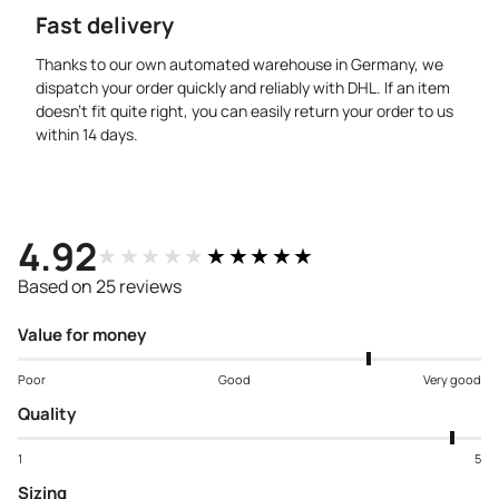
Fast delivery
Thanks to our own automated warehouse in Germany, we
dispatch your order quickly and reliably with DHL. If an item
doesn’t fit quite right, you can easily return your order to us
within 14 days.
4.92
★★★★★
★★★★★
Based on 25 reviews
Value for money
Poor
Good
Very good
Quality
1
5
Sizing