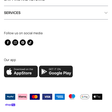
SERVICES
Follow us on social media
Facebook
Instagram
Pinterest
TikTok
Our app
Payment
methods