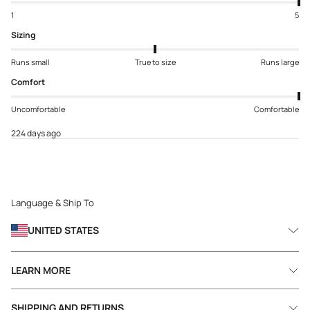
1
5
Sizing
Runs small
True to size
Runs large
Comfort
Uncomfortable
Comfortable
224 days ago
Language & Ship To
UNITED STATES
LEARN MORE
SHIPPING AND RETURNS