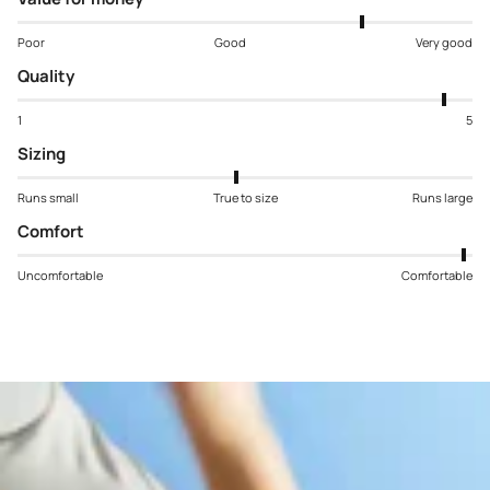
Poor
Good
Very good
Quality
1
5
Sizing
Runs small
True to size
Runs large
Comfort
Uncomfortable
Comfortable