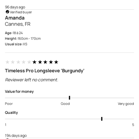
96 days ago
Verified buyer
Amanda
Cannes, FR
Age:
18 à 24
Height:
160cm - 170cm
Usual size:
XS
★★★★★
★★★★★
Timeless Pro Longsleeve ‘Burgundy’
Reviewer left no comment.
Value for money
Poor
Good
Very good
Quality
1
5
194 days ago