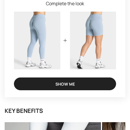
Complete the look
SHOW ME
KEY BENEFITS