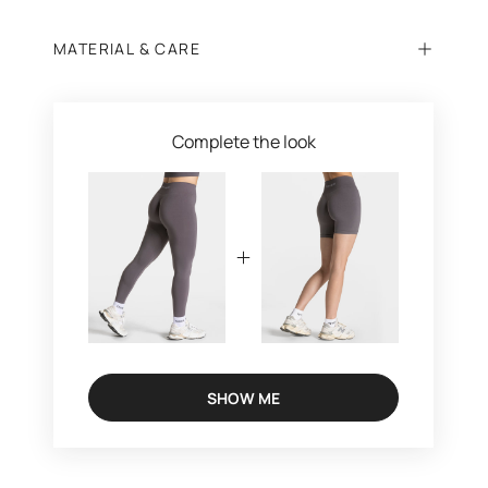
MATERIAL & CARE
Complete the look
SHOW ME