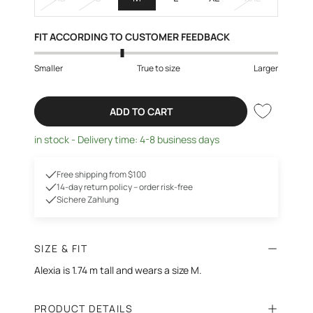
FIT ACCORDING TO CUSTOMER FEEDBACK
Smaller
True to size
Larger
ADD TO CART
in stock - Delivery time: 4-8 business days
Free shipping from $100
14-day return policy – order risk-free
Sichere Zahlung
SIZE & FIT
Alexia is 1.74 m tall and wears a size M.
PRODUCT DETAILS