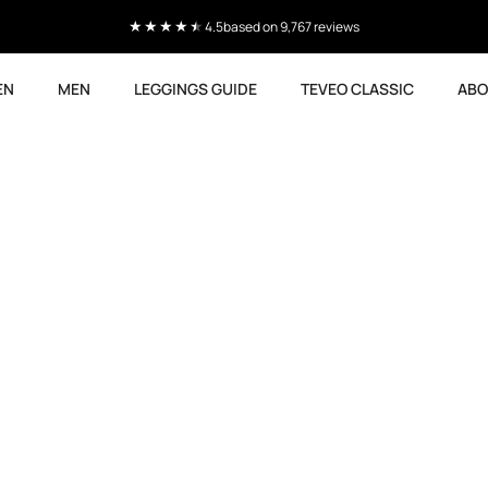
4.5
based on 9,767 reviews
EN
MEN
LEGGINGS GUIDE
TEVEO CLASSIC
ABO