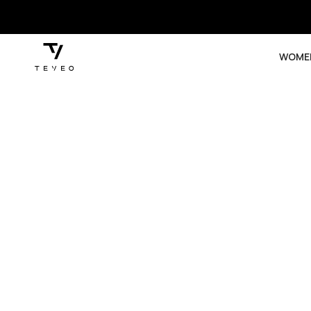
SKIP TO
CONTENT
WOME
SKIP TO
PRODUCT
INFORMATION