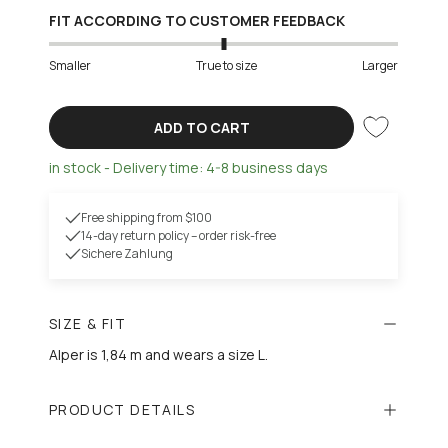
FIT ACCORDING TO CUSTOMER FEEDBACK
Smaller
True to size
Larger
ADD TO CART
in stock - Delivery time: 4-8 business days
Free shipping from $100
14-day return policy – order risk-free
Sichere Zahlung
SIZE & FIT
Alper is 1,84 m and wears a size L.
PRODUCT DETAILS