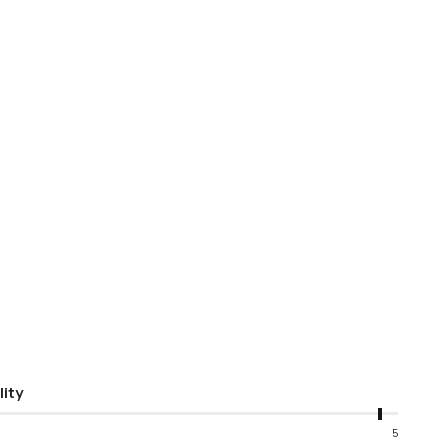
lity
5