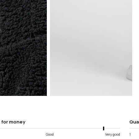
Open
media
5
in
modal
 for money
Qua
Good
Very good
1