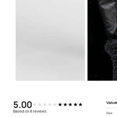
Open
Open
media
media
3
4
in
in
modal
modal
5.00
Value
★★★★★
★★★★★
Based on 8 reviews
Poor