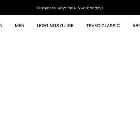
4.5
based on 9,737 reviews
N
MEN
LEGGINGS GUIDE
TEVEO CLASSIC
AB