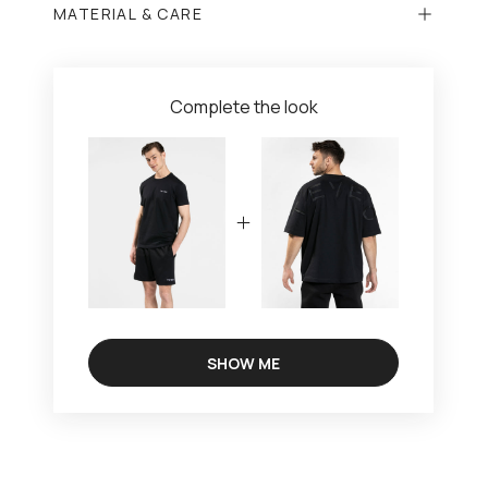
MATERIAL & CARE
Complete the look
SHOW ME