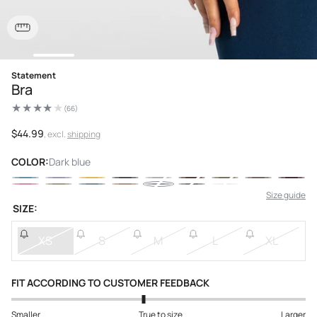
Open
Statement
media
Bra
1
in
(66)
modal
66
total
reviews
Regular
$44.99
, excl.
shipping
price
COLOR:
Dark blue
Size guide
SIZE:
XS
S
M
L
XL
FIT ACCORDING TO CUSTOMER FEEDBACK
Smaller
True to size
Larger