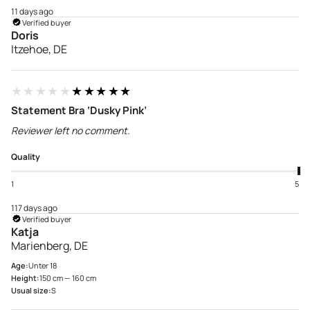
11 days ago
Verified buyer
Doris
Itzehoe, DE
★★★★★
★★★★★
Statement Bra ‘Dusky Pink’
Reviewer left no comment.
Quality
1
5
117 days ago
Verified buyer
Katja
Marienberg, DE
Age:
Unter 18
Height:
150 cm — 160 cm
Usual size:
S