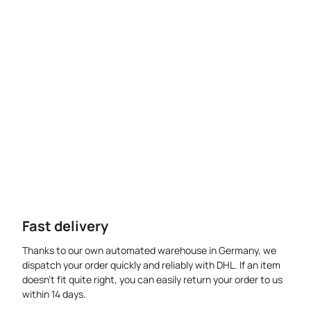
Fast delivery
Thanks to our own automated warehouse in Germany, we
dispatch your order quickly and reliably with DHL. If an item
doesn’t fit quite right, you can easily return your order to us
within 14 days.