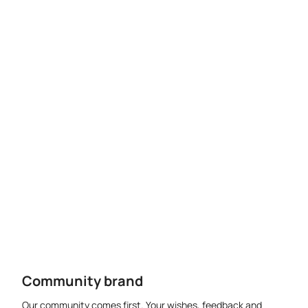
Community brand
Our community comes first. Your wishes, feedback and