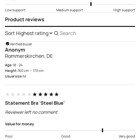
Low support
Medium support
High support
Product reviews
Sort
Search
reviews
Verified buyer
Anonym
Rommerskirchen, DE
Age:
18 - 24
Height:
160 cm — 170 cm
Usual size:
M
★★★★★
★★★★★
Statement Bra ‘Steel Blue’
Reviewer left no comment.
Value for money
Poor
Good
Very good