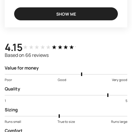
SHOW ME
4.15
★★★★★
★★★★★
Based on 66 reviews
Value for money
Poor
Good
Very good
Quality
1
5
Sizing
Runs small
True to size
Runs large
Comfort