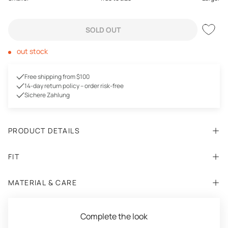
SOLD OUT
out stock
Free shipping from $100
14-day return policy – order risk-free
Sichere Zahlung
PRODUCT DETAILS
FIT
MATERIAL & CARE
Complete the look