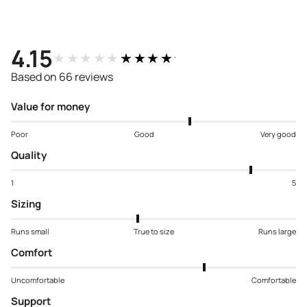
4.15
★★★★★
★★★★★
Based on 66 reviews
Value for money
Poor
Good
Very good
Quality
1
5
Sizing
Runs small
True to size
Runs large
Comfort
Uncomfortable
Comfortable
Support