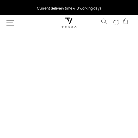
Current delivery time 4-8 working days
SKIP TO
CONTENT
4.5
based on 9,768 reviews
Cart
SKIP TO
PRODUCT
INFORMATION