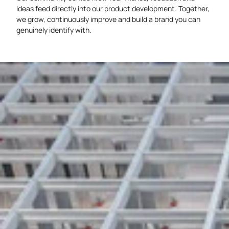
ideas feed directly into our product development. Together,
we grow, continuously improve and build a brand you can
genuinely identify with.