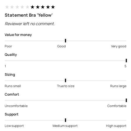
★★★★★
★★★★★
Statement Bra ‘Yellow’
Reviewer left no comment.
Value for money
Poor
Good
Very good
Quality
1
5
Sizing
Runs small
True to size
Runs large
Comfort
Uncomfortable
Comfortable
Support
Low support
Medium support
High support