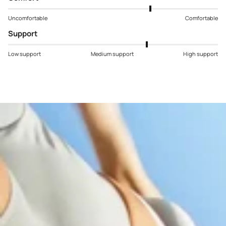
Uncomfortable
Comfortable
Support
Low support
Medium support
High support