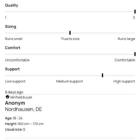
Quality
1
5
Sizing
Runs small
True to size
Runs large
Comfort
Uncomfortable
Comfortable
Support
Low support
Medium support
High support
6 days ago
Verified buyer
Anonym
Nordhausen, DE
Age:
18 - 24
Height:
160 cm — 170 cm
Usual size:
S