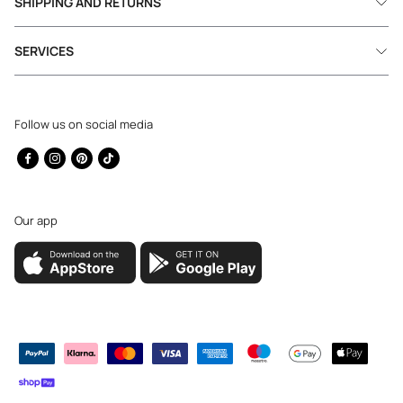
SHIPPING AND RETURNS
SERVICES
Follow us on social media
Facebook
Instagram
Pinterest
TikTok
Our app
Payment
methods