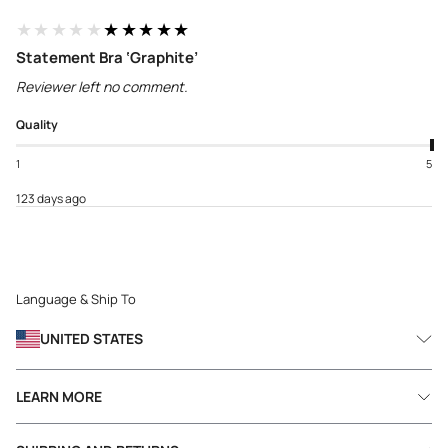
★★★★★
★★★★★
Statement Bra ‘Graphite’
Reviewer left no comment.
Quality
1
5
123 days ago
Language & Ship To
UNITED STATES
LEARN MORE