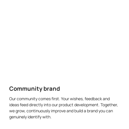
Community brand
Our community comes first. Your wishes, feedback and
ideas feed directly into our product development. Together,
we grow, continuously improve and build a brand you can
genuinely identify with.