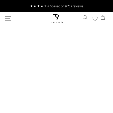
SKIP TO
CONTENT
Current delivery time 4-8 working days
Cart
SKIP TO
PRODUCT
INFORMATION