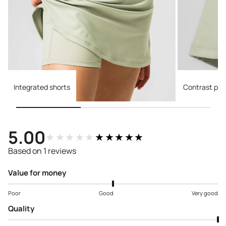
Integrated shorts
Contrast pip
5.00
★★★★★
★★★★★
Based on 1 reviews
Value for money
Poor
Good
Very good
Quality