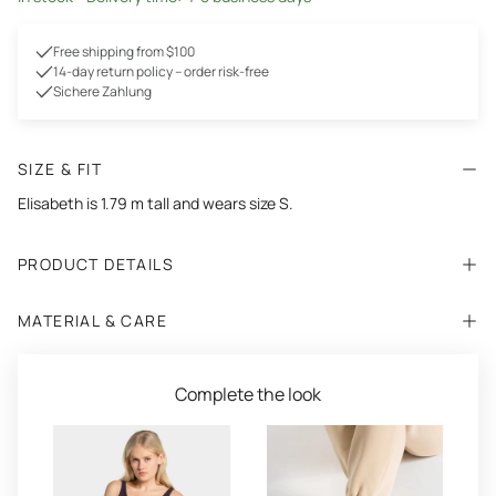
Free shipping from $100
14-day return policy – order risk-free
Sichere Zahlung
SIZE & FIT
Elisabeth is 1.79 m tall and wears size S.
PRODUCT DETAILS
MATERIAL & CARE
Complete the look