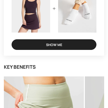
SHOW ME
KEY BENEFITS