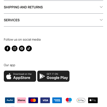
SHIPPING AND RETURNS
SERVICES
Follow us on social media
Facebook
Instagram
Pinterest
TikTok
Our app
Payment
methods