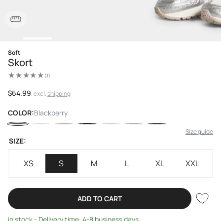
Open
Soft
media
Skort
1
in
(1)
modal
1
total
reviews
Regular
$64.99
, excl.
shipping
price
COLOR:
Blackberry
Size guide
SIZE:
XS
S
M
L
XL
XXL
ADD TO CART
in stock - Delivery time: 4-8 business days