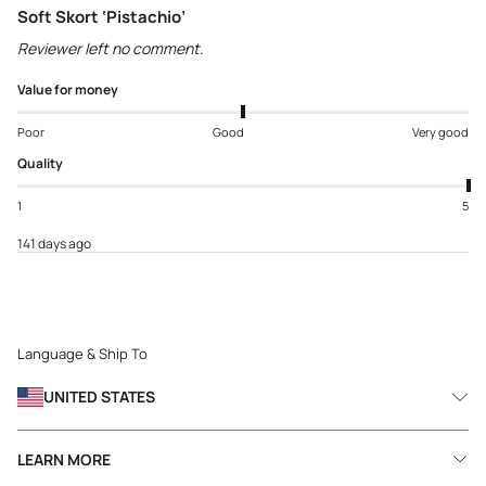
Soft Skort ‘Pistachio’
Reviewer left no comment.
Value for money
Poor
Good
Very good
Quality
1
5
141 days ago
Language & Ship To
UNITED STATES
LEARN MORE