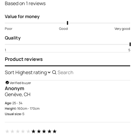
Based on 1 reviews
Value for money
Poor
Good
Very good
Quality
1
5
Product reviews
Sort
Search
reviews
Verified buyer
Anonym
Genève, CH
Age:
25 - 34
Height:
160cm - 170cm
Usual size:
S
★★★★★
★★★★★