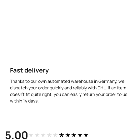
Fast delivery
Thanks to our own automated warehouse in Germany, we
dispatch your order quickly and reliably with DHL. If an item
doesn’t fit quite right, you can easily return your order to us
within 14 days.
5.00
★★★★★
★★★★★