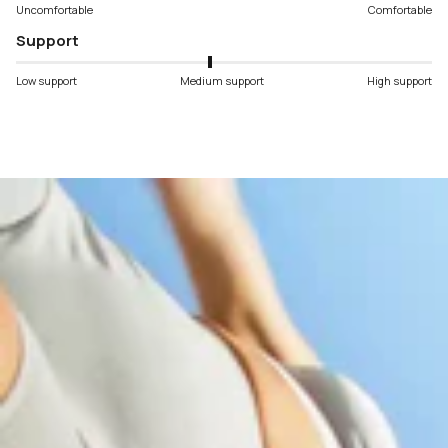
Uncomfortable
Comfortable
Support
Low support
Medium support
High support