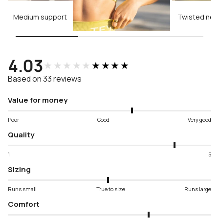
Medium support
Twisted neck
4.03
★★★★★
★★★★★
Based on 33 reviews
Value for money
Poor
Good
Very good
Quality
1
5
Sizing
Runs small
True to size
Runs large
Comfort