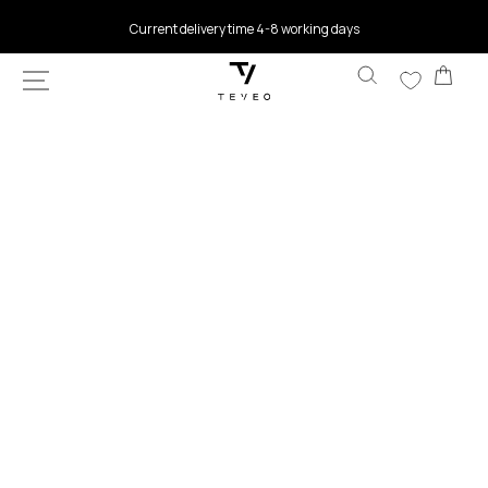
SKIP TO
Current delivery time 4-8 working days
CONTENT
Car
SKIP TO
PRODUCT
INFORMATION