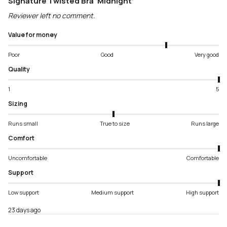
Signature Twisted Bra ‘Midnight’
Reviewer left no comment.
Value for money
Poor
Good
Very good
Quality
1
5
Sizing
Runs small
True to size
Runs large
Comfort
Uncomfortable
Comfortable
Support
Low support
Medium support
High support
23 days ago