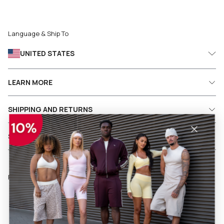
Language & Ship To
UNITED STATES
LEARN MORE
SHIPPING AND RETURNS
SERVICES
Follow us on social media
Facebook
Instagram
Pinterest
TikTok