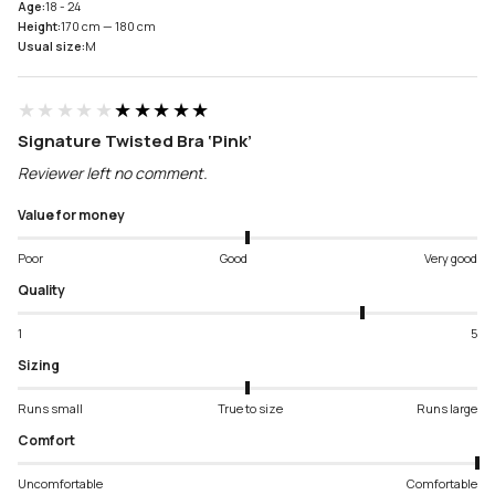
Age:
18 - 24
Height:
170 cm — 180 cm
Usual size:
M
★★★★★
★★★★★
Signature Twisted Bra ‘Pink’
Reviewer left no comment.
Value for money
Poor
Good
Very good
Quality
1
5
Sizing
Runs small
True to size
Runs large
Comfort
Uncomfortable
Comfortable