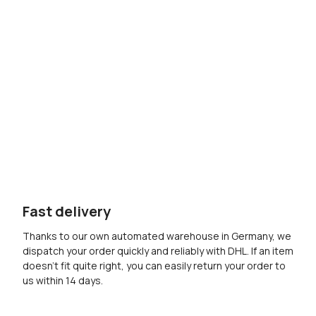
Fast delivery
Thanks to our own automated warehouse in Germany, we
dispatch your order quickly and reliably with DHL. If an item
doesn’t fit quite right, you can easily return your order to
us within 14 days.