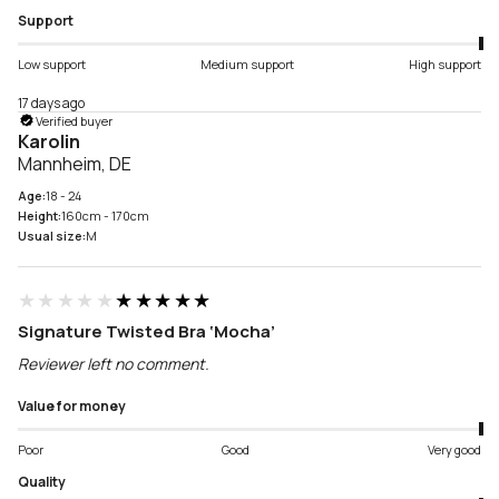
Support
Low support
Medium support
High support
17 days ago
Verified buyer
Karolin
Mannheim, DE
Age:
18 - 24
Height:
160cm - 170cm
Usual size:
M
★★★★★
★★★★★
Signature Twisted Bra ‘Mocha’
Reviewer left no comment.
Value for money
Poor
Good
Very good
Quality