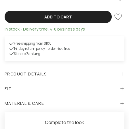
ADD TO CART
in stock - Delivery time: 4-8 business days
Free shipping from $100
14-day return policy – order risk-free
Sichere Zahlung
PRODUCT DETAILS
FIT
MATERIAL & CARE
Complete the look