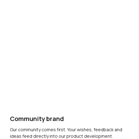
Community brand
Our community comes first. Your wishes, feedback and
ideas feed directly into our product development.