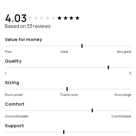
4.03
★★★★★
★★★★★
Based on 33 reviews
Value for money
Poor
Good
Very good
Quality
1
5
Sizing
Runs small
True to size
Runs large
Comfort
Uncomfortable
Comfortable
Support