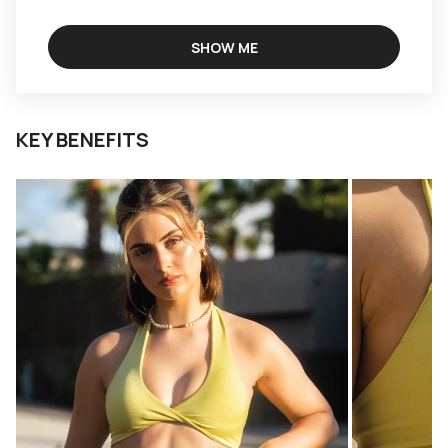
SHOW ME
KEY BENEFITS