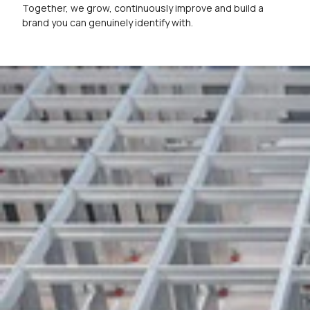
Together, we grow, continuously improve and build a
brand you can genuinely identify with.