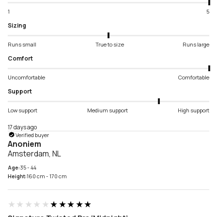
1
5
Sizing
Runs small
True to size
Runs large
Comfort
Uncomfortable
Comfortable
Support
Low support
Medium support
High support
17 days ago
Verified buyer
Anoniem
Amsterdam, NL
Age:
35 - 44
Height:
160 cm - 170 cm
★★★★★
★★★★★