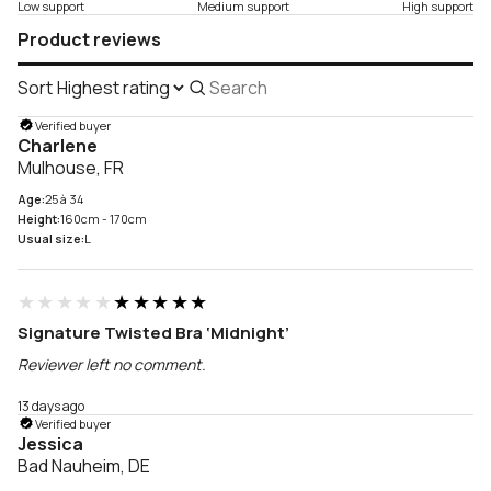
Low support
Medium support
High support
Product reviews
Sort
Search
reviews
Verified buyer
Charlene
Mulhouse, FR
Age:
25 à 34
Height:
160cm - 170cm
Usual size:
L
★★★★★
★★★★★
Signature Twisted Bra ‘Midnight’
Reviewer left no comment.
13 days ago
Verified buyer
Jessica
Bad Nauheim, DE