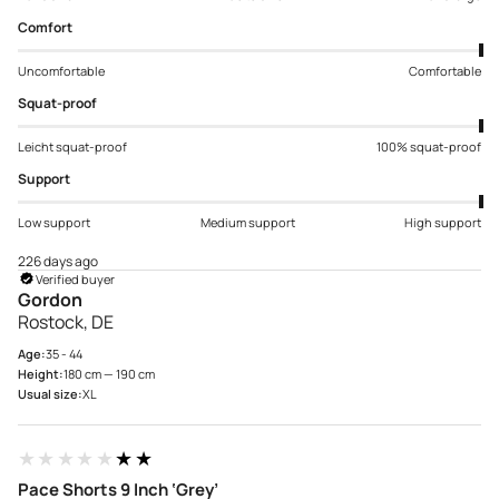
Comfort
Uncomfortable
Comfortable
Squat-proof
Leicht squat-proof
100% squat-proof
Support
Low support
Medium support
High support
226 days ago
Verified buyer
Gordon
Rostock, DE
Age:
35 - 44
Height:
180 cm — 190 cm
Usual size:
XL
★★★★★
★★★★★
Pace Shorts 9 Inch ‘Grey’