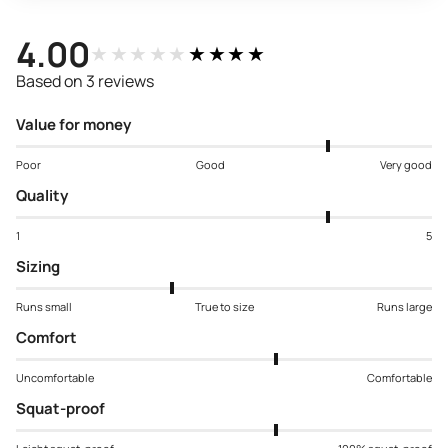
4.00
★★★★★
★★★★★
Based on 3 reviews
Value for money
Poor
Good
Very good
Quality
1
5
Sizing
Runs small
True to size
Runs large
Comfort
Uncomfortable
Comfortable
Squat-proof