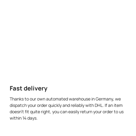
Fast delivery
Thanks to our own automated warehouse in Germany, we
dispatch your order quickly and reliably with DHL. If an item
doesn’t fit quite right, you can easily return your order to us
within 14 days.