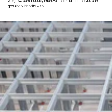
we grow, continuously improve and build a brand you can
genuinely identify with.