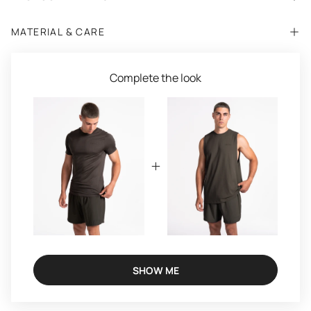
MATERIAL & CARE
Complete the look
SHOW ME