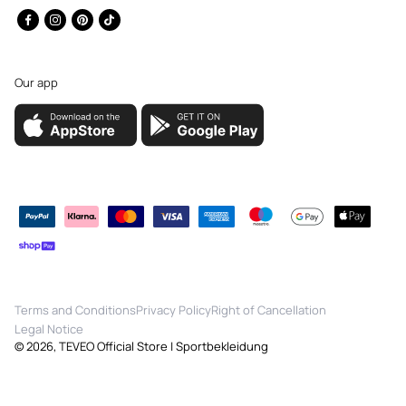
Facebook
Instagram
Pinterest
TikTok
Our app
Payment
methods
Terms and Conditions
Privacy Policy
Right of Cancellation
Legal Notice
© 2026,
TEVEO Official Store | Sportbekleidung