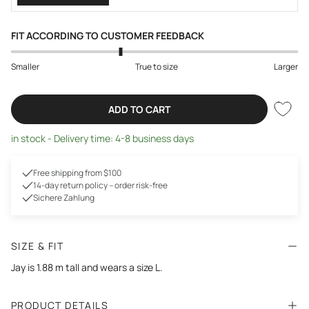
FIT ACCORDING TO CUSTOMER FEEDBACK
Smaller
True to size
Larger
ADD TO CART
in stock - Delivery time: 4-8 business days
Free shipping from $100
14-day return policy – order risk-free
Sichere Zahlung
SIZE & FIT
Jay is 1.88 m tall and wears a size L.
PRODUCT DETAILS