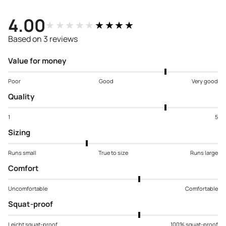
4.00
★★★★★
★★★★★
Based on 3 reviews
Value for money
Poor
Good
Very good
Quality
1
5
Sizing
Runs small
True to size
Runs large
Comfort
Uncomfortable
Comfortable
Squat-proof
Leicht squat-proof
100% squat-proof