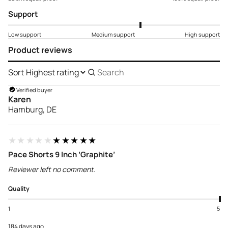
Support
Low support
Medium support
High support
Product reviews
Sort
Search
reviews
Verified buyer
Karen
Hamburg, DE
★★★★★
★★★★★
Pace Shorts 9 Inch ‘Graphite’
Reviewer left no comment.
Quality
1
5
184 days ago