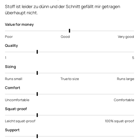
Stoff ist leider zu dünn und der Schnitt gefällt mir getragen
überhaupt nicht.
Value for money
Poor
Good
Very good
Quality
1
5
Sizing
Runs small
True to size
Runs large
Comfort
Uncomfortable
Comfortable
Squat-proof
Leicht squat-proof
100% squat-proof
Support