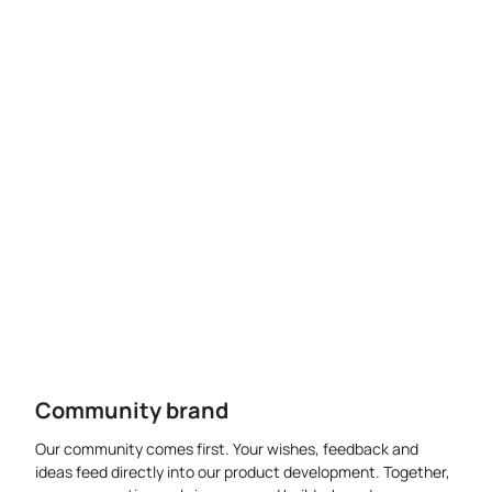
Community brand
Our community comes first. Your wishes, feedback and
ideas feed directly into our product development. Together,