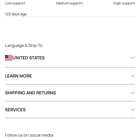
Low support
Medium support
High support
122 days ago
Language & Ship To
UNITED STATES
LEARN MORE
SHIPPING AND RETURNS
SERVICES
Follow us on social media