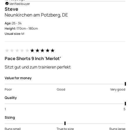
Verified buyer
Steve
Neunkirchen am Potzberg, DE
Age:
25 - 34
Height:
170cm - 180cm
Usual size:
M
★★★★★
★★★★★
Pace Shorts 9 Inch ‘Merlot’
Sitzt gut und zum trainieren perfekt
Value for money
Poor
Good
Very good
Quality
1
5
Sizing
Runs small
True to size
Runs large