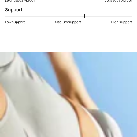
Leicht squat-proof
100% squat-proof
Support
Low support
Medium support
High support