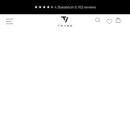
SKIP TO
4.5
based on 9,762 reviews
CONTENT
Cart
SKIP TO
PRODUCT
INFORMATION