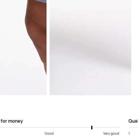
Open
media
5
in
modal
 for money
Qual
Good
Very good
1