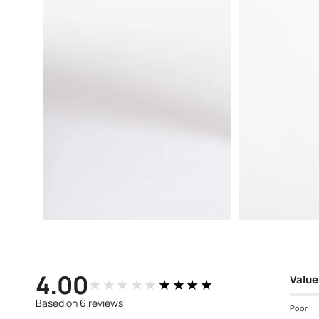
Open
Open
media
media
4
3
in
in
modal
modal
4.00
Value
★★★★★
★★★★★
Based on 6 reviews
Poor