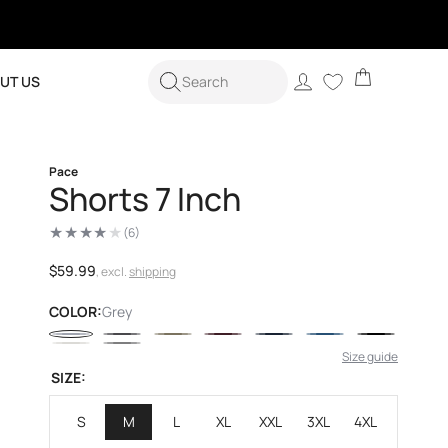
Cart
Log
UT US
Search
in
Pace
Shorts 7 Inch
(6)
6
total
reviews
Regular
$59.99
, excl.
shipping
price
COLOR:
Grey
Size guide
SIZE:
S
M
L
XL
XXL
3XL
4XL