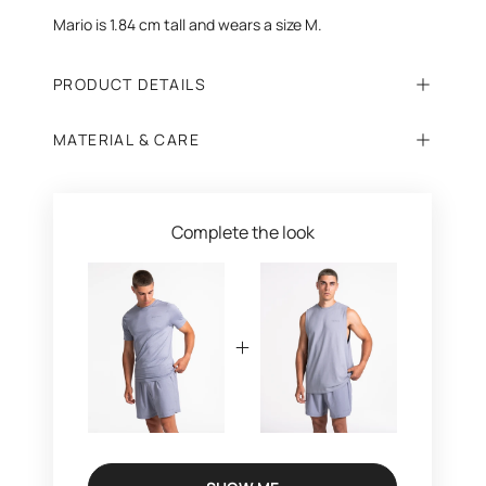
Mario is 1.84 cm tall and wears a size M.
PRODUCT DETAILS
MATERIAL & CARE
Complete the look