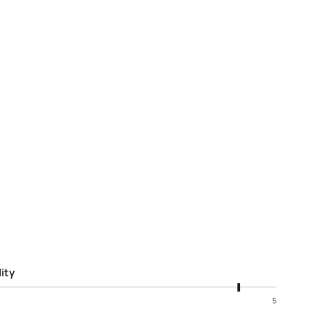
ity
5