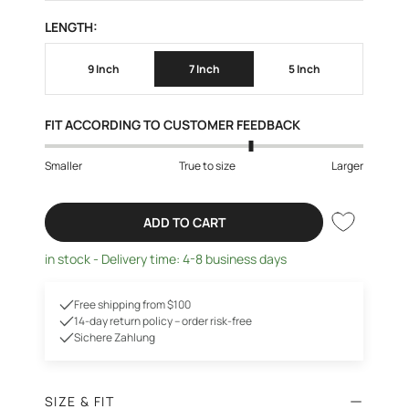
LENGTH:
9 Inch
7 Inch
5 Inch
FIT ACCORDING TO CUSTOMER FEEDBACK
Smaller
True to size
Larger
ADD TO CART
in stock - Delivery time: 4-8 business days
Free shipping from $100
14-day return policy – order risk-free
Sichere Zahlung
SIZE & FIT