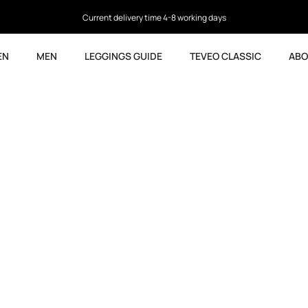
Current delivery time 4-8 working days
EN
MEN
LEGGINGS GUIDE
TEVEO CLASSIC
ABO