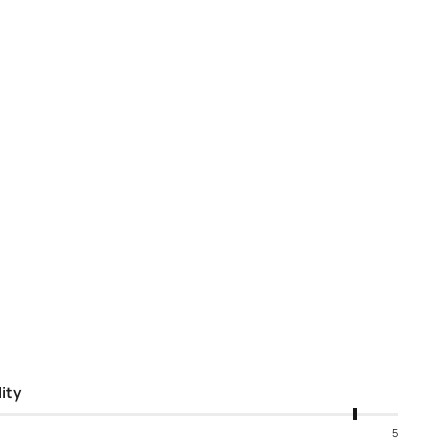
ity
5