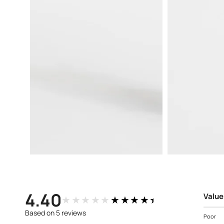
Open
Open
media
media
3
4
in
in
modal
modal
4.40
Value
★★★★★
★★★★★
Based on 5 reviews
Poor