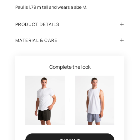
Paul is 1.79 m tall and wears a size M.
PRODUCT DETAILS
MATERIAL & CARE
Complete the look