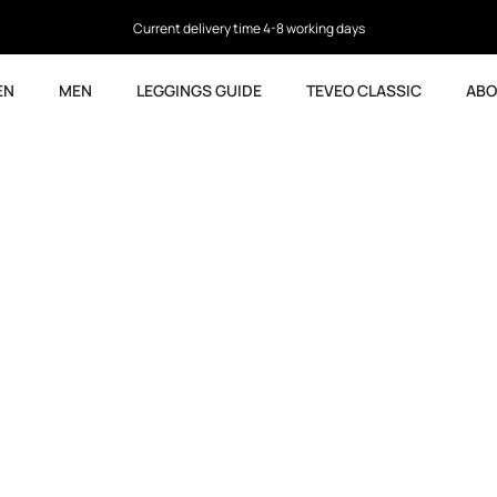
Current delivery time 4-8 working days
EN
MEN
LEGGINGS GUIDE
TEVEO CLASSIC
ABO