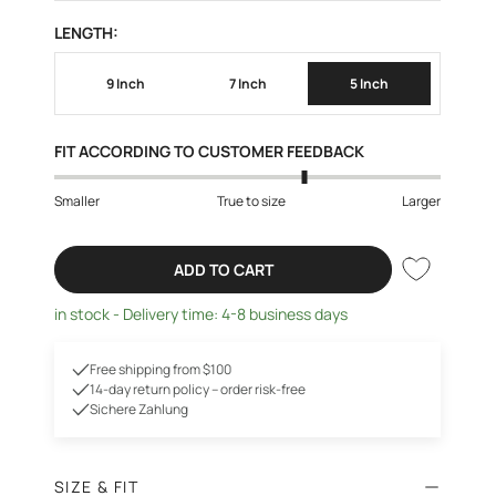
LENGTH:
9 Inch
7 Inch
5 Inch
FIT ACCORDING TO CUSTOMER FEEDBACK
Smaller
True to size
Larger
ADD TO CART
in stock - Delivery time: 4-8 business days
Free shipping from $100
14-day return policy – order risk-free
Sichere Zahlung
SIZE & FIT