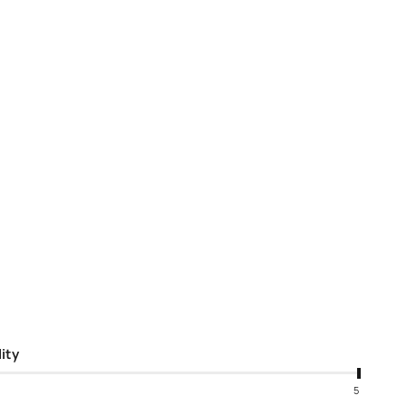
ity
5