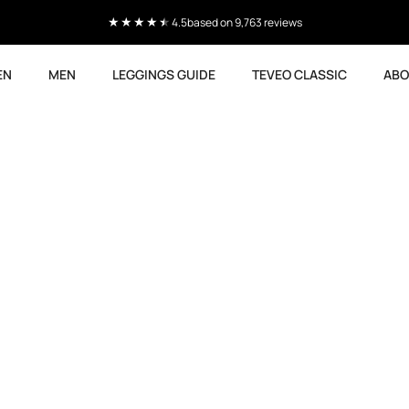
Current delivery time 4-8 working days
EN
MEN
LEGGINGS GUIDE
TEVEO CLASSIC
ABO