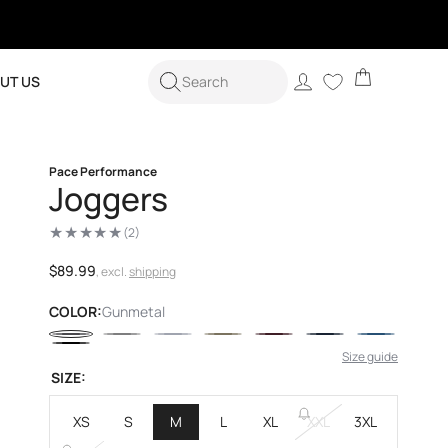
Cart
Log
UT US
Search
in
Pace Performance
Joggers
(2)
2
total
reviews
Regular
$89.99
, excl.
shipping
price
COLOR:
Gunmetal
Size guide
SIZE:
XS
S
M
L
XL
XXL
3XL