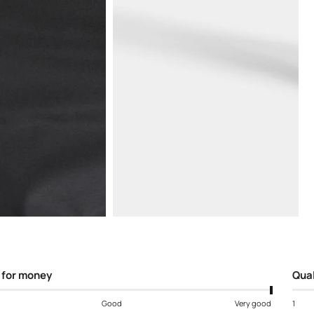
Open
media
5
in
modal
 for money
Qual
Good
Very good
1