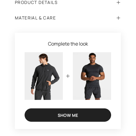
PRODUCT DETAILS
MATERIAL & CARE
Complete the look
SHOW ME