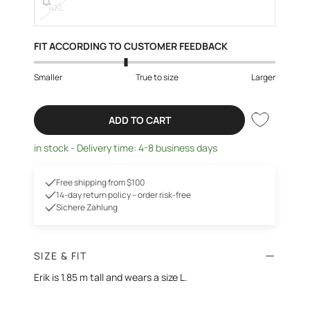
4XL
FIT ACCORDING TO CUSTOMER FEEDBACK
Smaller
True to size
Larger
ADD TO CART
in stock - Delivery time: 4-8 business days
Free shipping from $100
14-day return policy – order risk-free
Sichere Zahlung
SIZE & FIT
Erik is 1.85 m tall and wears a size L.