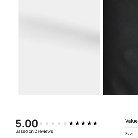
Open
Open
media
media
3
4
in
in
modal
modal
5.00
Value
★★★★★
★★★★★
Based on 2 reviews
Poor