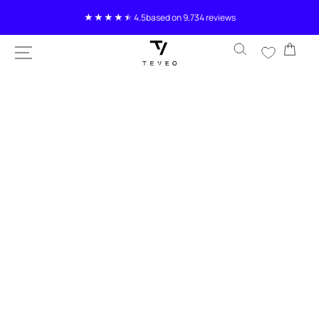
SKIP TO
4.5
based on 9,734 reviews
CONTENT
Cart
SKIP TO
PRODUCT
INFORMATION