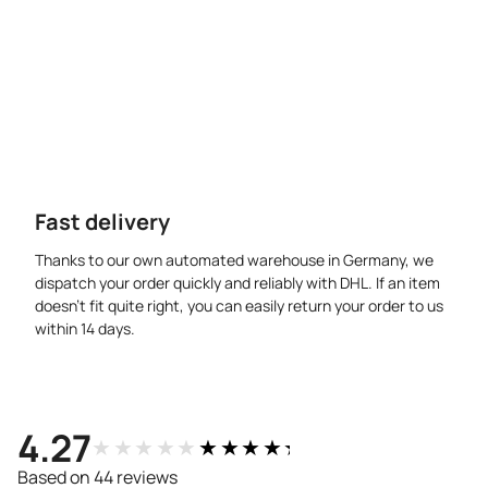
Fast delivery
Thanks to our own automated warehouse in Germany, we
dispatch your order quickly and reliably with DHL. If an item
doesn’t fit quite right, you can easily return your order to us
within 14 days.
4.27
★★★★★
★★★★★
Based on 44 reviews