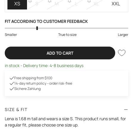
XS
S
M
L
XL
XXL
FIT ACCORDING TO CUSTOMER FEEDBACK
Smaller
True to size
Larger
ADD TO CART
in stock - Delivery time: 4-8 business days
Free shipping from $100
14-day return policy – order risk-free
Sichere Zahlung
SIZE & FIT
Lena is 1.68 m tall and wears a size S. This product runs small, for
a regular fit, please choose one size up.