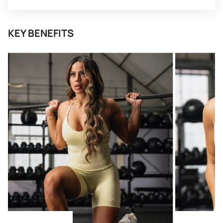
KEY BENEFITS