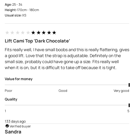
Age:
25 - 34
Height:
170cm - 180cm
Usual size:
XS
★★★★★
★★★★★
Lift Cami Top ‘Dark Chocolate’
Fits really well, I have small boobs and this is really flattering, gives
a good lift. Love that the strap is adjustable. Definitely on the
small size, probably could have gone up a size. Fits really well
when it is on, but it is difficult to take off because it is tight.
Value for money
Poor
Good
Very good
Quality
1
5
133 days ago
Verified buyer
Sandra