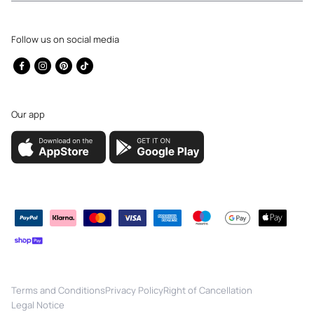
Follow us on social media
Facebook
Instagram
Pinterest
TikTok
Our app
Payment
methods
Terms and Conditions
Privacy Policy
Right of Cancellation
Legal Notice