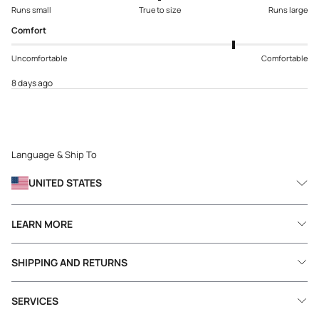
Runs small
True to size
Runs large
Comfort
Uncomfortable
Comfortable
8 days ago
Language & Ship To
UNITED STATES
LEARN MORE
SHIPPING AND RETURNS
SERVICES