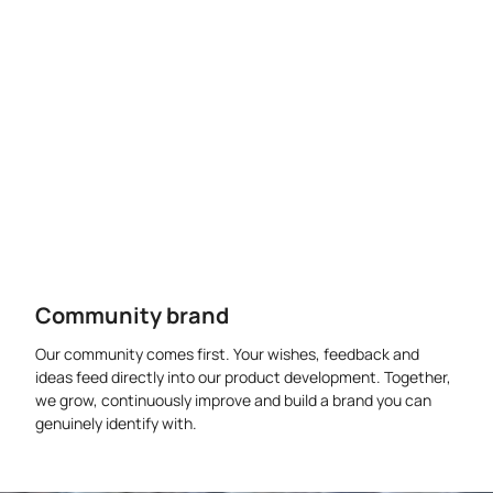
Community brand
Our community comes first. Your wishes, feedback and
ideas feed directly into our product development. Together,
we grow, continuously improve and build a brand you can
genuinely identify with.