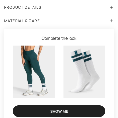
PRODUCT DETAILS
MATERIAL & CARE
Complete the look
SHOW ME