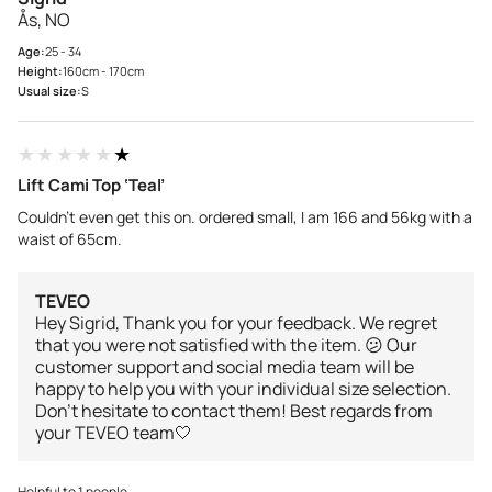
Ås, NO
Age:
25 - 34
Height:
160cm - 170cm
Usual size:
S
★★★★★
★★★★★
Lift Cami Top ‘Teal’
Couldn’t even get this on. ordered small, I am 166 and 56kg with a
waist of 65cm.
TEVEO
Hey Sigrid, Thank you for your feedback. We regret
that you were not satisfied with the item. 😕 Our
customer support and social media team will be
happy to help you with your individual size selection.
Don't hesitate to contact them! Best regards from
your TEVEO team🤍
Helpful to 1 people