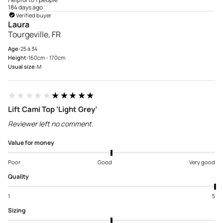
184 days ago
Verified buyer
Laura
Tourgeville, FR
Age:
25 à 34
Height:
160cm - 170cm
Usual size:
M
★★★★★
★★★★★
Lift Cami Top ‘Light Grey’
Reviewer left no comment.
Value for money
Poor
Good
Very good
Quality
1
5
Sizing