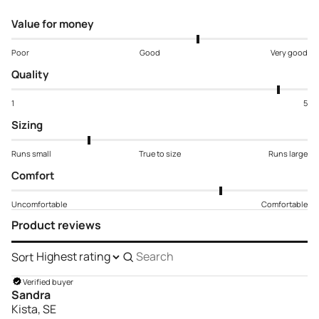
Value for money
Poor
Good
Very good
Quality
1
5
Sizing
Runs small
True to size
Runs large
Comfort
Uncomfortable
Comfortable
Product reviews
Sort
Search
reviews
Verified buyer
Sandra
Kista, SE