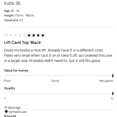
Kista, SE
Age:
25 - 34
Height:
170cm - 180cm
Usual size:
XS
★★★★★
★★★★★
Lift Cami Top ‘Black’
Gives my boobs a nice lift. Already have it in a different color.
Feels very small when I put it on or take it off, so I ordered this one
in a larger size. Probably didn't need to, but it still fits good.
Value for money
Poor
Good
Very good
Quality
1
5
31 days ago
Verified buyer
Sigrid