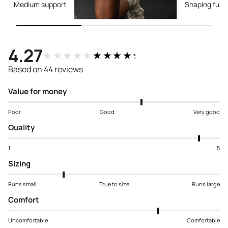
Medium support
Shaping func
4.27
★★★★★
★★★★★
Based on 44 reviews
Value for money
Poor
Good
Very good
Quality
1
5
Sizing
Runs small
True to size
Runs large
Comfort
Uncomfortable
Comfortable