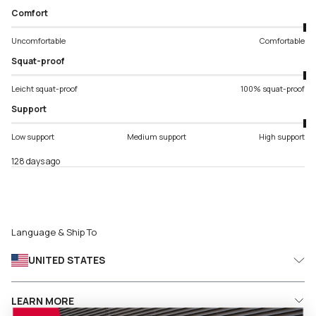
Comfort
Uncomfortable
Comfortable
Squat-proof
Leicht squat-proof
100% squat-proof
Support
Low support
Medium support
High support
128 days ago
Language & Ship To
UNITED STATES
LEARN MORE