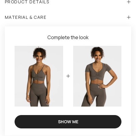
PRODUCT DETAILS
MATERIAL & CARE
Complete the look
SHOW ME