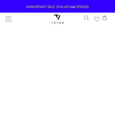
SKIP TO
Current delivery time 4-8 working days
CONTENT
Car
SKIP TO
PRODUCT
INFORMATION