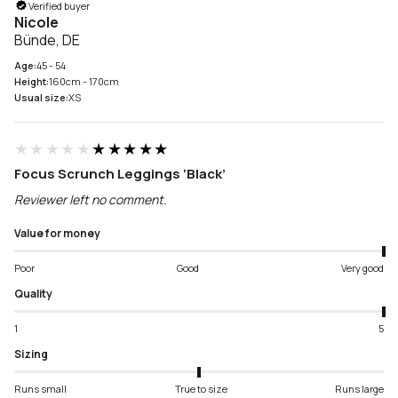
Verified buyer
Nicole
Bünde, DE
Age:
45 - 54
Height:
160cm - 170cm
Usual size:
XS
★★★★★
★★★★★
Focus Scrunch Leggings ‘Black’
Reviewer left no comment.
Value for money
Poor
Good
Very good
Quality
1
5
Sizing
Runs small
True to size
Runs large