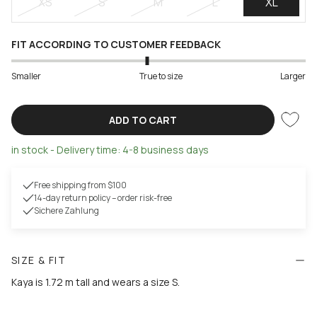
XS
S
M
L
XL
FIT ACCORDING TO CUSTOMER FEEDBACK
Smaller
True to size
Larger
ADD TO CART
in stock - Delivery time: 4-8 business days
Free shipping from $100
14-day return policy – order risk-free
Sichere Zahlung
SIZE & FIT
Kaya is 1.72 m tall and wears a size S.