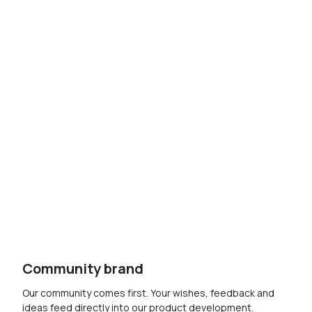
Community brand
Our community comes first. Your wishes, feedback and
ideas feed directly into our product development.