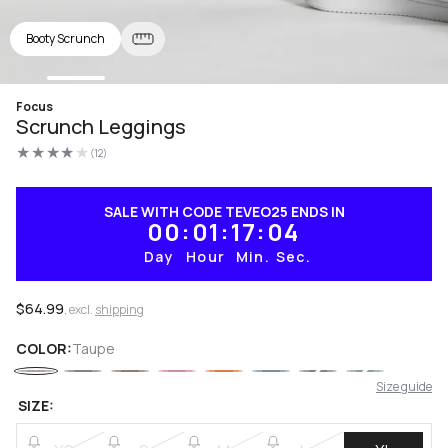
Booty Scrunch
Open
Focus
media
Scrunch Leggings
1
in
(12)
modal
12
total
reviews
SALE WITH CODE TEVEO25 ENDS IN
00
01
17
03
Day
Hour
Min.
Sec.
Regular
$64.99
, excl.
shipping
price
COLOR:
Taupe
Size guide
SIZE: