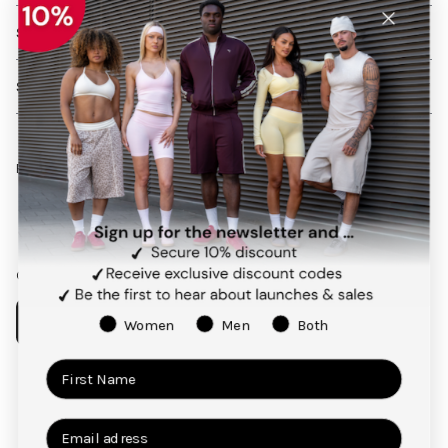
SHIPPING AND RETURNS
SERVICES
Follow us on social media
Facebook
Instagram
Pinterest
TikTok
Our app
Women
Men
Both
Payment
methods