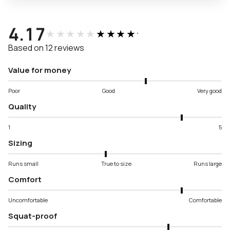
4.17
★★★★★
★★★★★
Based on 12 reviews
Value for money
Poor
Good
Very good
Quality
1
5
Sizing
Runs small
True to size
Runs large
Comfort
Uncomfortable
Comfortable
Squat-proof