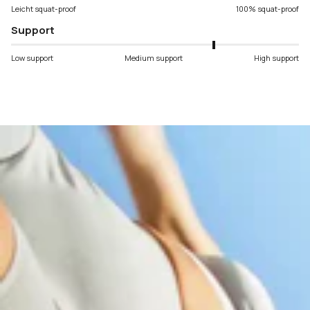
Leicht squat-proof
100% squat-proof
Support
Low support
Medium support
High support