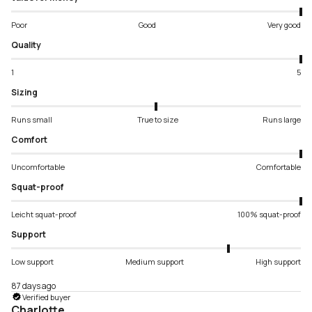
Poor
Good
Very good
Quality
1
5
Sizing
Runs small
True to size
Runs large
Comfort
Uncomfortable
Comfortable
Squat-proof
Leicht squat-proof
100% squat-proof
Support
Low support
Medium support
High support
87 days ago
Verified buyer
Charlotte