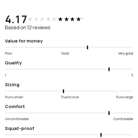
4.17
★★★★★
★★★★★
Based on 12 reviews
Value for money
Poor
Good
Very good
Quality
1
5
Sizing
Runs small
True to size
Runs large
Comfort
Uncomfortable
Comfortable
Squat-proof