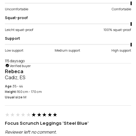
Uncomfortable
Comfortable
Squat-proof
Leicht squat-proof
100% squat-proof
Support
Low support
Medium support
High support
115 days ago
Verified buyer
Rebeca
Cadiz, ES
Age:
35 - 44
Height:
160 cm - 170 cm
Usual size:
M
★★★★★
★★★★★
Focus Scrunch Leggings ‘Steel Blue’
Reviewer left no comment.