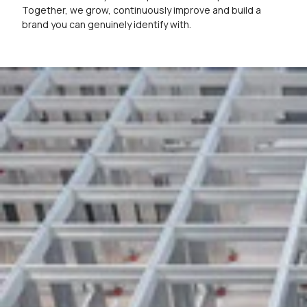
Together, we grow, continuously improve and build a
brand you can genuinely identify with.