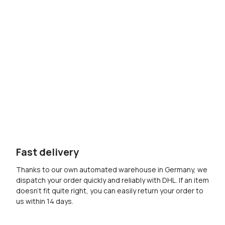
Fast delivery
Thanks to our own automated warehouse in Germany, we
dispatch your order quickly and reliably with DHL. If an item
doesn’t fit quite right, you can easily return your order to
us within 14 days.