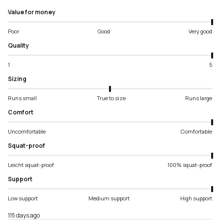
Value for money
Poor
Good
Very good
Quality
1
5
Sizing
Runs small
True to size
Runs large
Comfort
Uncomfortable
Comfortable
Squat-proof
Leicht squat-proof
100% squat-proof
Support
Low support
Medium support
High support
115 days ago