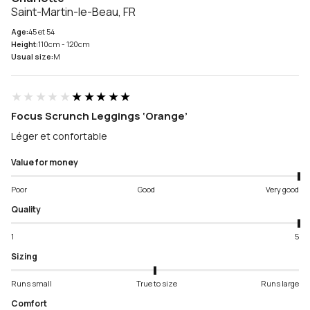
Saint-Martin-le-Beau, FR
Age:
45 et 54
Height:
110cm - 120cm
Usual size:
M
★★★★★
★★★★★
Focus Scrunch Leggings ‘Orange’
Léger et confortable
Value for money
Poor
Good
Very good
Quality
1
5
Sizing
Runs small
True to size
Runs large
Comfort