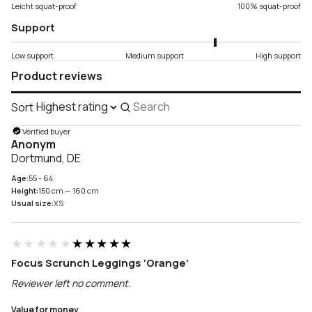
Leicht squat-proof
100% squat-proof
Support
Low support
Medium support
High support
Product reviews
Sort
Search
reviews
Verified buyer
Anonym
Dortmund, DE
Age:
55 - 64
Height:
150 cm — 160 cm
Usual size:
XS
★★★★★
★★★★★
Focus Scrunch Leggings ‘Orange’
Reviewer left no comment.
Value for money