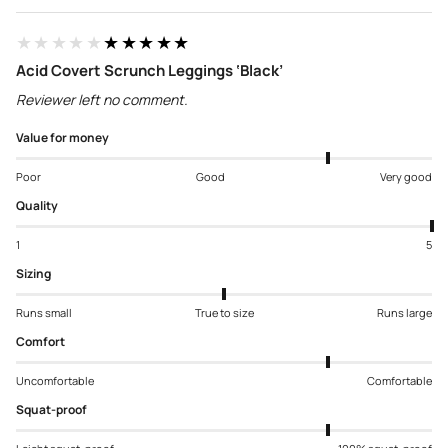
★★★★★
★★★★★
Acid Covert Scrunch Leggings ‘Black’
Reviewer left no comment.
Value for money
Poor
Good
Very good
Quality
1
5
Sizing
Runs small
True to size
Runs large
Comfort
Uncomfortable
Comfortable
Squat-proof