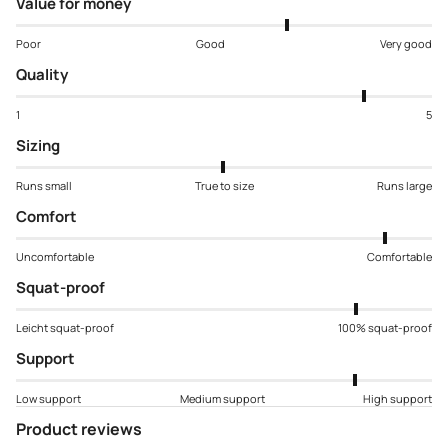
Value for money
Poor
Good
Very good
Quality
1
5
Sizing
Runs small
True to size
Runs large
Comfort
Uncomfortable
Comfortable
Squat-proof
Leicht squat-proof
100% squat-proof
Support
Low support
Medium support
High support
Product reviews