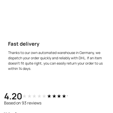
Fast delivery
Thanks to our own automated warehouse in Germany, we
dispatch your order quickly and reliably with DHL. If an item
doesn’t fit quite right, you can easily return your order to us
within 14 days.
4.20
★★★★★
★★★★★
Based on 93 reviews