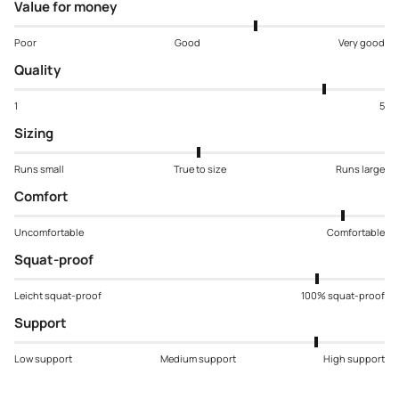
Value for money
Poor
Good
Very good
Quality
1
5
Sizing
Runs small
True to size
Runs large
Comfort
Uncomfortable
Comfortable
Squat-proof
Leicht squat-proof
100% squat-proof
Support
Low support
Medium support
High support