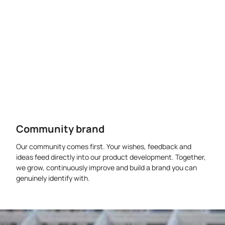
Community brand
Our community comes first. Your wishes, feedback and
ideas feed directly into our product development. Together,
we grow, continuously improve and build a brand you can
genuinely identify with.