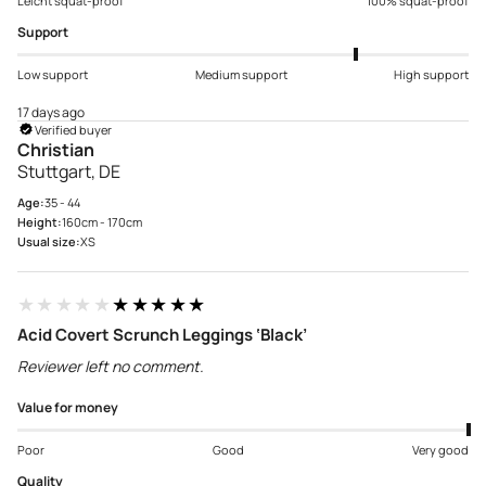
Leicht squat-proof
100% squat-proof
Support
Low support
Medium support
High support
17 days ago
Verified buyer
Christian
Stuttgart, DE
Age:
35 - 44
Height:
160cm - 170cm
Usual size:
XS
★★★★★
★★★★★
Acid Covert Scrunch Leggings ‘Black’
Reviewer left no comment.
Value for money
Poor
Good
Very good
Quality