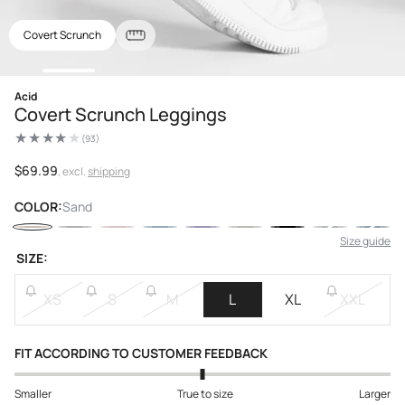
Covert Scrunch
Open
Acid
media
Covert Scrunch Leggings
1
in
(93)
modal
93
total
reviews
Regular
$69.99
, excl.
shipping
price
COLOR:
Sand
Size guide
SIZE:
XS
S
M
L
XL
XXL
FIT ACCORDING TO CUSTOMER FEEDBACK
Smaller
True to size
Larger