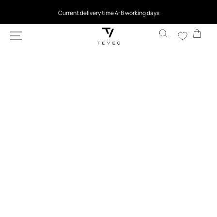
SKIP TO
4.5
based on 9,762 reviews
CONTENT
Cart
SKIP TO
PRODUCT
INFORMATION