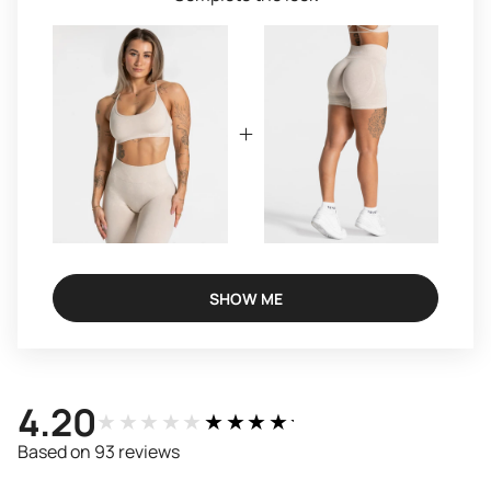
SHOW ME
4.20
★★★★★
★★★★★
Based on 93 reviews