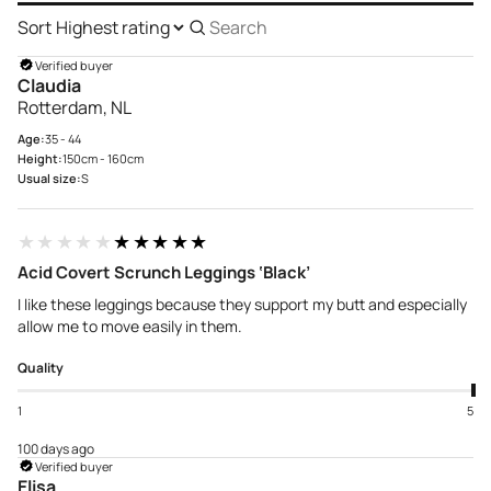
Sort
Search
reviews
Verified buyer
Claudia
Rotterdam, NL
Age:
35 - 44
Height:
150cm - 160cm
Usual size:
S
★★★★★
★★★★★
Acid Covert Scrunch Leggings ‘Black’
I like these leggings because they support my butt and especially
allow me to move easily in them.
Quality
1
5
100 days ago
Verified buyer
Elisa