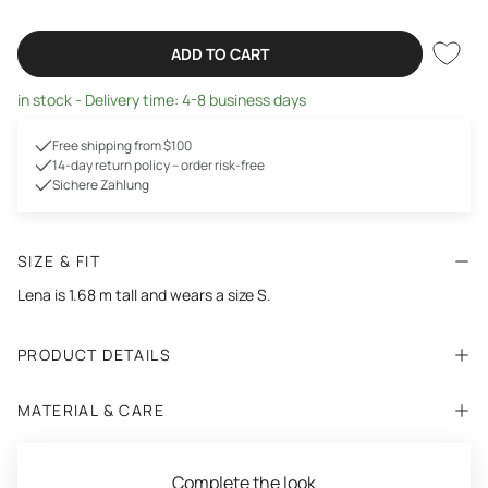
ADD TO CART
in stock - Delivery time: 4-8 business days
Free shipping from $100
14-day return policy – order risk-free
Sichere Zahlung
SIZE & FIT
Lena is 1.68 m tall and wears a size S.
PRODUCT DETAILS
MATERIAL & CARE
Complete the look