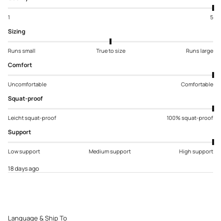
1
5
Sizing
Runs small
True to size
Runs large
Comfort
Uncomfortable
Comfortable
Squat-proof
Leicht squat-proof
100% squat-proof
Support
Low support
Medium support
High support
18 days ago
Language & Ship To