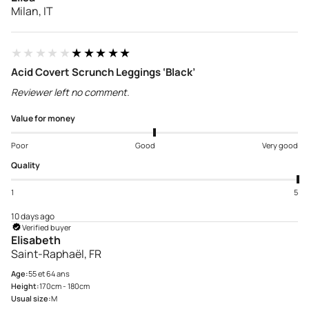
Milan, IT
★★★★★
★★★★★
Acid Covert Scrunch Leggings ‘Black’
Reviewer left no comment.
Value for money
Poor
Good
Very good
Quality
1
5
10 days ago
Verified buyer
Elisabeth
Saint-Raphaël, FR
Age:
55 et 64 ans
Height:
170cm - 180cm
Usual size:
M