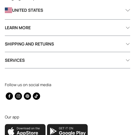
UNITED STATES
LEARN MORE
SHIPPING AND RETURNS
SERVICES
Follow us on social media
Facebook
Instagram
Pinterest
TikTok
Our app