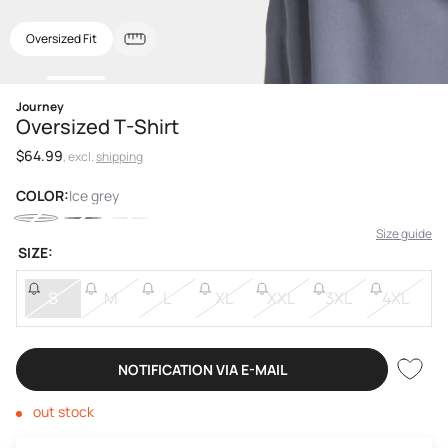
Oversized Fit
Open
Journey
media
Oversized T-Shirt
1
in
Regular
$64.99
modal
, excl.
shipping
price
COLOR:
Ice grey
Size guide
SIZE:
S
M
L
XL
XXL
3XL
4XL
NOTIFICATION VIA E-MAIL
out stock