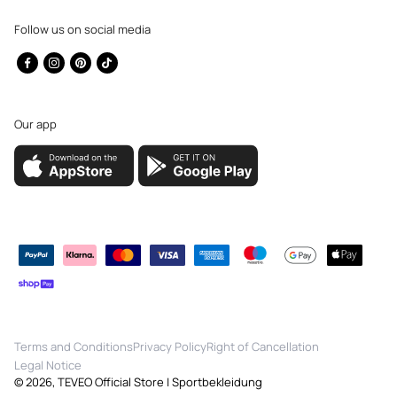
Follow us on social media
Facebook
Instagram
Pinterest
TikTok
Our app
Payment
methods
Terms and Conditions
Privacy Policy
Right of Cancellation
Legal Notice
© 2026,
TEVEO Official Store | Sportbekleidung