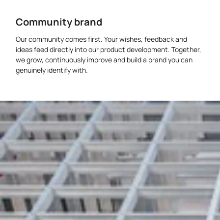
Community brand
Our community comes first. Your wishes, feedback and
ideas feed directly into our product development. Together,
we grow, continuously improve and build a brand you can
genuinely identify with.