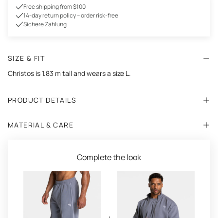
Free shipping from $100
14-day return policy – order risk-free
Sichere Zahlung
SIZE & FIT
Christos is 1.83 m tall and wears a size L.
PRODUCT DETAILS
MATERIAL & CARE
Complete the look