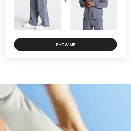
SHOW ME