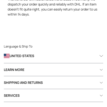
dispatch your order quickly and reliably with DHL. If an item
doesn’t fit quite right, you can easily return your order to us
within 14 days.
Language & Ship To
UNITED STATES
LEARN MORE
SHIPPING AND RETURNS
SERVICES