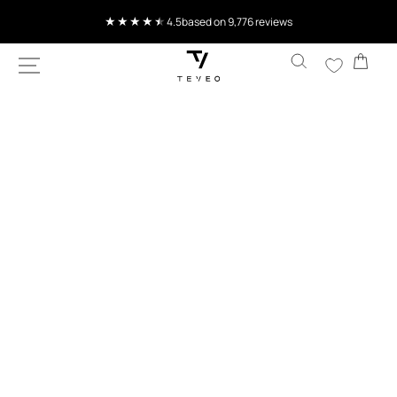
SKIP TO
4.5
based on 9,776 reviews
CONTENT
Cart
SKIP TO
PRODUCT
INFORMATION