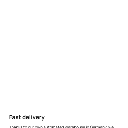
Fast delivery
Thanks to our own automated warehouse in Germany, we