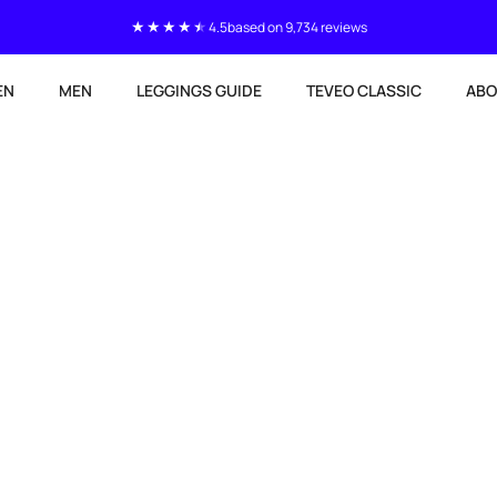
4.5
based on 9,734 reviews
EN
MEN
LEGGINGS GUIDE
TEVEO CLASSIC
ABO