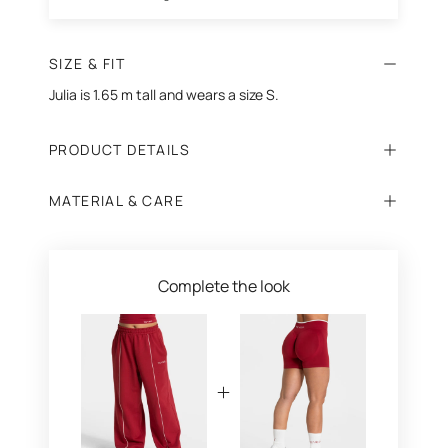
SIZE & FIT
Julia is 1.65 m tall and wears a size S.
PRODUCT DETAILS
MATERIAL & CARE
Complete the look