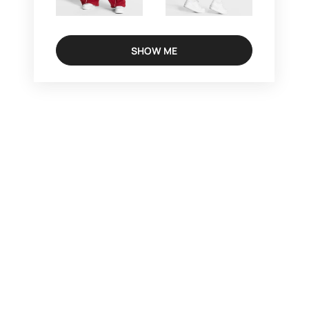
SHOW ME