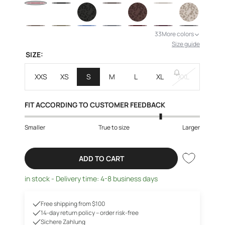
33
More colors
Size guide
SIZE:
XXS
XS
S
M
L
XL
XXL
FIT ACCORDING TO CUSTOMER FEEDBACK
Smaller
True to size
Larger
ADD TO CART
in stock - Delivery time: 4-8 business days
Free shipping from $100
14-day return policy – order risk-free
Sichere Zahlung