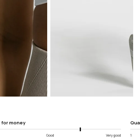
Open
media
5
in
modal
 for money
Qua
Good
Very good
1