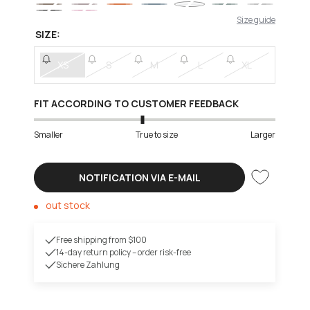
Size guide
SIZE:
XS
S
M
L
XL
FIT ACCORDING TO CUSTOMER FEEDBACK
Smaller
True to size
Larger
NOTIFICATION VIA E-MAIL
out stock
Free shipping from $100
14-day return policy – order risk-free
Sichere Zahlung