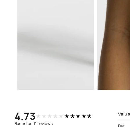
Open
Open
media
media
3
4
in
in
modal
modal
4.73
Value
★★★★★
★★★★★
Based on 11 reviews
Poor