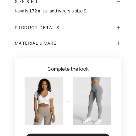
SIZE & FIT
Kaya is 1.72 m tall and wears a size S.
PRODUCT DETAILS
MATERIAL & CARE
Complete the look