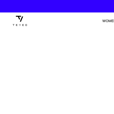
SKIP TO
CONTENT
WOME
SKIP TO
PRODUCT
INFORMATION