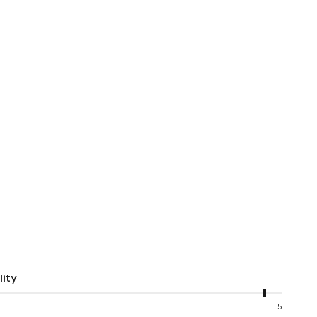
lity
5