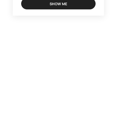
SHOW ME