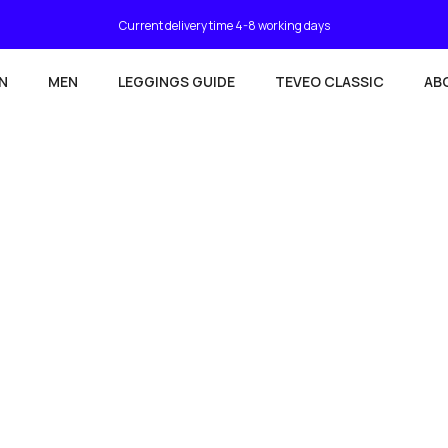
Current delivery time 4-8 working days
N
MEN
LEGGINGS GUIDE
TEVEO CLASSIC
AB